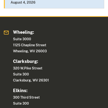
August 4, 2026
Wheeling:
Suite 3000
1125 Chapline Street
Wheeling, WV 26003
Clarksburg:
320 W.Pike Street
Suite 300
Clarksburg, WV 26301
Elkins:
300 Third Street
Suite 300