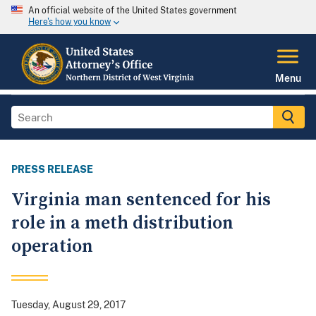
An official website of the United States government
Here's how you know
Menu
PRESS RELEASE
Virginia man sentenced for his
role in a meth distribution
operation
Tuesday, August 29, 2017