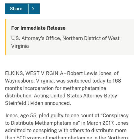
Share
For Immediate Release
U.S. Attorney's Office, Northern District of West
Virginia
ELKINS, WEST VIRGINIA – Robert Lewis Jones, of
Waynesboro, Virginia, was sentenced today to 168
months incarceration for methamphetamine
distribution, Acting United States Attorney Betsy
Steinfeld Jividen announced.
Jones, age 55, pled guilty to one count of “Conspiracy
to Distribute Methamphetamine” in March 2017. Jones
admitted to conspiring with others to distribute more
than 500 grams of methamphetamine in the Northern