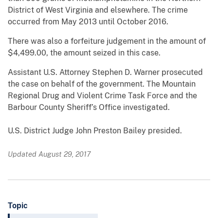
District of West Virginia and elsewhere. The crime
occurred from May 2013 until October 2016.
There was also a forfeiture judgement in the amount of
$4,499.00, the amount seized in this case.
Assistant U.S. Attorney Stephen D. Warner prosecuted
the case on behalf of the government. The Mountain
Regional Drug and Violent Crime Task Force and the
Barbour County Sheriff’s Office investigated.
U.S. District Judge John Preston Bailey presided.
Updated August 29, 2017
Topic