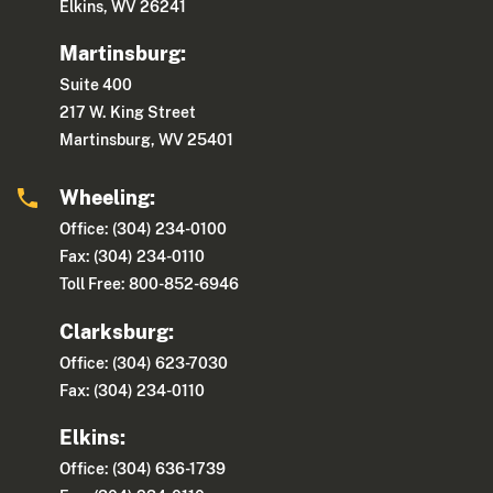
Elkins, WV 26241
Martinsburg:
Suite 400
217 W. King Street
Martinsburg, WV 25401
Wheeling:
Office: (304) 234-0100
Fax: (304) 234-0110
Toll Free: 800-852-6946
Clarksburg:
Office: (304) 623-7030
Fax: (304) 234-0110
Elkins:
Office: (304) 636-1739