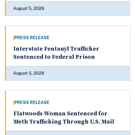
August 5, 2026
PRESS RELEASE
Interstate Fentanyl Trafficker
Sentenced to Federal Prison
August 5, 2026
PRESS RELEASE
Flatwoods Woman Sentenced for
Meth Trafficking Through U.S. Mail