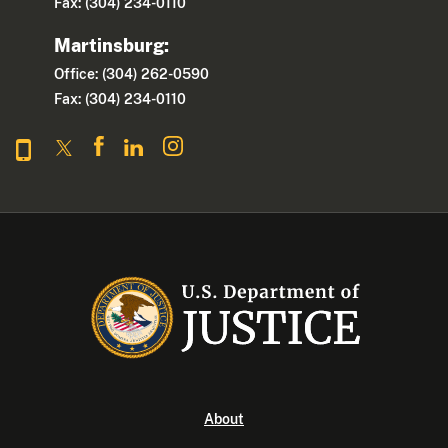
Fax: (304) 234-0110
Martinsburg:
Office: (304) 262-0590
Fax: (304) 234-0110
About