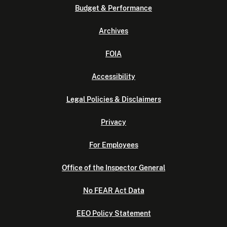
Budget & Performance
Archives
FOIA
Accessibility
Legal Policies & Disclaimers
Privacy
For Employees
Office of the Inspector General
No FEAR Act Data
EEO Policy Statement