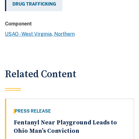
DRUG TRAFFICKING
Component
USAO - West Virginia, Northern
Related Content
PRESS RELEASE
Fentanyl Near Playground Leads to
Ohio Man’s Conviction