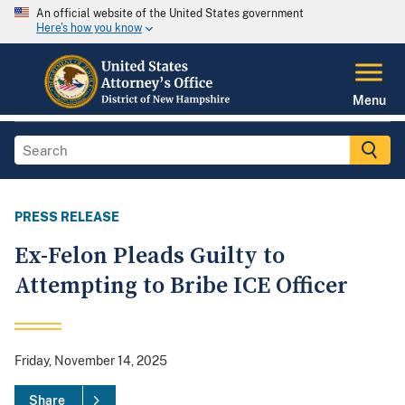
An official website of the United States government
Here's how you know
Menu
PRESS RELEASE
Ex-Felon Pleads Guilty to
Attempting to Bribe ICE Officer
Friday, November 14, 2025
Share