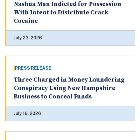
Nashua Man Indicted for Possession
With Intent to Distribute Crack
Cocaine
July 23, 2026
PRESS RELEASE
Three Charged in Money Laundering
Conspiracy Using New Hampshire
Business to Conceal Funds
July 16, 2026