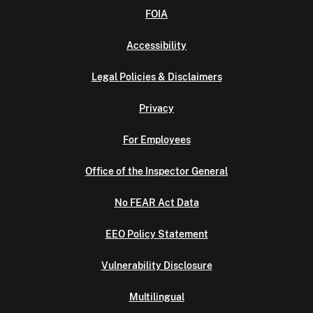
FOIA
Accessibility
Legal Policies & Disclaimers
Privacy
For Employees
Office of the Inspector General
No FEAR Act Data
EEO Policy Statement
Vulnerability Disclosure
Multilingual