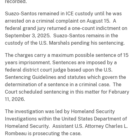
recorded.
Suazo-Santos remained in ICE custody until he was
arrested on a criminal complaint on August 15. A
federal grand jury returned a one-count indictment on
September 3, 2025. Suazo-Santos remains in the
custody of the U.S. Marshals pending his sentencing.
The charges carry a maximum possible sentence of 15
years imprisonment. Sentences are imposed by a
federal district court judge based upon the U.S.
Sentencing Guidelines and statutes which govern the
determination of a sentence in a criminal case. The
Court scheduled sentencing in this matter for February
11, 2026.
The investigation was led by Homeland Security
Investigations within the United States Department of
Homeland Security. Assistant U.S. Attorney Charles L.
Rombeau is prosecuting the case.