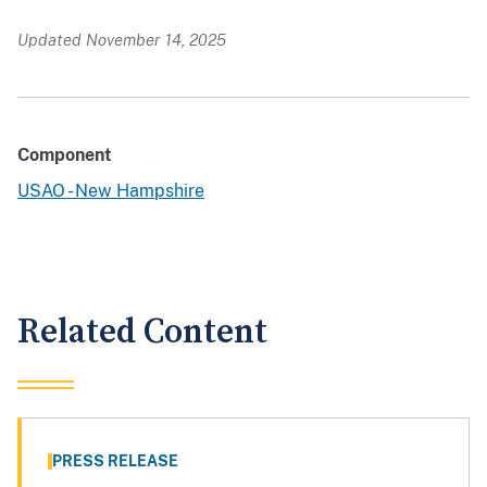
Updated November 14, 2025
Component
USAO - New Hampshire
Related Content
PRESS RELEASE