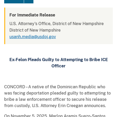
For Immediate Release
U.S. Attorney's Office, District of New Hampshire
District of New Hampshire
usanh.media@usdoj.gov
Ex-Felon Pleads Guilty to Attempting to Bribe ICE
Officer
CONCORD – A native of the Dominican Republic who
was facing deportation pleaded guilty to attempting to
bribe a law enforcement officer to secure his release
from custody, U.S. Attorney Erin Creegan announces.
On November 5, 2025, Marlon Aramis Suazo-Santos,