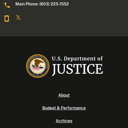
Main Phone: (603) 225-1552
About
Budget & Performance
Archives