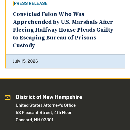
PRESS RELEASE
Convicted Felon Who Was
Apprehended by U.S. Marshals After
Fleeing Halfway House Pleads Guilty
to Escaping Bureau of Prisons
Custody
July 15, 2026
District of New Hampshire
United States Attorney's Office
53 Pleasant Street, 4th Floor
Concord, NH 03301