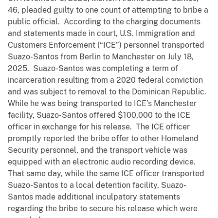
46, pleaded guilty to one count of attempting to bribe a
public official. According to the charging documents
and statements made in court, U.S. Immigration and
Customers Enforcement (“ICE”) personnel transported
Suazo-Santos from Berlin to Manchester on July 18,
2025. Suazo-Santos was completing a term of
incarceration resulting from a 2020 federal conviction
and was subject to removal to the Dominican Republic.
While he was being transported to ICE’s Manchester
facility, Suazo-Santos offered $100,000 to the ICE
officer in exchange for his release. The ICE officer
promptly reported the bribe offer to other Homeland
Security personnel, and the transport vehicle was
equipped with an electronic audio recording device.
That same day, while the same ICE officer transported
Suazo-Santos to a local detention facility, Suazo-
Santos made additional inculpatory statements
regarding the bribe to secure his release which were