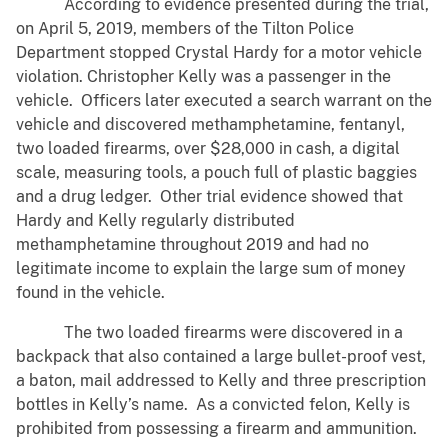
According to evidence presented during the trial,
on April 5, 2019, members of the Tilton Police
Department stopped Crystal Hardy for a motor vehicle
violation. Christopher Kelly was a passenger in the
vehicle. Officers later executed a search warrant on the
vehicle and discovered methamphetamine, fentanyl,
two loaded firearms, over $28,000 in cash, a digital
scale, measuring tools, a pouch full of plastic baggies
and a drug ledger. Other trial evidence showed that
Hardy and Kelly regularly distributed
methamphetamine throughout 2019 and had no
legitimate income to explain the large sum of money
found in the vehicle.
The two loaded firearms were discovered in a
backpack that also contained a large bullet-proof vest,
a baton, mail addressed to Kelly and three prescription
bottles in Kelly’s name. As a convicted felon, Kelly is
prohibited from possessing a firearm and ammunition.