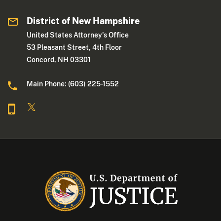
District of New Hampshire
United States Attorney's Office
53 Pleasant Street, 4th Floor
Concord, NH 03301
Main Phone: (603) 225-1552