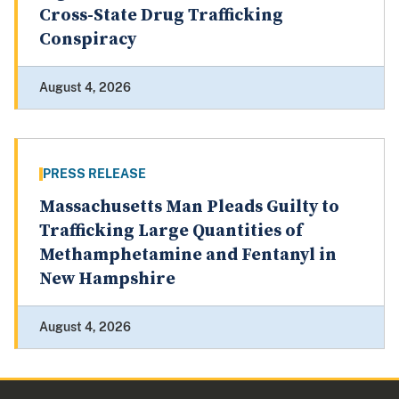
Cross-State Drug Trafficking
Conspiracy
August 4, 2026
PRESS RELEASE
Massachusetts Man Pleads Guilty to
Trafficking Large Quantities of
Methamphetamine and Fentanyl in
New Hampshire
August 4, 2026