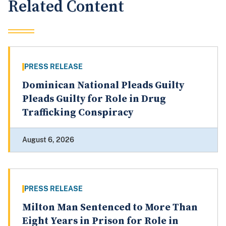
Related Content
PRESS RELEASE
Dominican National Pleads Guilty
Pleads Guilty for Role in Drug
Trafficking Conspiracy
August 6, 2026
PRESS RELEASE
Milton Man Sentenced to More Than
Eight Years in Prison for Role in