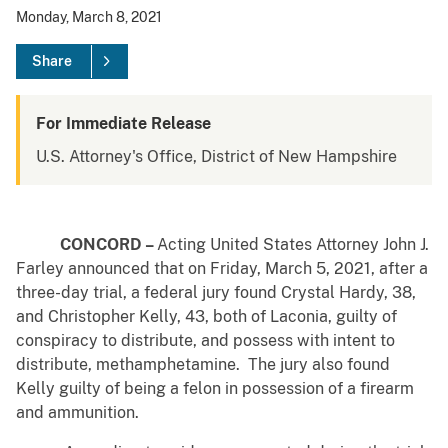
Monday, March 8, 2021
Share
For Immediate Release
U.S. Attorney's Office, District of New Hampshire
CONCORD –
Acting
United States Attorney John J.
Farley announced that on Friday, March 5, 2021, after a
three-day trial, a federal jury found Crystal Hardy, 38,
and Christopher Kelly, 43, both of Laconia, guilty of
conspiracy to distribute, and possess with intent to
distribute, methamphetamine. The jury also found
Kelly guilty of being a felon in possession of a firearm
and ammunition.