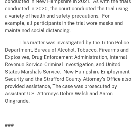
conducted in New Hampshire in 2021. As with the trials
conducted in 2020, the court conducted the trial using
a variety of health and safety precautions. For
example, all participants in the trial wore masks and
maintained social distancing.
This matter was investigated by the Tilton Police
Department, Bureau of Alcohol, Tobacco, Firearms and
Explosives, Drug Enforcement Administration, Internal
Revenue Service-Criminal Investigation, and United
States Marshals Service. New Hampshire Employment
Security and the Strafford County Attorney’s Office also
provided assistance, The case was prosecuted by
Assistant U.S. Attorneys Debra Walsh and Aaron
Gingrande.
###