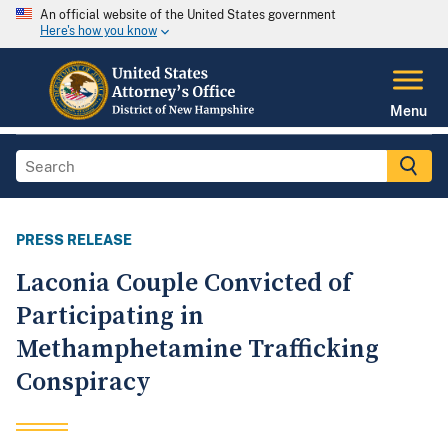
An official website of the United States government
Here's how you know
Menu
PRESS RELEASE
Laconia Couple Convicted of
Participating in
Methamphetamine Trafficking
Conspiracy