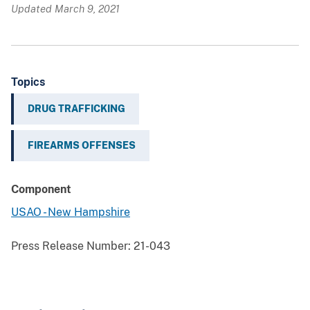
Updated March 9, 2021
Topics
DRUG TRAFFICKING
FIREARMS OFFENSES
Component
USAO - New Hampshire
Press Release Number:
21-043