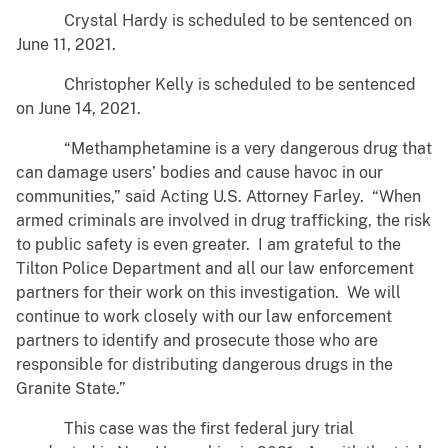
Crystal Hardy is scheduled to be sentenced on
June 11, 2021.
Christopher Kelly is scheduled to be sentenced
on June 14, 2021.
“Methamphetamine is a very dangerous drug that
can damage users’ bodies and cause havoc in our
communities,” said Acting U.S. Attorney Farley. “When
armed criminals are involved in drug trafficking, the risk
to public safety is even greater. I am grateful to the
Tilton Police Department and all our law enforcement
partners for their work on this investigation. We will
continue to work closely with our law enforcement
partners to identify and prosecute those who are
responsible for distributing dangerous drugs in the
Granite State.”
This case was the first federal jury trial