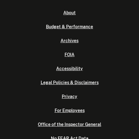
About
Budget & Performance
Archives
FOIA
Accessibility
Legal Policies & Disclaimers
Privacy
For Employees
Office of the Inspector General
No FEAR Act Data