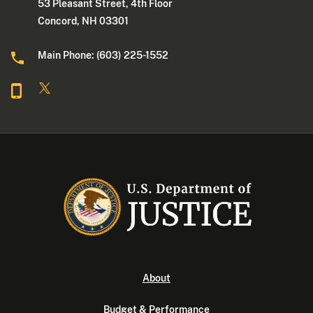
53 Pleasant Street, 4th Floor
Concord, NH 03301
Main Phone: (603) 225-1552
About
Budget & Performance