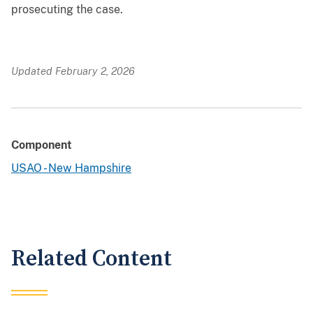
prosecuting the case.
Updated February 2, 2026
Component
USAO - New Hampshire
Related Content