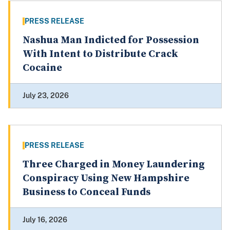
PRESS RELEASE
Nashua Man Indicted for Possession
With Intent to Distribute Crack
Cocaine
July 23, 2026
PRESS RELEASE
Three Charged in Money Laundering
Conspiracy Using New Hampshire
Business to Conceal Funds
July 16, 2026