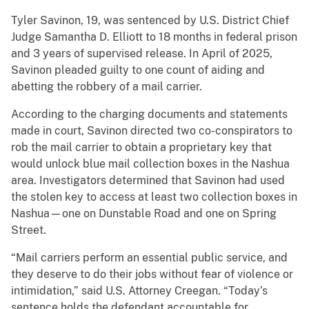
Tyler Savinon, 19, was sentenced by U.S. District Chief
Judge Samantha D. Elliott to 18 months in federal prison
and 3 years of supervised release. In April of 2025,
Savinon pleaded guilty to one count of aiding and
abetting the robbery of a mail carrier.
According to the charging documents and statements
made in court, Savinon directed two co-conspirators to
rob the mail carrier to obtain a proprietary key that
would unlock blue mail collection boxes in the Nashua
area. Investigators determined that Savinon had used
the stolen key to access at least two collection boxes in
Nashua—one on Dunstable Road and one on Spring
Street.
“Mail carriers perform an essential public service, and
they deserve to do their jobs without fear of violence or
intimidation,” said U.S. Attorney Creegan. “Today’s
sentence holds the defendant accountable for