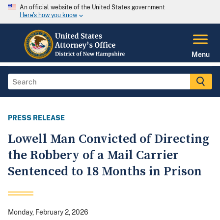
An official website of the United States government
Here's how you know
Menu
PRESS RELEASE
Lowell Man Convicted of Directing
the Robbery of a Mail Carrier
Sentenced to 18 Months in Prison
Monday, February 2, 2026