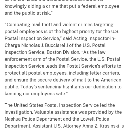
knowingly aiding a crime that put a federal employee
and the public at risk.”
“Combating mail theft and violent crimes targeting
postal employees is of the highest priority for the U.S.
Postal Inspection Service,” said Acting Inspector-in-
Charge Nicholas J. Bucciarelli of the U.S. Postal
Inspection Service, Boston Division. “As the law
enforcement arm of the Postal Service, the U.S. Postal
Inspection Service leads the Postal Service’s efforts to
protect all postal employees, including letter carriers,
and ensure the secure delivery of mail to the American
public. Today’s sentencing highlights our dedication to
keeping our employees safe.”
The United States Postal Inspection Service led the
investigation. Valuable assistance was provided by the
Nashua Police Department and the Lowell Police
Department. Assistant U.S. Attorney Anna Z. Krasinski is