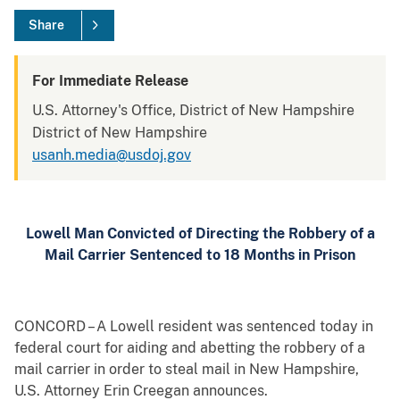
Share
For Immediate Release
U.S. Attorney's Office, District of New Hampshire
District of New Hampshire
usanh.media@usdoj.gov
Lowell Man Convicted of Directing the Robbery of a
Mail Carrier Sentenced to 18 Months in Prison
CONCORD – A Lowell resident was sentenced today in
federal court for aiding and abetting the robbery of a
mail carrier in order to steal mail in New Hampshire,
U.S. Attorney Erin Creegan announces.