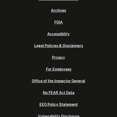
Archives
FOIA
Accessibility
Legal Policies & Disclaimers
Privacy
For Employees
Office of the Inspector General
No FEAR Act Data
EEO Policy Statement
Vulnerability Disclosure