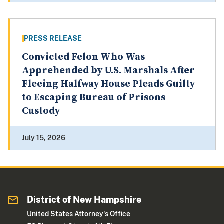
PRESS RELEASE
Convicted Felon Who Was
Apprehended by U.S. Marshals After
Fleeing Halfway House Pleads Guilty
to Escaping Bureau of Prisons
Custody
July 15, 2026
District of New Hampshire
United States Attorney's Office