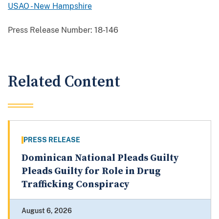
USAO - New Hampshire
Press Release Number:
18-146
Related Content
PRESS RELEASE
Dominican National Pleads Guilty
Pleads Guilty for Role in Drug
Trafficking Conspiracy
August 6, 2026