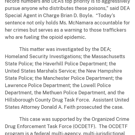
record numbers and DEA’s top priority is to aggressively
pursue anyone who distributes these poisons,” said DEA
Special Agent in Charge Brian D. Boyle. “Today’s
sentence not only holds Ms. McNamara accountable for
her crimes but serves as a warning to those traffickers
who are fueling the opioid epidemic.
This matter was investigated by the DEA;
Homeland Security Investigations; the Massachusetts
State Police; the Haverhill Police Department; the
United States Marshals Service; the New Hampshire
State Police; the Manchester Police Department; the
Lawrence Police Department; the Lowell Police
Department, the Methuen Police Department, and the
Hillsborough County Drug Task Force. Assistant United
States Attorney Donald A. Feith prosecuted the case.
This case was supported by the Organized Crime
Drug Enforcement Task Force (OCDETF). The OCDETF
program is a federal multi-agency, multi-jurisdictional