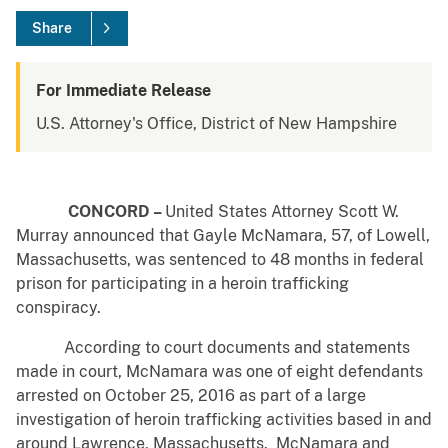
Share
For Immediate Release
U.S. Attorney's Office, District of New Hampshire
CONCORD –
United States Attorney Scott W.
Murray announced that Gayle McNamara, 57, of Lowell,
Massachusetts, was sentenced to 48 months in federal
prison for participating in a heroin trafficking
conspiracy.
According to court documents and statements
made in court, McNamara was one of eight defendants
arrested on October 25, 2016 as part of a large
investigation of heroin trafficking activities based in and
around Lawrence, Massachusetts. McNamara and