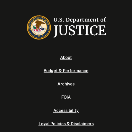
About
Budget & Performance
Archives
FOIA
Accessibility
Legal Policies & Disclaimers