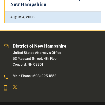
New Hampshire
August 4, 2026
District of New Hampshire
United States Attorney's Office
53 Pleasant Street, 4th Floor
Concord, NH 03301
Main Phone: (603) 225-1552