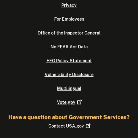
Privacy
For Employees
Office of the Inspector General
No FEAR Act Data
EEO Policy Statement
Vulnerability Disclosure
Multilingual
Vote.gov
Have a question about Government Services?
Contact
USA.gov