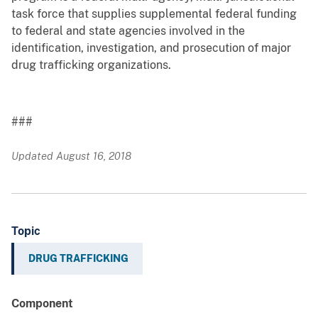
task force that supplies supplemental federal funding
to federal and state agencies involved in the
identification, investigation, and prosecution of major
drug trafficking organizations.
###
Updated August 16, 2018
Topic
DRUG TRAFFICKING
Component