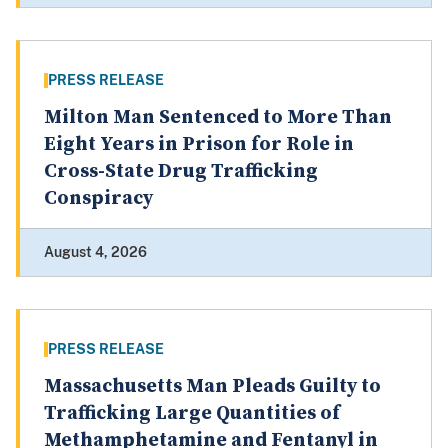
PRESS RELEASE
Milton Man Sentenced to More Than
Eight Years in Prison for Role in
Cross-State Drug Trafficking
Conspiracy
August 4, 2026
PRESS RELEASE
Massachusetts Man Pleads Guilty to
Trafficking Large Quantities of
Methamphetamine and Fentanyl in