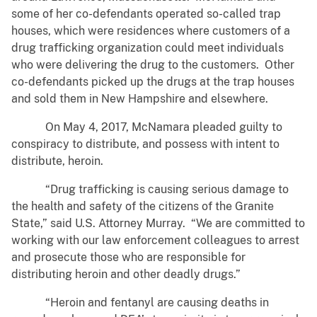
some of her co-defendants operated so-called trap
houses, which were residences where customers of a
drug trafficking organization could meet individuals
who were delivering the drug to the customers. Other
co-defendants picked up the drugs at the trap houses
and sold them in New Hampshire and elsewhere.
On May 4, 2017, McNamara pleaded guilty to
conspiracy to distribute, and possess with intent to
distribute, heroin.
“Drug trafficking is causing serious damage to
the health and safety of the citizens of the Granite
State,” said U.S. Attorney Murray. “We are committed to
working with our law enforcement colleagues to arrest
and prosecute those who are responsible for
distributing heroin and other deadly drugs.”
“Heroin and fentanyl are causing deaths in