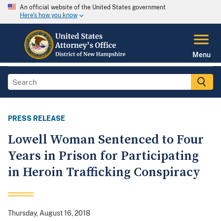
An official website of the United States government
Here's how you know
Menu
PRESS RELEASE
Lowell Woman Sentenced to Four
Years in Prison for Participating
in Heroin Trafficking Conspiracy
Thursday, August 16, 2018