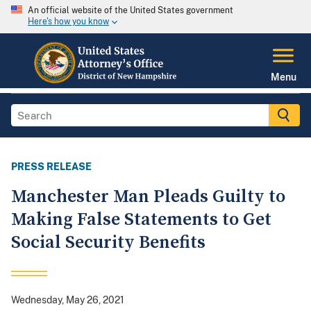
An official website of the United States government
Here's how you know
Menu
PRESS RELEASE
Manchester Man Pleads Guilty to
Making False Statements to Get
Social Security Benefits
Wednesday, May 26, 2021