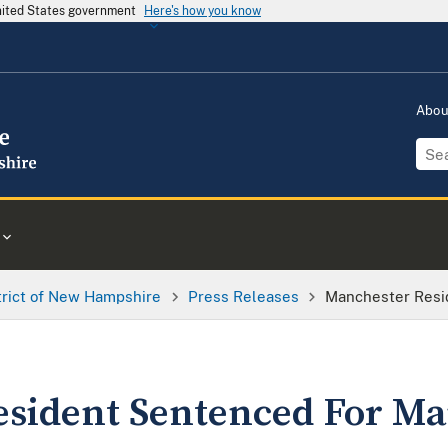
United States government
Here's how you know
Abo
trict of New Hampshire
Press Releases
Manchester Resi
sident Sentenced For Ma