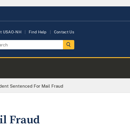
ut USAO-NH
Find Help
Contact Us
dent Sentenced For Mail Fraud
il Fraud