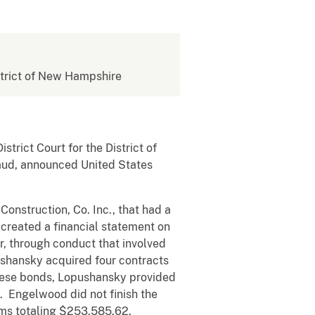
istrict of New Hampshire
rict Court for the District of
raud, announced United States
struction, Co. Inc., that had a
created a financial statement on
, through conduct that involved
ushansky acquired four contracts
hese bonds, Lopushansky provided
. Engelwood did not finish the
ims totaling $253,585.62.