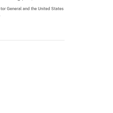
ctor General and the United States
.