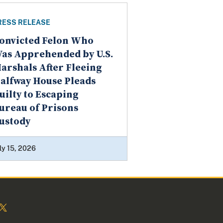
RESS RELEASE
onvicted Felon Who
as Apprehended by U.S.
arshals After Fleeing
alfway House Pleads
uilty to Escaping
ureau of Prisons
ustody
ly 15, 2026