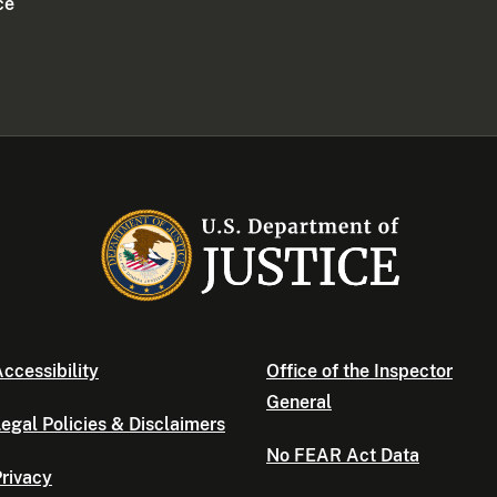
ce
ccessibility
Office of the Inspector
General
egal Policies & Disclaimers
No FEAR Act Data
rivacy