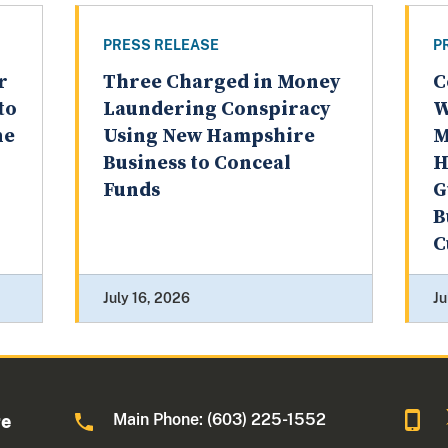
PRESS RELEASE
P
r
Three Charged in Money
C
to
Laundering Conspiracy
W
ne
Using New Hampshire
M
Business to Conceal
H
Funds
G
B
C
July 16, 2026
Ju
Main Phone: (603) 225-1552
re