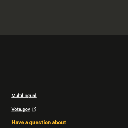
Multilingual
Vote.gov
Have a question about