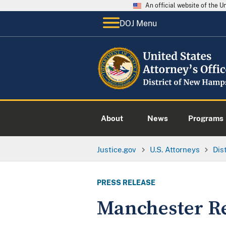
An official website of the 
DOJ Menu
About
News
Programs
Justice.gov
U.S. Attorneys
Dis
PRESS RELEASE
Manchester Re