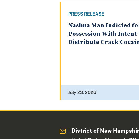
PRESS RELEASE
Nashua Man Indicted fo
Possession With Intent 
Distribute Crack Cocai
July 23, 2026
District of New Hampshi