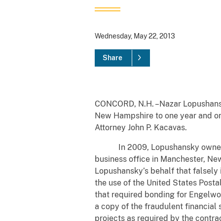
Wednesday, May 22, 2013
Share
CONCORD, N.H. –Nazar Lopushansky,
New Hampshire to one year and one 
Attorney John P. Kacavas.
In 2009, Lopushansky owned a fin
business office in Manchester, Ne
Lopushansky’s behalf that falsely
the use of the United States Post
that required bonding for Engelw
a copy of the fraudulent financia
projects as required by the contr