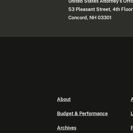
United States Attorney's Offi
53 Pleasant Street, 4th Floor
Concord, NH 03301
About
A
Budget & Performance
L
Archives
P