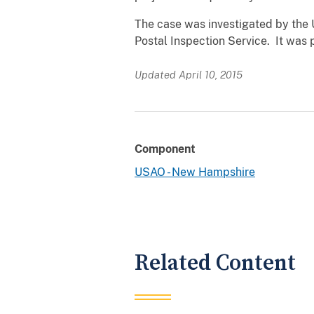
The case was investigated by the 
Postal Inspection Service. It was 
Updated April 10, 2015
Component
USAO - New Hampshire
Related Content