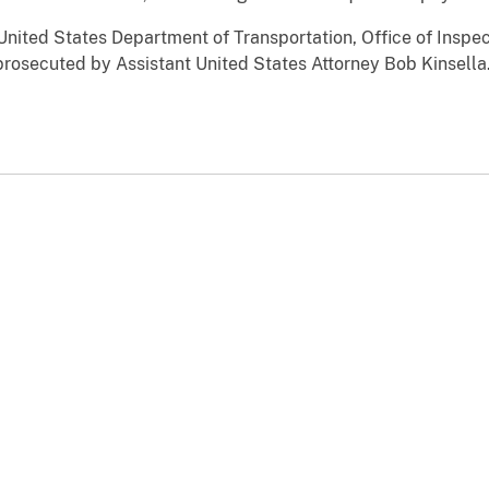
United States Department of Transportation, Office of Inspe
prosecuted by Assistant United States Attorney Bob Kinsella