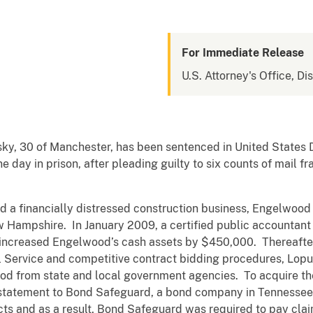
For Immediate Release
U.S. Attorney's Office, D
 30 of Manchester, has been sentenced in United States Dist
day in prison, after pleading guilty to six counts of mail f
ancially distressed construction business, Engelwood Con
w Hampshire. In January 2009, a certified public accountant 
 increased Engelwood’s cash assets by $450,000. Thereafter
al Service and competitive contract bidding procedures, Lop
ood from state and local government agencies. To acquire t
l statement to Bond Safeguard, a bond company in Tennessee
acts and as a result, Bond Safeguard was required to pay cla