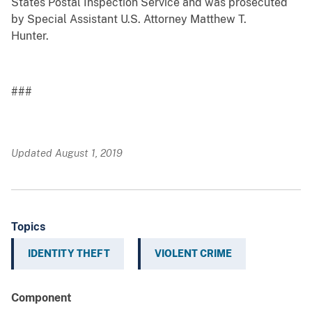
States Postal Inspection Service and was prosecuted
by Special Assistant U.S. Attorney Matthew T.
Hunter.
###
Updated August 1, 2019
Topics
IDENTITY THEFT
VIOLENT CRIME
Component