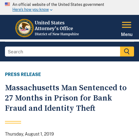
An official website of the United States government
Here's how you know
Menu
PRESS RELEASE
Massachusetts Man Sentenced to
27 Months in Prison for Bank
Fraud and Identity Theft
Thursday, August 1, 2019