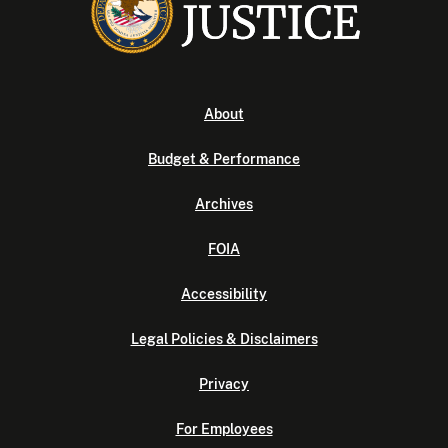
About
Budget & Performance
Archives
FOIA
Accessibility
Legal Policies & Disclaimers
Privacy
For Employees