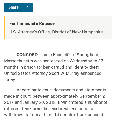
Share
For Immediate Release
U.S. Attorney's Office, District of New Hampshire
CONCORD -
Jamie Ervin, 49, of Springfield,
Massachusetts was sentenced on Wednesday to 27
months in prison for bank fraud and identity theft,
United States Attorney Scott W. Murray announced
today.
According to court documents and statements
made in court, between approximately September 21,
2017 and January 20, 2018, Ervin entered a number of
different bank branches and made a number of
withdrawals from at least 14 people’s bank accounts.