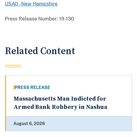
USAO - New Hampshire
Press Release Number:
19-130
Related Content
PRESS RELEASE
Massachusetts Man Indicted for
Armed Bank Robbery in Nashua
August 6, 2026