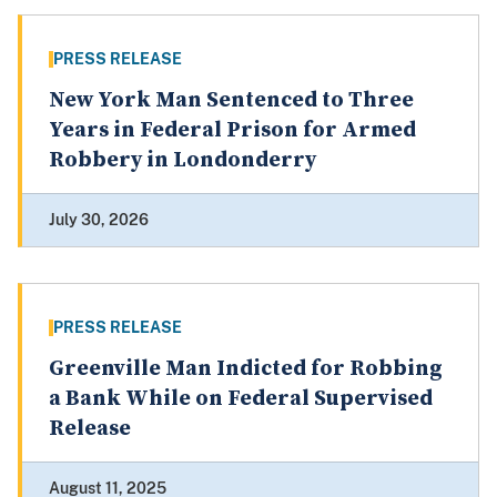
PRESS RELEASE
New York Man Sentenced to Three
Years in Federal Prison for Armed
Robbery in Londonderry
July 30, 2026
PRESS RELEASE
Greenville Man Indicted for Robbing
a Bank While on Federal Supervised
Release
August 11, 2025