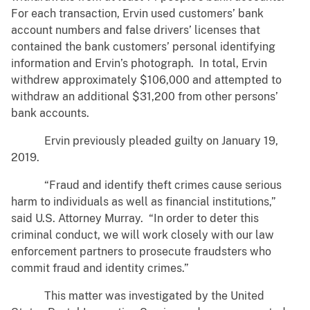
For each transaction, Ervin used customers’ bank
account numbers and false drivers’ licenses that
contained the bank customers’ personal identifying
information and Ervin’s photograph. In total, Ervin
withdrew approximately $106,000 and attempted to
withdraw an additional $31,200 from other persons’
bank accounts.
Ervin previously pleaded guilty on January 19,
2019.
“Fraud and identify theft crimes cause serious
harm to individuals as well as financial institutions,”
said U.S. Attorney Murray. “In order to deter this
criminal conduct, we will work closely with our law
enforcement partners to prosecute fraudsters who
commit fraud and identity crimes.”
This matter was investigated by the United