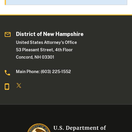
District of New Hampshire
United States Attorney's Office
53 Pleasant Street, 4th Floor
Concord, NH 03301
Main Phone: (603) 225-1552