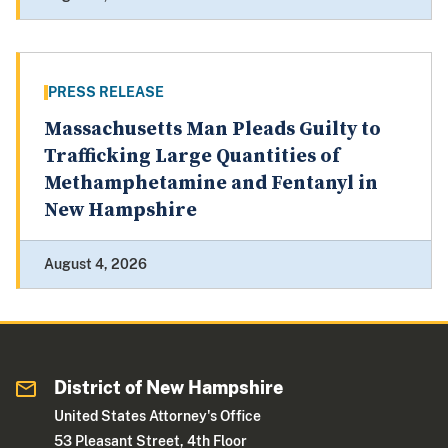
PRESS RELEASE
Massachusetts Man Pleads Guilty to
Trafficking Large Quantities of
Methamphetamine and Fentanyl in
New Hampshire
August 4, 2026
District of New Hampshire
United States Attorney's Office
53 Pleasant Street, 4th Floor