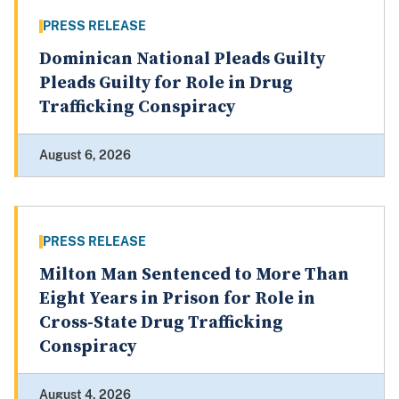
PRESS RELEASE
Dominican National Pleads Guilty
Pleads Guilty for Role in Drug
Trafficking Conspiracy
August 6, 2026
PRESS RELEASE
Milton Man Sentenced to More Than
Eight Years in Prison for Role in
Cross-State Drug Trafficking
Conspiracy
August 4, 2026