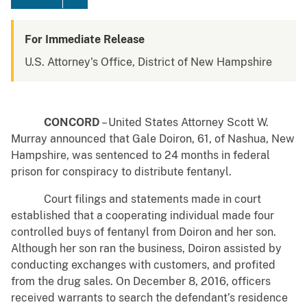
For Immediate Release
U.S. Attorney's Office, District of New Hampshire
CONCORD
– United States Attorney Scott W.
Murray announced that Gale Doiron, 61, of Nashua, New
Hampshire, was sentenced to 24 months in federal
prison for conspiracy to distribute fentanyl.
Court filings and statements made in court
established that a cooperating individual made four
controlled buys of fentanyl from Doiron and her son.
Although her son ran the business, Doiron assisted by
conducting exchanges with customers, and profited
from the drug sales. On December 8, 2016, officers
received warrants to search the defendant’s residence