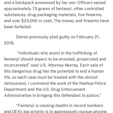
and a backpack possessed by her son. Officers seized
approximately 79 grams of fentanyl, other controlled
substances, drug packaging materials, five firearms,
and over $25,000 in cash. The money and firearms have
been forfeited.
Doiron previously pled guilty on February 21,
2018.
“Individuals who assist in the trafficking of
fentanyl should expect to be arrested, prosecuted and
incarcerated” said U.S. Attorney Murray. Each sale of
this dangerous drug has the potential to end a human
life, so each case must be treated with the utmost
seriousness. I commend the work of the Nashua Police
Department and the U.S. Drug Enforcement
Administration in bringing this defendant to justice.”
“Fentanyl is causing deaths in record numbers
and DEA’s top priority is to aggressively pursue anyone