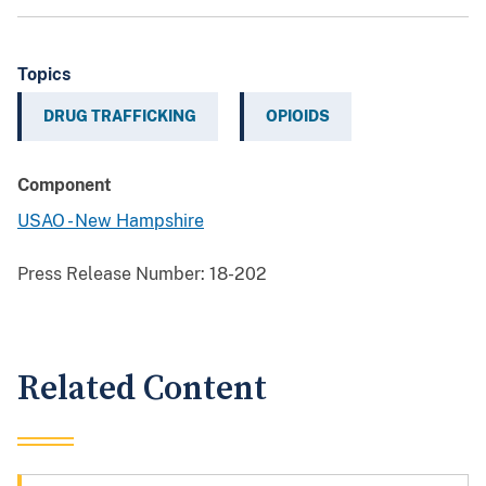
Topics
DRUG TRAFFICKING
OPIOIDS
Component
USAO - New Hampshire
Press Release Number:
18-202
Related Content