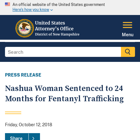
An official website of the United States government
Here's how you know
Menu
PRESS RELEASE
Nashua Woman Sentenced to 24
Months for Fentanyl Trafficking
Friday, October 12, 2018
Share