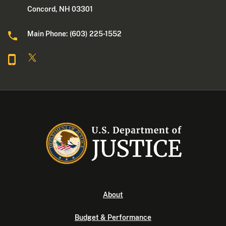
Concord, NH 03301
Main Phone: (603) 225-1552
About
Budget & Performance