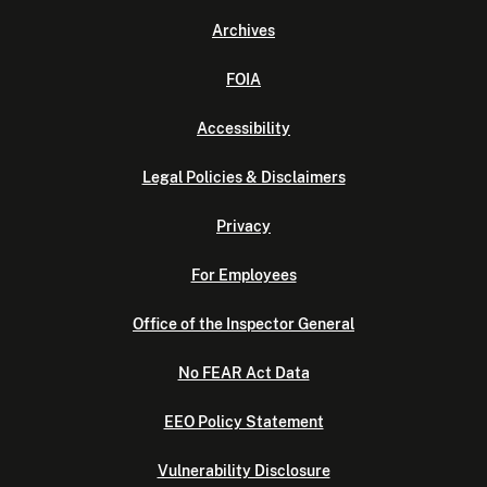
Archives
FOIA
Accessibility
Legal Policies & Disclaimers
Privacy
For Employees
Office of the Inspector General
No FEAR Act Data
EEO Policy Statement
Vulnerability Disclosure