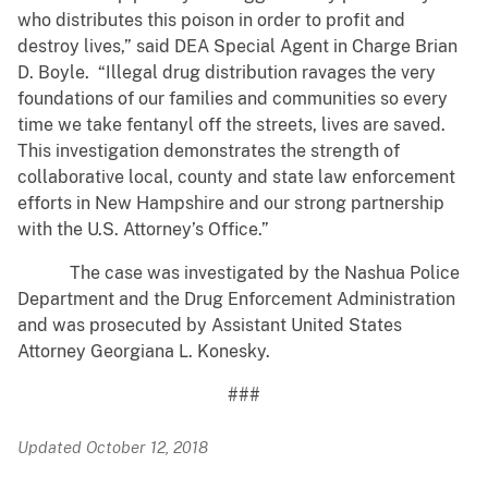
who distributes this poison in order to profit and
destroy lives,” said DEA Special Agent in Charge Brian
D. Boyle. “Illegal drug distribution ravages the very
foundations of our families and communities so every
time we take fentanyl off the streets, lives are saved.
This investigation demonstrates the strength of
collaborative local, county and state law enforcement
efforts in New Hampshire and our strong partnership
with the U.S. Attorney’s Office.”
The case was investigated by the Nashua Police
Department and the Drug Enforcement Administration
and was prosecuted by Assistant United States
Attorney Georgiana L. Konesky.
###
Updated October 12, 2018