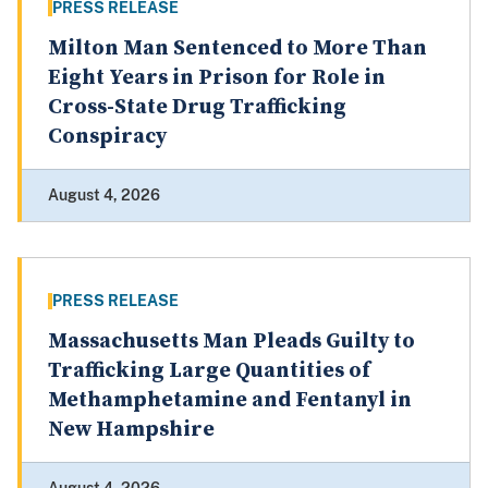
PRESS RELEASE
Milton Man Sentenced to More Than
Eight Years in Prison for Role in
Cross-State Drug Trafficking
Conspiracy
August 4, 2026
PRESS RELEASE
Massachusetts Man Pleads Guilty to
Trafficking Large Quantities of
Methamphetamine and Fentanyl in
New Hampshire