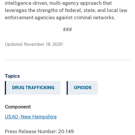
intelligence-driven, multi-agency approach that
leverages the strengths of federal, state, and local law
enforcement agencies against criminal networks.
###
Updated November 18, 2020
Topics
DRUG TRAFFICKING
OPIOIDS
Component
USAO - New Hampshire
Press Release Number:
20-149