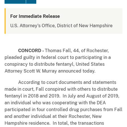
For Immediate Release
U.S. Attorney's Office, District of New Hampshire
CONCORD -
Thomas Fall, 44, of Rochester,
pleaded guilty in federal court to participating in a
conspiracy to distribute fentanyl, United States
Attorney Scott W. Murray announced today.
According to court documents and statements
made in court, Fall conspired with others to distribute
fentanyl in 2018 and 2019. In July and August of 2019,
an individual who was cooperating with the DEA
participated in four controlled drug purchases from Fall
and another individual at their Rochester, New
Hampshire residence. In total, the transactions