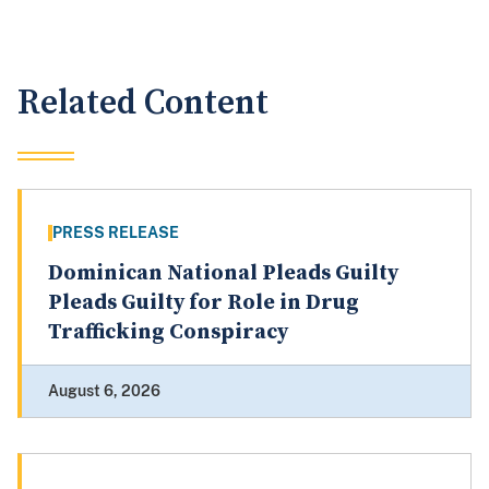
Related Content
PRESS RELEASE
Dominican National Pleads Guilty
Pleads Guilty for Role in Drug
Trafficking Conspiracy
August 6, 2026