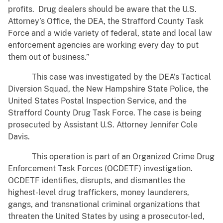
profits. Drug dealers should be aware that the U.S.
Attorney’s Office, the DEA, the Strafford County Task
Force and a wide variety of federal, state and local law
enforcement agencies are working every day to put
them out of business.”
This case was investigated by the DEA’s Tactical
Diversion Squad, the New Hampshire State Police, the
United States Postal Inspection Service, and the
Strafford County Drug Task Force. The case is being
prosecuted by Assistant U.S. Attorney Jennifer Cole
Davis.
This operation is part of an Organized Crime Drug
Enforcement Task Forces (OCDETF) investigation.
OCDETF identifies, disrupts, and dismantles the
highest-level drug traffickers, money launderers,
gangs, and transnational criminal organizations that
threaten the United States by using a prosecutor-led,