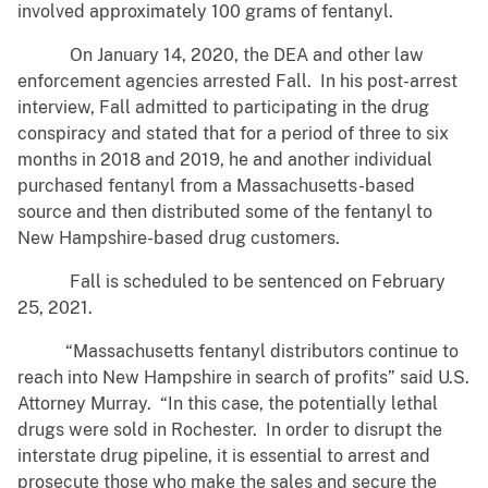
involved approximately 100 grams of fentanyl.
On January 14, 2020, the DEA and other law
enforcement agencies arrested Fall. In his post-arrest
interview, Fall admitted to participating in the drug
conspiracy and stated that for a period of three to six
months in 2018 and 2019, he and another individual
purchased fentanyl from a Massachusetts-based
source and then distributed some of the fentanyl to
New Hampshire-based drug customers.
Fall is scheduled to be sentenced on February
25, 2021.
“Massachusetts fentanyl distributors continue to
reach into New Hampshire in search of profits” said U.S.
Attorney Murray. “In this case, the potentially lethal
drugs were sold in Rochester. In order to disrupt the
interstate drug pipeline, it is essential to arrest and
prosecute those who make the sales and secure the