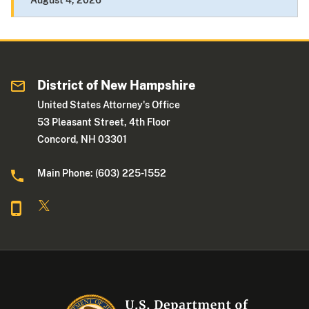
August 4, 2026
District of New Hampshire
United States Attorney's Office
53 Pleasant Street, 4th Floor
Concord, NH 03301
Main Phone: (603) 225-1552