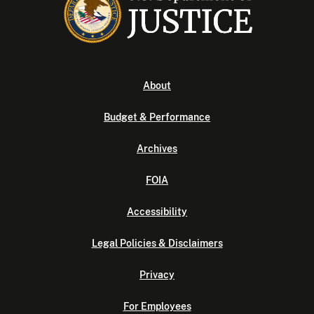
About
Budget & Performance
Archives
FOIA
Accessibility
Legal Policies & Disclaimers
Privacy
For Employees