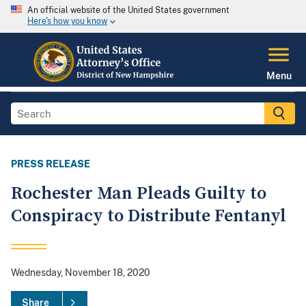
An official website of the United States government
Here's how you know
Menu
PRESS RELEASE
Rochester Man Pleads Guilty to
Conspiracy to Distribute Fentanyl
Wednesday, November 18, 2020
Share