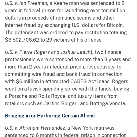
U.S. v. Ian Freeman
, a Keene man was sentenced to 8
years in federal prison for laundering over ten million
dollars in proceeds of romance scams and other
internet fraud by exchanging U.S. dollars for Bitcoin.
The defendant was ordered to pay restitution totaling
$3,502,708.62 to 29 victims of his offense.
U.S. v. Pierre Rogers and Joshua Leavitt,
two
finance
professionals were sentenced to more than 3 years and
more than 2 years in federal prison, respectively, for
committing wire fraud and bank fraud in connection
with $6 million in attempted CARES Act loans. Rogers
went on a lavish spending spree with the funds, buying
a Porsche and Rolls Royce, and luxury items from
retailers such as Cartier, Bulgari, and Bottega Veneta.
Bringing in or Harboring Certain Aliens
U.S. v. Abraham Hernandez,
a New York man was
sentenced to 6 months in federal prison in connection