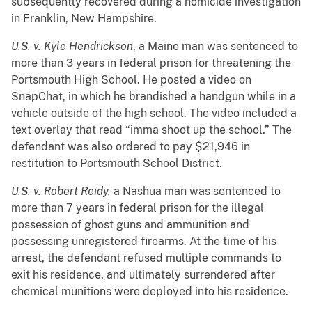
subsequently recovered during a homicide investigation
in Franklin, New Hampshire.
U.S. v. Kyle Hendrickson
, a Maine man was sentenced to
more than 3 years in federal prison for threatening the
Portsmouth High School. He posted a video on
SnapChat, in which he brandished a handgun while in a
vehicle outside of the high school. The video included a
text overlay that read “imma shoot up the school.” The
defendant was also ordered to pay $21,946 in
restitution to Portsmouth School District.
U.S. v. Robert Reidy,
a Nashua man was sentenced to
more than 7 years in federal prison for the illegal
possession of ghost guns and ammunition and
possessing unregistered firearms. At the time of his
arrest, the defendant refused multiple commands to
exit his residence, and ultimately surrendered after
chemical munitions were deployed into his residence.