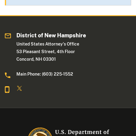
District of New Hampshire
United States Attorney's Office
53 Pleasant Street, 4th Floor
Concord, NH 03301
Main Phone: (603) 225-1552