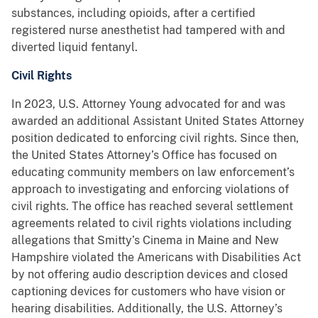
substances, including opioids, after a certified
registered nurse anesthetist had tampered with and
diverted liquid fentanyl.
Civil Rights
In 2023, U.S. Attorney Young advocated for and was
awarded an additional Assistant United States Attorney
position dedicated to enforcing civil rights. Since then,
the United States Attorney’s Office has focused on
educating community members on law enforcement’s
approach to investigating and enforcing violations of
civil rights. The office has reached several settlement
agreements related to civil rights violations including
allegations that Smitty’s Cinema in Maine and New
Hampshire violated the Americans with Disabilities Act
by not offering audio description devices and closed
captioning devices for customers who have vision or
hearing disabilities. Additionally, the U.S. Attorney’s