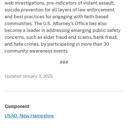
web investigations, pre-indicators of violent assault,
suicide prevention for all layers of law enforcement,
and best practices for engaging with faith-based
communities. The U.S. Attorney’s Office has also
become a leader in addressing emerging public safety
concerns, such as elder fraud and scams, bank fraud,
and hate crimes, by participating in more than 30
community awareness events.
###
Updated January 3, 2025
Component
USAO - New Hampshire