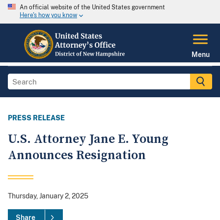
An official website of the United States government
Here's how you know
Menu
PRESS RELEASE
U.S. Attorney Jane E. Young
Announces Resignation
Thursday, January 2, 2025
Share