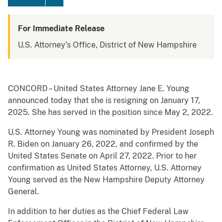
For Immediate Release
U.S. Attorney's Office, District of New Hampshire
CONCORD – United States Attorney Jane E. Young
announced today that she is resigning on January 17,
2025. She has served in the position since May 2, 2022.
U.S. Attorney Young was nominated by President Joseph
R. Biden on January 26, 2022, and confirmed by the
United States Senate on April 27, 2022. Prior to her
confirmation as United States Attorney, U.S. Attorney
Young served as the New Hampshire Deputy Attorney
General.
In addition to her duties as the Chief Federal Law