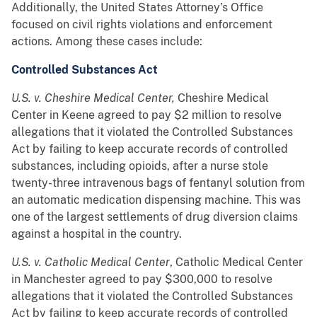
Additionally, the United States Attorney’s Office
focused on civil rights violations and enforcement
actions. Among these cases include:
Controlled Substances Act
U.S. v. Cheshire Medical Center,
Cheshire Medical
Center in Keene agreed to pay $2 million to resolve
allegations that it violated the Controlled Substances
Act by failing to keep accurate records of controlled
substances, including opioids, after a nurse stole
twenty-three intravenous bags of fentanyl solution from
an automatic medication dispensing machine. This was
one of the largest settlements of drug diversion claims
against a hospital in the country.
U.S. v. Catholic Medical Center
, Catholic Medical Center
in Manchester agreed to pay $300,000 to resolve
allegations that it violated the Controlled Substances
Act by failing to keep accurate records of controlled