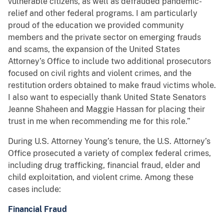
vulnerable citizens, as well as defrauded pandemic-
relief and other federal programs. I am particularly
proud of the education we provided community
members and the private sector on emerging frauds
and scams, the expansion of the United States
Attorney’s Office to include two additional prosecutors
focused on civil rights and violent crimes, and the
restitution orders obtained to make fraud victims whole.
I also want to especially thank United State Senators
Jeanne Shaheen and Maggie Hassan for placing their
trust in me when recommending me for this role.”
During U.S. Attorney Young’s tenure, the U.S. Attorney’s
Office prosecuted a variety of complex federal crimes,
including drug trafficking, financial fraud, elder and
child exploitation, and violent crime. Among these
cases include:
Financial Fraud