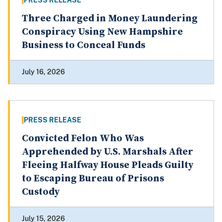
PRESS RELEASE
Three Charged in Money Laundering
Conspiracy Using New Hampshire
Business to Conceal Funds
July 16, 2026
PRESS RELEASE
Convicted Felon Who Was
Apprehended by U.S. Marshals After
Fleeing Halfway House Pleads Guilty
to Escaping Bureau of Prisons
Custody
July 15, 2026