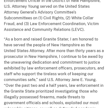
Enforcement Officer in the District of New Hampshire,
U.S. Attorney Young served on the United States
Attorney General’s Advisory Committee’s
Subcommittees on (1) Civil Rights, (2) White Collar
Fraud, and (3) Law Enforcement Coordination, Victim
Assistance and Community Relations (LEVC).
“As a born and raised Granite Stater, I am honored to
have served the people of New Hampshire as the
United States Attorney. After more than thirty years as a
prosecutor in New Hampshire, I continue to be awed by
the unwavering dedication and commitment to justice
exhibited by law enforcement officers, prosecutors, and
staff who support the tireless work of keeping our
communities safe,” said U.S. Attorney Jane E. Young.
“Over the past two and a half years, law enforcement in
the Granite State prioritized investigating those who
illegally possessed firearms, made threats to
government officials and schools, exploited our most