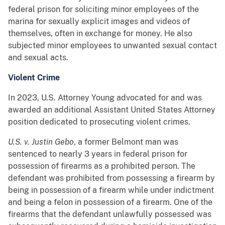
federal prison for soliciting minor employees of the
marina for sexually explicit images and videos of
themselves, often in exchange for money. He also
subjected minor employees to unwanted sexual contact
and sexual acts.
Violent Crime
In 2023, U.S. Attorney Young advocated for and was
awarded an additional Assistant United States Attorney
position dedicated to prosecuting violent crimes.
U.S. v. Justin Gebo
, a former Belmont man was
sentenced to nearly 3 years in federal prison for
possession of firearms as a prohibited person. The
defendant was prohibited from possessing a firearm by
being in possession of a firearm while under indictment
and being a felon in possession of a firearm. One of the
firearms that the defendant unlawfully possessed was