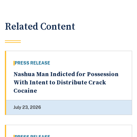
Related Content
PRESS RELEASE
Nashua Man Indicted for Possession
With Intent to Distribute Crack
Cocaine
July 23, 2026