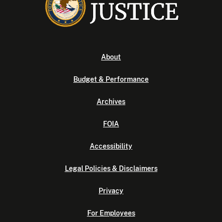
About
Budget & Performance
Archives
FOIA
Accessibility
Legal Policies & Disclaimers
Privacy
For Employees