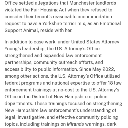
Office settled allegations that Manchester landlords
violated the Fair Housing Act when they refused to
consider their tenant’s reasonable accommodation
request to have a Yorkshire terrier mix, as an Emotional
Support Animal, reside with her.
In addition to case work, under United States Attorney
Young’s leadership, the U.S. Attorney’s Office
strengthened and expanded law enforcement
partnerships, community outreach efforts, and
accessibility to public information. Since May 2022,
among other actions, the U.S. Attorney’s Office utilized
federal programs and national expertise to offer 18 law
enforcement trainings at no-cost to the U.S. Attorney’s
Office in the District of New Hampshire or police
departments. These trainings focused on strengthening
New Hampshire law enforcement’s understanding of
legal, investigative, and effective community policing
topics, including trainings on
Miranda
warnings, dark