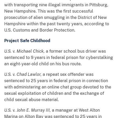
with transporting nine illegal immigrants in Pittsburg,
New Hampshire. This was the first successful
prosecution of alien smuggling in the District of New
Hampshire within the past twenty years, according to
U.S. Customs and Border Protection.
Project Safe Childhood
U.S. v. Michael Chick,
a former school bus driver was
sentenced to 9 years in federal prison for cyberstalking
an eight-year-old child on his bus route.
U.S. v. Chad Lawlor,
a repeat sex offender was
sentenced to 25 years in federal prison in connection
with administering an online chat group devoted to the
sexual exploitation of children and the exchange of
child sexual abuse material.
U.S. v. John E. Murray III,
a manager at West Alton
Marina on Alton Bay was sentenced to 25 years in