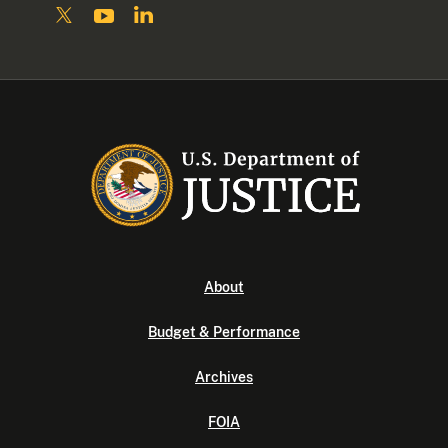
About
Budget & Performance
Archives
FOIA