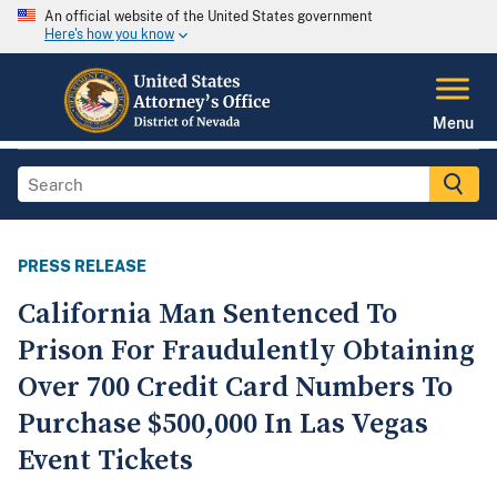
An official website of the United States government
Here's how you know
Menu
PRESS RELEASE
California Man Sentenced To
Prison For Fraudulently Obtaining
Over 700 Credit Card Numbers To
Purchase $500,000 In Las Vegas
Event Tickets