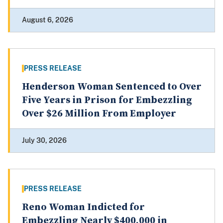
August 6, 2026
PRESS RELEASE
Henderson Woman Sentenced to Over
Five Years in Prison for Embezzling
Over $26 Million From Employer
July 30, 2026
PRESS RELEASE
Reno Woman Indicted for
Embezzling Nearly $400,000 in