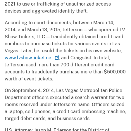
2021 to use or trafficking of unauthorized access
devices and aggravated identity theft.
According to court documents, between March 14,
2014, and March 13, 2015, Jefferson — who operated LV
Show Tickets, LLC — fraudulently obtained credit card
numbers to purchase tickets for various events in Las
Vegas. Later, he resold the tickets on his own website,
www.lvshowticket.net
, and Craigslist. In total,
Jefferson used more than 700 different credit card
accounts to fraudulently purchase more than $500,000
worth of event tickets.
On September 4, 2014, Las Vegas Metropolitan Police
Department officers executed a search warrant for two
rooms reserved under Jefferson’s name. Officers seized
a laptop, cell phones, a credit card embossing machine,
forged debit cards, and business cards.
U.S. Attorney Jason M. Frierson for the District of