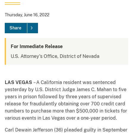
Thursday, June 16, 2022
Share
For Immediate Release
U.S. Attorney's Office, District of Nevada
LAS VEGAS
– A California resident was sentenced
yesterday by U.S. District Judge James C. Mahan to five
years in prison followed by three years of supervised
release for fraudulently obtaining over 700 credit card
numbers to purchase more than $500,000 in tickets for
various events in Las Vegas over a one-year period.
Carl Dewain Jefferson (36) pleaded guilty in September