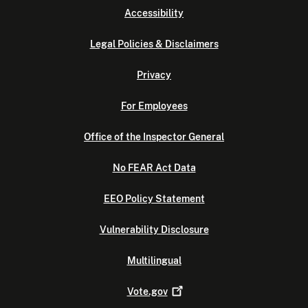
Accessibility
Legal Policies & Disclaimers
Privacy
For Employees
Office of the Inspector General
No FEAR Act Data
EEO Policy Statement
Vulnerability Disclosure
Multilingual
Vote.gov