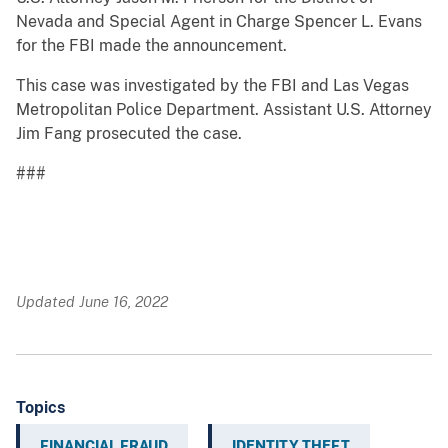
Nevada and Special Agent in Charge Spencer L. Evans
for the FBI made the announcement.
This case was investigated by the FBI and Las Vegas
Metropolitan Police Department. Assistant U.S. Attorney
Jim Fang prosecuted the case.
###
Updated June 16, 2022
Topics
FINANCIAL FRAUD
IDENTITY THEFT