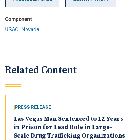
Component
USAO - Nevada
Related Content
PRESS RELEASE
Las Vegas Man Sentenced to 12 Years
in Prison for Lead Role in Large-
Scale Drug Trafficking Organizations