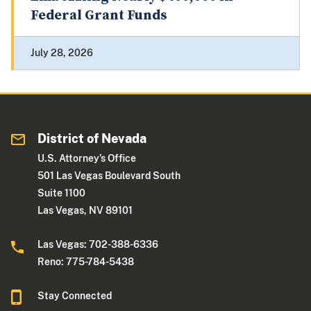
Federal Grant Funds
July 28, 2026
District of Nevada
U.S. Attorney’s Office
501 Las Vegas Boulevard South
Suite 1100
Las Vegas, NV 89101
Las Vegas: 702-388-6336
Reno: 775-784-5438
Stay Connected