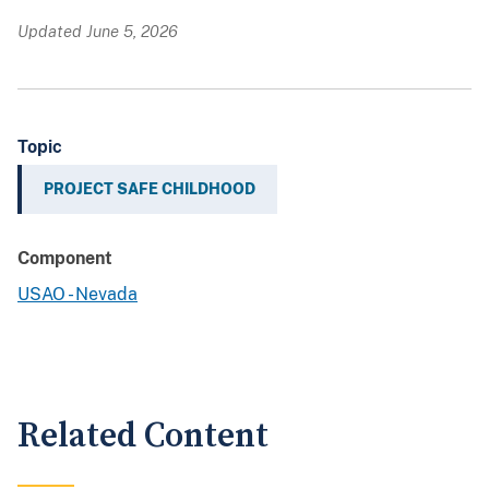
Updated June 5, 2026
Topic
PROJECT SAFE CHILDHOOD
Component
USAO - Nevada
Related Content