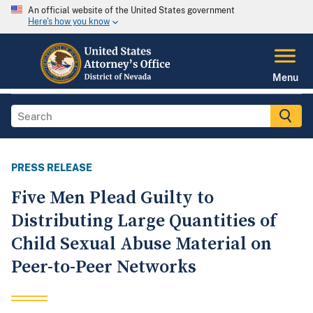
An official website of the United States government
Here's how you know
Menu
PRESS RELEASE
Five Men Plead Guilty to
Distributing Large Quantities of
Child Sexual Abuse Material on
Peer-to-Peer Networks