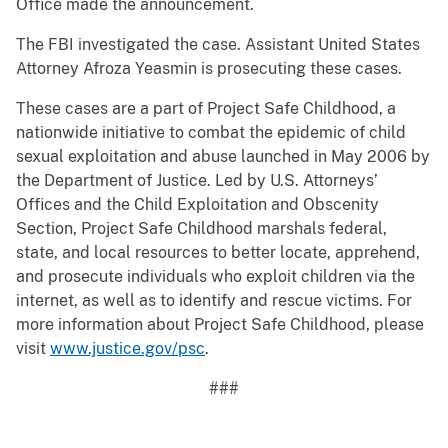
Office made the announcement.
The FBI investigated the case. Assistant United States
Attorney Afroza Yeasmin is prosecuting these cases.
These cases are a part of Project Safe Childhood, a
nationwide initiative to combat the epidemic of child
sexual exploitation and abuse launched in May 2006 by
the Department of Justice. Led by U.S. Attorneys’
Offices and the Child Exploitation and Obscenity
Section, Project Safe Childhood marshals federal,
state, and local resources to better locate, apprehend,
and prosecute individuals who exploit children via the
internet, as well as to identify and rescue victims. For
more information about Project Safe Childhood, please
visit
www.justice.gov/psc
.
###