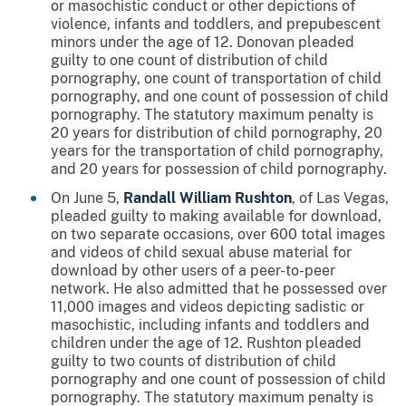
or masochistic conduct or other depictions of
violence, infants and toddlers, and prepubescent
minors under the age of 12. Donovan pleaded
guilty to one count of distribution of child
pornography, one count of transportation of child
pornography, and one count of possession of child
pornography. The statutory maximum penalty is
20 years for distribution of child pornography, 20
years for the transportation of child pornography,
and 20 years for possession of child pornography.
On June 5,
Randall William Rushton
, of Las Vegas,
pleaded guilty to making available for download,
on two separate occasions, over 600 total images
and videos of child sexual abuse material for
download by other users of a peer-to-peer
network. He also admitted that he possessed over
11,000 images and videos depicting sadistic or
masochistic, including infants and toddlers and
children under the age of 12. Rushton pleaded
guilty to two counts of distribution of child
pornography and one count of possession of child
pornography. The statutory maximum penalty is