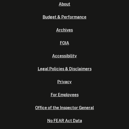
About
Budget & Performance
Archives
FOIA
Accessibility
Legal Policies & Disclaimers
Privacy
For Employees
Office of the Inspector General
No FEAR Act Data