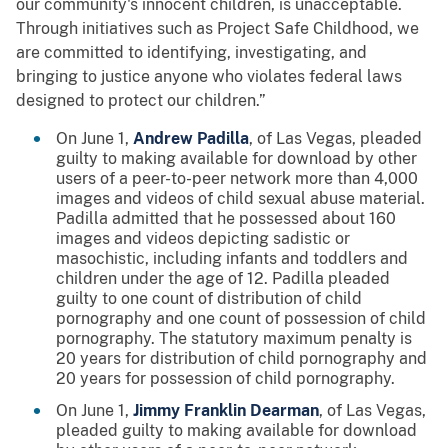
our community's innocent children, is unacceptable.
Through initiatives such as Project Safe Childhood, we
are committed to identifying, investigating, and
bringing to justice anyone who violates federal laws
designed to protect our children.”
On June 1,
Andrew Padilla
, of Las Vegas, pleaded
guilty to making available for download by other
users of a peer-to-peer network more than 4,000
images and videos of child sexual abuse material.
Padilla admitted that he possessed about 160
images and videos depicting sadistic or
masochistic, including infants and toddlers and
children under the age of 12. Padilla pleaded
guilty to one count of distribution of child
pornography and one count of possession of child
pornography. The statutory maximum penalty is
20 years for distribution of child pornography and
20 years for possession of child pornography.
On June 1,
Jimmy Franklin Dearman
, of Las Vegas,
pleaded guilty to making available for download