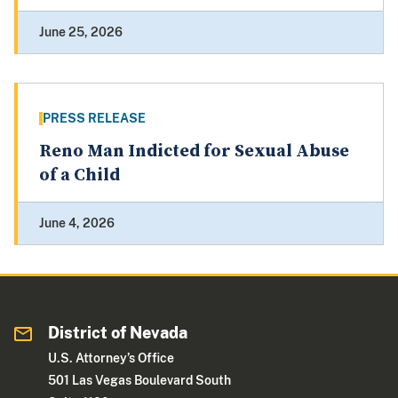
June 25, 2026
PRESS RELEASE
Reno Man Indicted for Sexual Abuse
of a Child
June 4, 2026
District of Nevada
U.S. Attorney’s Office
501 Las Vegas Boulevard South