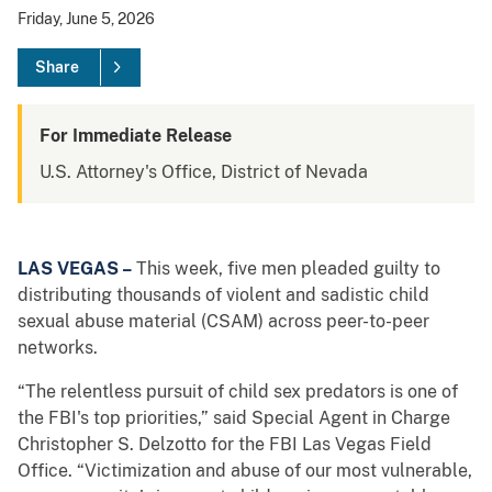
Friday, June 5, 2026
Share
For Immediate Release
U.S. Attorney's Office, District of Nevada
LAS VEGAS –
This week, five men pleaded guilty to
distributing thousands of violent and sadistic child
sexual abuse material (CSAM) across peer-to-peer
networks.
“The relentless pursuit of child sex predators is one of
the FBI's top priorities,” said Special Agent in Charge
Christopher S. Delzotto for the FBI Las Vegas Field
Office. “Victimization and abuse of our most vulnerable,