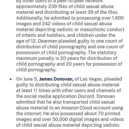
by other users of a peer-to-peer network
approximately 239 files of child sexual abuse
material and distributing at least 39 of the files.
Additionally, he admitted to possessing over 1,600
images and 242 videos of child sexual abuse
material depicting sadistic or masochistic conduct
of infants and toddlers, and children under the
age of 12. Dearman pleaded guilty to one count of
distribution of child pornography and one count of
possession of child pornography. The statutory
maximum penalty is 20 years for distribution of
child pornography and 20 years for possession of
child pornography.
On June 5,
James Donovan,
of Las Vegas, pleaded
guilty to distributing child sexual abuse material
at least 11 times with other users and channels of
the social media application Discord. Donovan
admitted that he also transported child sexual
abuse material to an Amazon Cloud account using
the internet. He also possessed about 70 printed
images and over 50,000 digital images and videos
of child sexual abuse material depicting sadistic