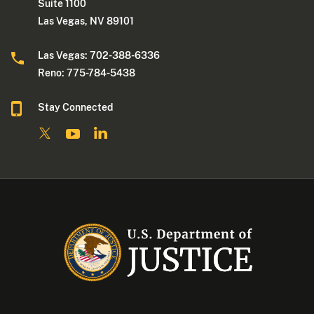
Suite 1100
Las Vegas, NV 89101
Las Vegas: 702-388-6336
Reno: 775-784-5438
Stay Connected