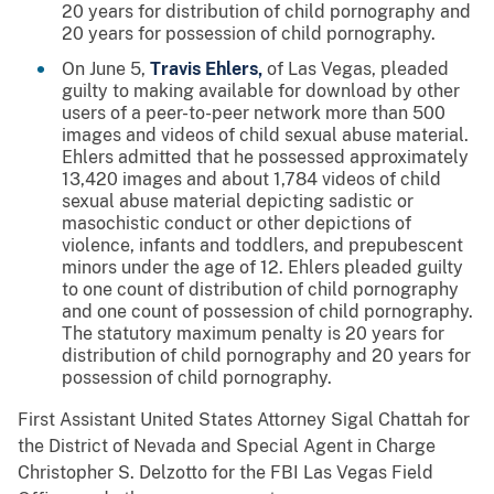
20 years for distribution of child pornography and
20 years for possession of child pornography.
On June 5,
Travis Ehlers,
of Las Vegas, pleaded
guilty to making available for download by other
users of a peer-to-peer network more than 500
images and videos of child sexual abuse material.
Ehlers admitted that he possessed approximately
13,420 images and about 1,784 videos of child
sexual abuse material depicting sadistic or
masochistic conduct or other depictions of
violence, infants and toddlers, and prepubescent
minors under the age of 12. Ehlers pleaded guilty
to one count of distribution of child pornography
and one count of possession of child pornography.
The statutory maximum penalty is 20 years for
distribution of child pornography and 20 years for
possession of child pornography.
First Assistant United States Attorney Sigal Chattah for
the District of Nevada and Special Agent in Charge
Christopher S. Delzotto for the FBI Las Vegas Field