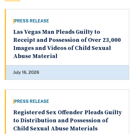
PRESS RELEASE
Las Vegas Man Pleads Guilty to
Receipt and Possession of Over 23,000
Images and Videos of Child Sexual
Abuse Material
July 16, 2026
PRESS RELEASE
Registered Sex Offender Pleads Guilty
to Distribution and Possession of
Child Sexual Abuse Materials