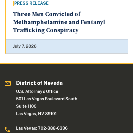
PRESS RELEASE
Three Men Convicted of
Methamphetamine and Fentanyl
Trafficking Conspiracy
July 7, 2026
District of Nevada
U.S. Attorney’s Office
501 Las Vegas Boulevard South
Suite 1100
Las Vegas, NV 89101
Las Vegas: 702-388-6336