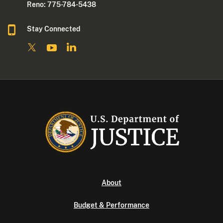
Reno: 775-784-5438
Stay Connected
About
Budget & Performance