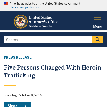
An official website of the United States government
Here's how you know
Menu
PRESS RELEASE
Five Persons Charged With Heroin
Trafficking
Tuesday, October 6, 2015
Share