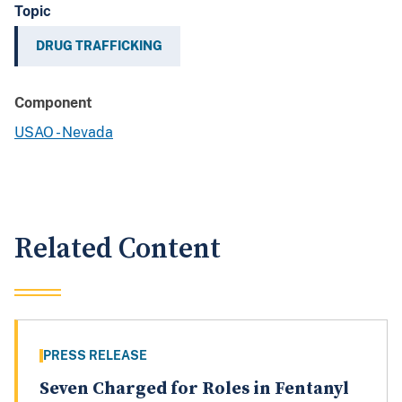
Topic
DRUG TRAFFICKING
Component
USAO - Nevada
Related Content
PRESS RELEASE
Seven Charged for Roles in Fentanyl