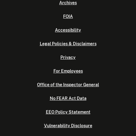
Archives
FOIA
Accessibility
Legal Policies & Disclaimers
Privacy
For Employees
Office of the Inspector General
No FEAR Act Data
EEO Policy Statement
Vulnerability Disclosure