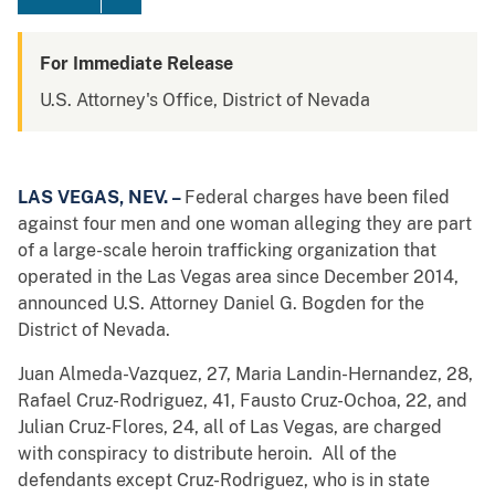
For Immediate Release
U.S. Attorney's Office, District of Nevada
LAS VEGAS, NEV. –
Federal charges have been filed
against four men and one woman alleging they are part
of a large-scale heroin trafficking organization that
operated in the Las Vegas area since December 2014,
announced U.S. Attorney Daniel G. Bogden for the
District of Nevada.
Juan Almeda-Vazquez, 27, Maria Landin-Hernandez, 28,
Rafael Cruz-Rodriguez, 41, Fausto Cruz-Ochoa, 22, and
Julian Cruz-Flores, 24, all of Las Vegas, are charged
with conspiracy to distribute heroin. All of the
defendants except Cruz-Rodriguez, who is in state