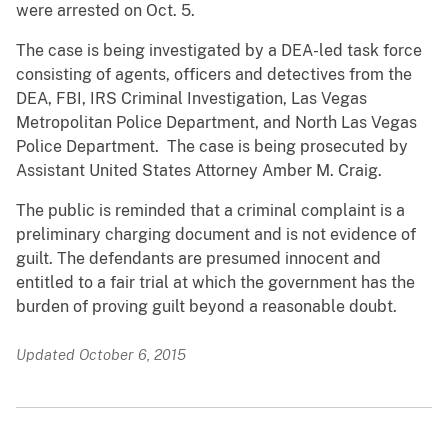
were arrested on Oct. 5.
The case is being investigated by a DEA-led task force
consisting of agents, officers and detectives from the
DEA, FBI, IRS Criminal Investigation, Las Vegas
Metropolitan Police Department, and North Las Vegas
Police Department. The case is being prosecuted by
Assistant United States Attorney Amber M. Craig.
The public is reminded that a criminal complaint is a
preliminary charging document and is not evidence of
guilt. The defendants are presumed innocent and
entitled to a fair trial at which the government has the
burden of proving guilt beyond a reasonable doubt.
Updated October 6, 2015