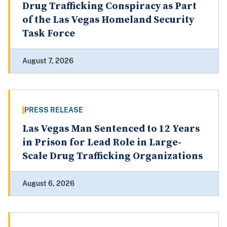
Drug Trafficking Conspiracy as Part
of the Las Vegas Homeland Security
Task Force
August 7, 2026
PRESS RELEASE
Las Vegas Man Sentenced to 12 Years
in Prison for Lead Role in Large-
Scale Drug Trafficking Organizations
August 6, 2026