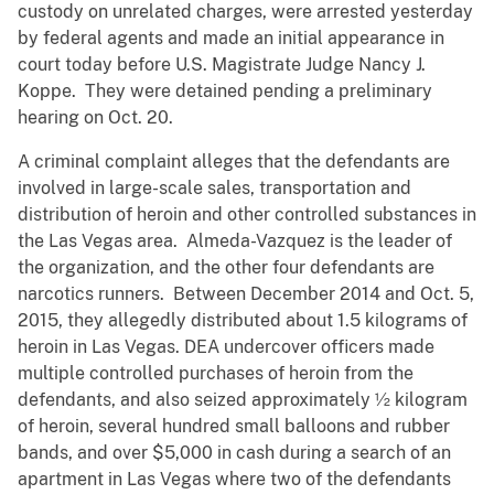
custody on unrelated charges, were arrested yesterday
by federal agents and made an initial appearance in
court today before U.S. Magistrate Judge Nancy J.
Koppe. They were detained pending a preliminary
hearing on Oct. 20.
A criminal complaint alleges that the defendants are
involved in large-scale sales, transportation and
distribution of heroin and other controlled substances in
the Las Vegas area. Almeda-Vazquez is the leader of
the organization, and the other four defendants are
narcotics runners. Between December 2014 and Oct. 5,
2015, they allegedly distributed about 1.5 kilograms of
heroin in Las Vegas. DEA undercover officers made
multiple controlled purchases of heroin from the
defendants, and also seized approximately ½ kilogram
of heroin, several hundred small balloons and rubber
bands, and over $5,000 in cash during a search of an
apartment in Las Vegas where two of the defendants