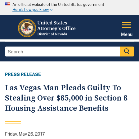
An official website of the United States government
Here's how you know
Menu
PRESS RELEASE
Las Vegas Man Pleads Guilty To
Stealing Over $85,000 in Section 8
Housing Assistance Benefits
Friday, May 26, 2017