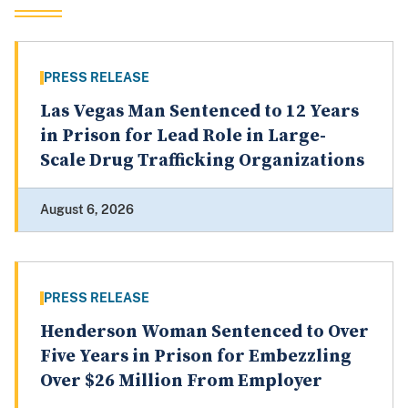
PRESS RELEASE
Las Vegas Man Sentenced to 12 Years
in Prison for Lead Role in Large-
Scale Drug Trafficking Organizations
August 6, 2026
PRESS RELEASE
Henderson Woman Sentenced to Over
Five Years in Prison for Embezzling
Over $26 Million From Employer