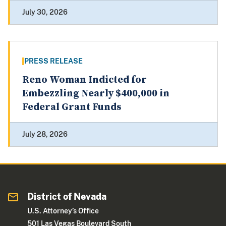
July 30, 2026
PRESS RELEASE
Reno Woman Indicted for
Embezzling Nearly $400,000 in
Federal Grant Funds
July 28, 2026
District of Nevada
U.S. Attorney’s Office
501 Las Vegas Boulevard South