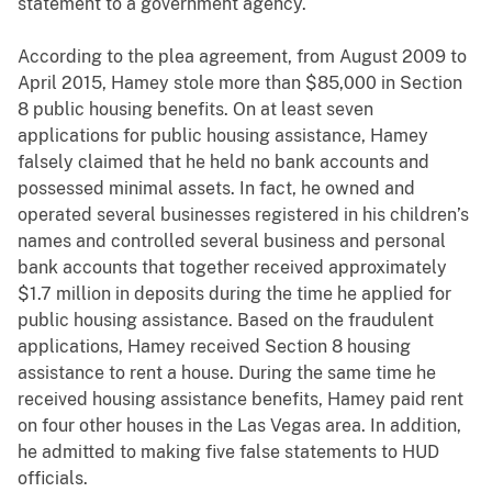
statement to a government agency.
According to the plea agreement, from August 2009 to
April 2015, Hamey stole more than $85,000 in Section
8 public housing benefits. On at least seven
applications for public housing assistance, Hamey
falsely claimed that he held no bank accounts and
possessed minimal assets. In fact, he owned and
operated several businesses registered in his children’s
names and controlled several business and personal
bank accounts that together received approximately
$1.7 million in deposits during the time he applied for
public housing assistance. Based on the fraudulent
applications, Hamey received Section 8 housing
assistance to rent a house. During the same time he
received housing assistance benefits, Hamey paid rent
on four other houses in the Las Vegas area. In addition,
he admitted to making five false statements to HUD
officials.