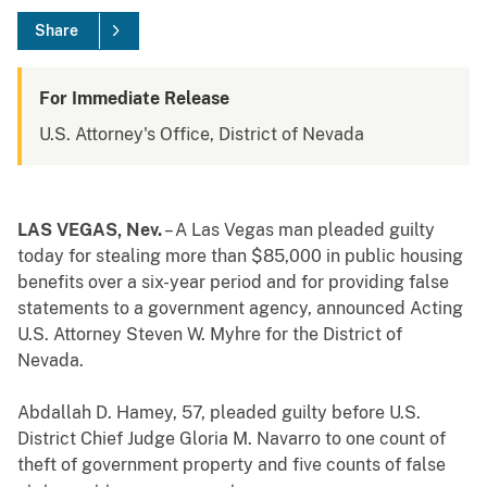
Share
For Immediate Release
U.S. Attorney's Office, District of Nevada
LAS VEGAS, Nev.
– A Las Vegas man pleaded guilty
today for stealing more than $85,000 in public housing
benefits over a six-year period and for providing false
statements to a government agency, announced Acting
U.S. Attorney Steven W. Myhre for the District of
Nevada.
Abdallah D. Hamey, 57, pleaded guilty before U.S.
District Chief Judge Gloria M. Navarro to one count of
theft of government property and five counts of false