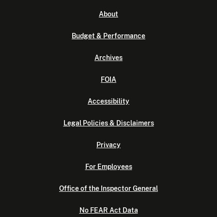
About
Budget & Performance
Archives
FOIA
Accessibility
Legal Policies & Disclaimers
Privacy
For Employees
Office of the Inspector General
No FEAR Act Data