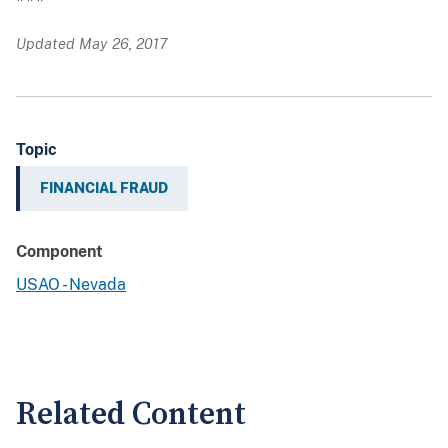
Updated May 26, 2017
Topic
FINANCIAL FRAUD
Component
USAO - Nevada
Related Content