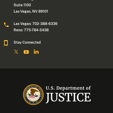
Suite 1100
Las Vegas, NV 89101
Las Vegas: 702-388-6336
Reno: 775-784-5438
Stay Connected