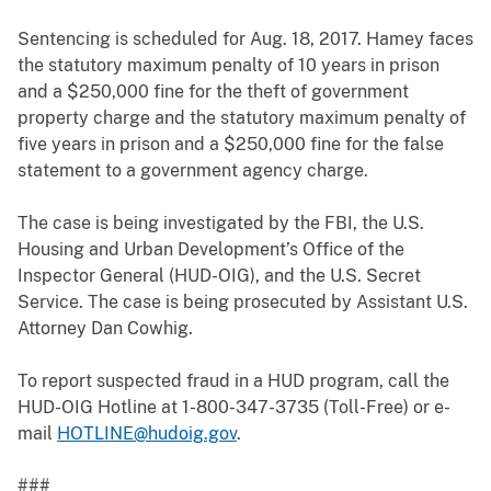
Sentencing is scheduled for Aug. 18, 2017. Hamey faces
the statutory maximum penalty of 10 years in prison
and a $250,000 fine for the theft of government
property charge and the statutory maximum penalty of
five years in prison and a $250,000 fine for the false
statement to a government agency charge.
The case is being investigated by the FBI, the U.S.
Housing and Urban Development’s Office of the
Inspector General (HUD-OIG), and the U.S. Secret
Service. The case is being prosecuted by Assistant U.S.
Attorney Dan Cowhig.
To report suspected fraud in a HUD program, call the
HUD-OIG Hotline at 1-800-347-3735 (Toll-Free) or e-
mail
HOTLINE@hudoig.gov
.
###