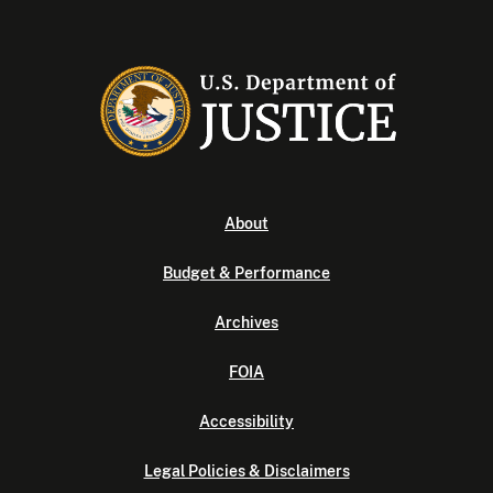
About
Budget & Performance
Archives
FOIA
Accessibility
Legal Policies & Disclaimers