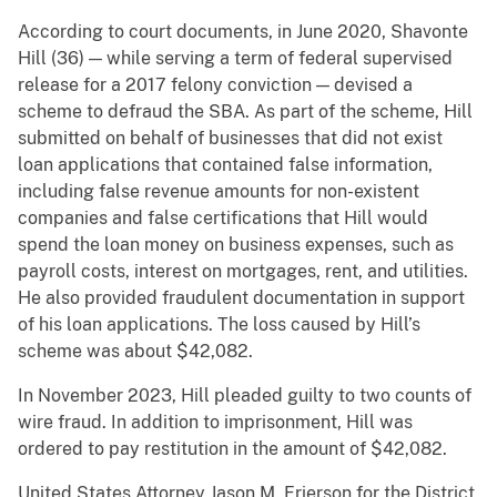
According to court documents, in June 2020, Shavonte
Hill (36) — while serving a term of federal supervised
release for a 2017 felony conviction — devised a
scheme to defraud the SBA. As part of the scheme, Hill
submitted on behalf of businesses that did not exist
loan applications that contained false information,
including false revenue amounts for non-existent
companies and false certifications that Hill would
spend the loan money on business expenses, such as
payroll costs, interest on mortgages, rent, and utilities.
He also provided fraudulent documentation in support
of his loan applications. The loss caused by Hill’s
scheme was about $42,082.
In November 2023, Hill pleaded guilty to two counts of
wire fraud. In addition to imprisonment, Hill was
ordered to pay restitution in the amount of $42,082.
United States Attorney Jason M. Frierson for the District