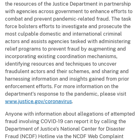
the resources of the Justice Department in partnership
with agencies across government to enhance efforts to
combat and prevent pandemic-related fraud. The task
force bolsters efforts to investigate and prosecute the
most culpable domestic and international criminal
actors and assists agencies tasked with administering
relief programs to prevent fraud by augmenting and
incorporating existing coordination mechanisms,
identifying resources and techniques to uncover
fraudulent actors and their schemes, and sharing and
harnessing information and insights gained from prior
enforcement efforts. For more information on the
department’s response to the pandemic, please visit
www.justice.gov/coronavirus
.
Anyone with information about allegations of attempted
fraud involving COVID-19 can report it by calling the
Department of Justice’s National Center for Disaster
Fraud (NCDF) Hotline via the NCDF Web Complaint