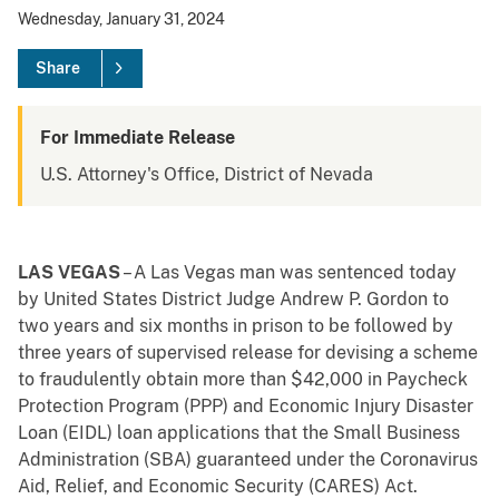
Wednesday, January 31, 2024
Share
For Immediate Release
U.S. Attorney's Office, District of Nevada
LAS VEGAS
– A Las Vegas man was sentenced today
by United States District Judge Andrew P. Gordon to
two years and six months in prison to be followed by
three years of supervised release for devising a scheme
to fraudulently obtain more than $42,000 in Paycheck
Protection Program (PPP) and Economic Injury Disaster
Loan (EIDL) loan applications that the Small Business
Administration (SBA) guaranteed under the Coronavirus
Aid, Relief, and Economic Security (CARES) Act.