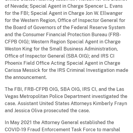
of Nevada; Special Agent in Charge Spencer L. Evans
for the FBI; Special Agent in Charge Jon W. Ellwanger
for the Western Region, Office of Inspector General for
the Board of Governors of the Federal Reserve System
and the Consumer Financial Protection Bureau (FRB-
CFPB OIG); Western Region Special Agent in Charge
Weston King for the Small Business Administration,
Office of Inspector General (SBA OIG); and IRS CI
Phoenix Field Office Acting Special Agent in Charge
Carissa Messick for the IRS Criminal Investigation made
the announcement.
The FBI, FRB-CFPB OIG, SBA OIG, IRS CI, and the Las
Vegas Metropolitan Police Department investigated the
case. Assistant United States Attorneys Kimberly Frayn
and Jessica Oliva prosecuted the case.
In May 2021 the Attorney General established the
COVID-19 Fraud Enforcement Task Force to marshal