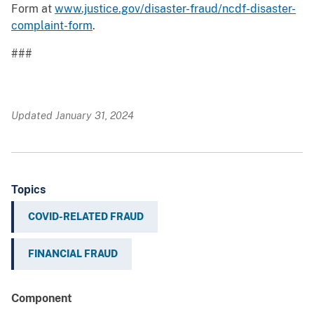
Form at
www.justice.gov/disaster-fraud/ncdf-disaster-
complaint-form
.
###
Updated January 31, 2024
Topics
COVID-RELATED FRAUD
FINANCIAL FRAUD
Component