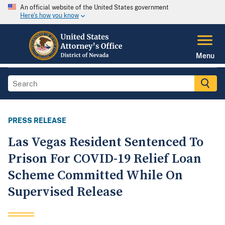
An official website of the United States government
Here's how you know
Menu
PRESS RELEASE
Las Vegas Resident Sentenced To
Prison For COVID-19 Relief Loan
Scheme Committed While On
Supervised Release