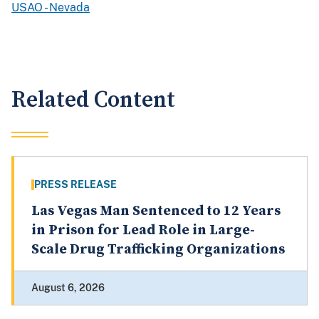
USAO - Nevada
Related Content
PRESS RELEASE
Las Vegas Man Sentenced to 12 Years
in Prison for Lead Role in Large-
Scale Drug Trafficking Organizations
August 6, 2026