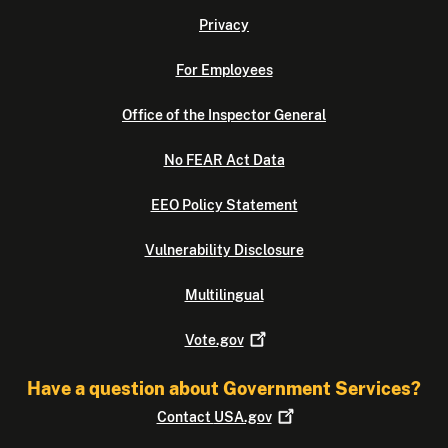
Privacy
For Employees
Office of the Inspector General
No FEAR Act Data
EEO Policy Statement
Vulnerability Disclosure
Multilingual
Vote.gov
Have a question about Government Services?
Contact
USA.gov