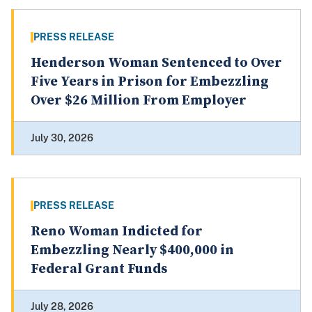
PRESS RELEASE
Henderson Woman Sentenced to Over
Five Years in Prison for Embezzling
Over $26 Million From Employer
July 30, 2026
PRESS RELEASE
Reno Woman Indicted for
Embezzling Nearly $400,000 in
Federal Grant Funds
July 28, 2026