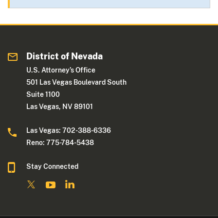
District of Nevada
U.S. Attorney’s Office
501 Las Vegas Boulevard South
Suite 1100
Las Vegas, NV 89101
Las Vegas: 702-388-6336
Reno: 775-784-5438
Stay Connected