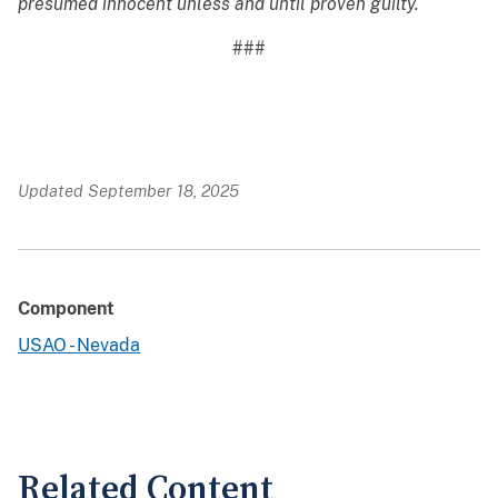
presumed innocent unless and until proven guilty.
###
Updated September 18, 2025
Component
USAO - Nevada
Related Content