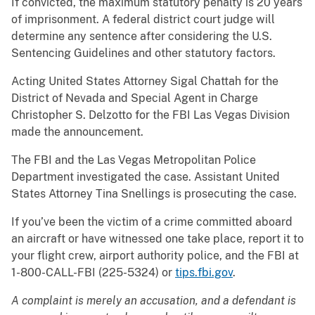
If convicted, the maximum statutory penalty is 20 years
of imprisonment. A federal district court judge will
determine any sentence after considering the U.S.
Sentencing Guidelines and other statutory factors.
Acting United States Attorney Sigal Chattah for the
District of Nevada and Special Agent in Charge
Christopher S. Delzotto for the FBI Las Vegas Division
made the announcement.
The FBI and the Las Vegas Metropolitan Police
Department investigated the case. Assistant United
States Attorney Tina Snellings is prosecuting the case.
If you’ve been the victim of a crime committed aboard
an aircraft or have witnessed one take place, report it to
your flight crew, airport authority police, and the FBI at
1-800-CALL-FBI (225-5324) or
tips.fbi.gov
.
A complaint is merely an accusation, and a defendant is