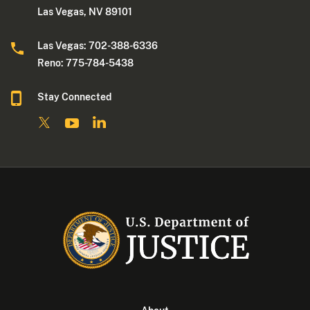
Las Vegas, NV 89101
Las Vegas: 702-388-6336
Reno: 775-784-5438
Stay Connected