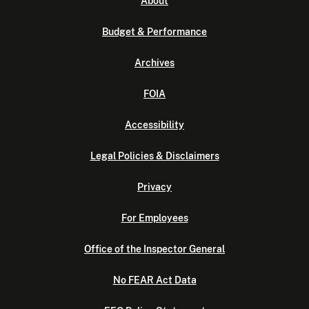
About
Budget & Performance
Archives
FOIA
Accessibility
Legal Policies & Disclaimers
Privacy
For Employees
Office of the Inspector General
No FEAR Act Data