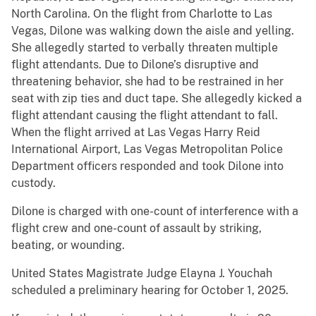
North Carolina. On the flight from Charlotte to Las
Vegas, Dilone was walking down the aisle and yelling.
She allegedly started to verbally threaten multiple
flight attendants. Due to Dilone’s disruptive and
threatening behavior, she had to be restrained in her
seat with zip ties and duct tape. She allegedly kicked a
flight attendant causing the flight attendant to fall.
When the flight arrived at Las Vegas Harry Reid
International Airport, Las Vegas Metropolitan Police
Department officers responded and took Dilone into
custody.
Dilone is charged with one-count of interference with a
flight crew and one-count of assault by striking,
beating, or wounding.
United States Magistrate Judge Elayna J. Youchah
scheduled a preliminary hearing for October 1, 2025.