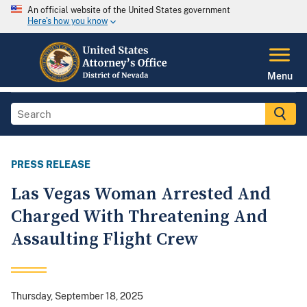
An official website of the United States government
Here's how you know
Menu
PRESS RELEASE
Las Vegas Woman Arrested And
Charged With Threatening And
Assaulting Flight Crew
Thursday, September 18, 2025