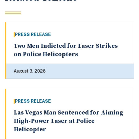
PRESS RELEASE
Two Men Indicted for Laser Strikes
on Police Helicopters
August 3, 2026
PRESS RELEASE
Las Vegas Man Sentenced for Aiming
High-Power Laser at Police
Helicopter