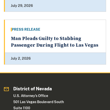
July 29, 2026
PRESS RELEASE
Man Pleads Guilty to Stabbing
Passenger During Flight to Las Vegas
July 2, 2026
District of Nevada
U.S. Attorney’s Office
501 Las Vegas Boulevard South
Suite 1100