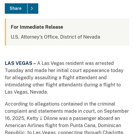
Share
For Immediate Release
U.S. Attorney's Office, District of Nevada
LAS VEGAS –
A Las Vegas resident was arrested
Tuesday and made her initial court appearance today
for allegedly assaulting a flight attendant and
intimidating other flight attendants during a flight to
Las Vegas, Nevada.
According to allegations contained in the criminal
complaint and statements made in court, on September
16, 2025, Ketty J. Dilone was a passenger aboard an
American Airlines flight from Punta Cana, Dominican
Republic, to Las Vegas, connecting through Charlotte,