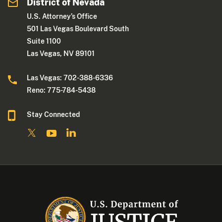
District of Nevada
U.S. Attorney’s Office
501 Las Vegas Boulevard South
Suite 1100
Las Vegas, NV 89101
Las Vegas: 702-388-6336
Reno: 775-784-5438
Stay Connected