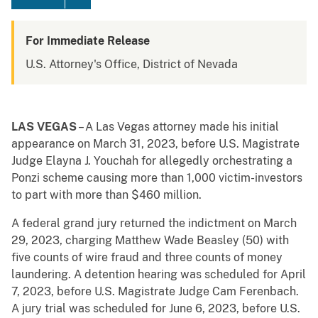
For Immediate Release
U.S. Attorney's Office, District of Nevada
LAS VEGAS
– A Las Vegas attorney made his initial
appearance on March 31, 2023, before U.S. Magistrate
Judge Elayna J. Youchah for allegedly orchestrating a
Ponzi scheme causing more than 1,000 victim-investors
to part with more than $460 million.
A federal grand jury returned the indictment on March
29, 2023, charging Matthew Wade Beasley (50) with
five counts of wire fraud and three counts of money
laundering. A detention hearing was scheduled for April
7, 2023, before U.S. Magistrate Judge Cam Ferenbach.
A jury trial was scheduled for June 6, 2023, before U.S.