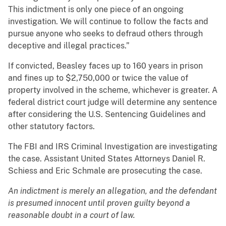
This indictment is only one piece of an ongoing
investigation. We will continue to follow the facts and
pursue anyone who seeks to defraud others through
deceptive and illegal practices.”
If convicted, Beasley faces up to 160 years in prison
and fines up to $2,750,000 or twice the value of
property involved in the scheme, whichever is greater. A
federal district court judge will determine any sentence
after considering the U.S. Sentencing Guidelines and
other statutory factors.
The FBI and IRS Criminal Investigation are investigating
the case. Assistant United States Attorneys Daniel R.
Schiess and Eric Schmale are prosecuting the case.
An indictment is merely an allegation, and the defendant
is presumed innocent until proven guilty beyond a
reasonable doubt in a court of law.