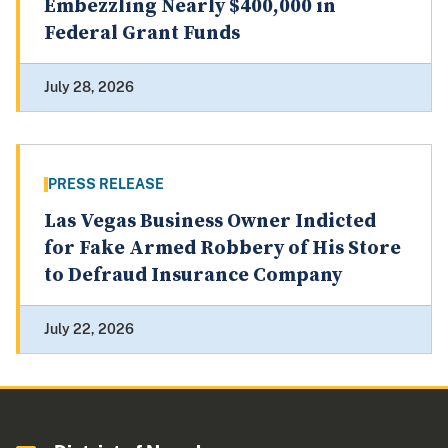
Embezzling Nearly $400,000 in
Federal Grant Funds
July 28, 2026
PRESS RELEASE
Las Vegas Business Owner Indicted
for Fake Armed Robbery of His Store
to Defraud Insurance Company
July 22, 2026