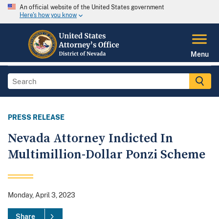
An official website of the United States government
Here's how you know
Menu
PRESS RELEASE
Nevada Attorney Indicted In
Multimillion-Dollar Ponzi Scheme
Monday, April 3, 2023
Share