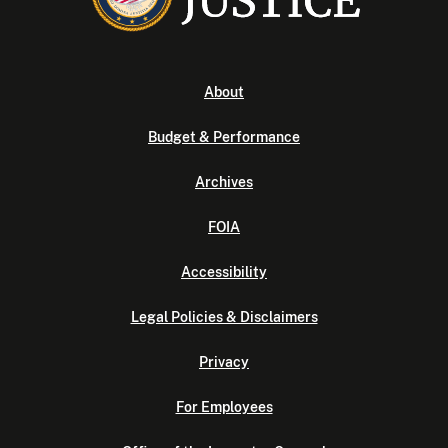
About
Budget & Performance
Archives
FOIA
Accessibility
Legal Policies & Disclaimers
Privacy
For Employees