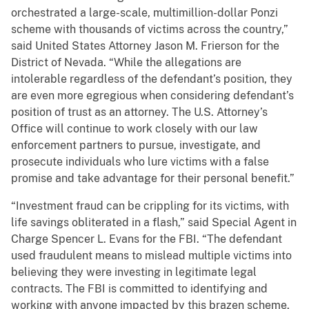
orchestrated a large-scale, multimillion-dollar Ponzi
scheme with thousands of victims across the country,”
said United States Attorney Jason M. Frierson for the
District of Nevada. “While the allegations are
intolerable regardless of the defendant’s position, they
are even more egregious when considering defendant’s
position of trust as an attorney. The U.S. Attorney’s
Office will continue to work closely with our law
enforcement partners to pursue, investigate, and
prosecute individuals who lure victims with a false
promise and take advantage for their personal benefit.”
“Investment fraud can be crippling for its victims, with
life savings obliterated in a flash,” said Special Agent in
Charge Spencer L. Evans for the FBI. “The defendant
used fraudulent means to mislead multiple victims into
believing they were investing in legitimate legal
contracts. The FBI is committed to identifying and
working with anyone impacted by this brazen scheme.