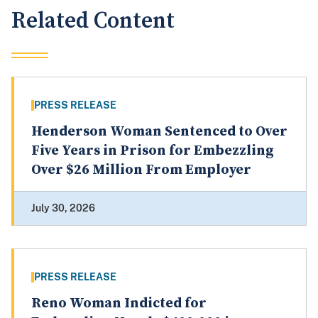
Related Content
PRESS RELEASE
Henderson Woman Sentenced to Over
Five Years in Prison for Embezzling
Over $26 Million From Employer
July 30, 2026
PRESS RELEASE
Reno Woman Indicted for