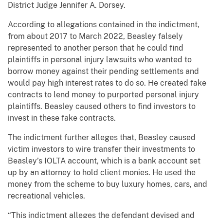
District Judge Jennifer A. Dorsey.
According to allegations contained in the indictment,
from about 2017 to March 2022, Beasley falsely
represented to another person that he could find
plaintiffs in personal injury lawsuits who wanted to
borrow money against their pending settlements and
would pay high interest rates to do so. He created fake
contracts to lend money to purported personal injury
plaintiffs. Beasley caused others to find investors to
invest in these fake contracts.
The indictment further alleges that, Beasley caused
victim investors to wire transfer their investments to
Beasley’s IOLTA account, which is a bank account set
up by an attorney to hold client monies. He used the
money from the scheme to buy luxury homes, cars, and
recreational vehicles.
“This indictment alleges the defendant devised and