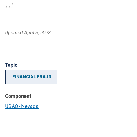
###
Updated April 3, 2023
Topic
FINANCIAL FRAUD
Component
USAO - Nevada