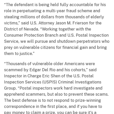
“The defendant is being held fully accountable for his
role in perpetuating a multi-year fraud scheme and
stealing millions of dollars from thousands of elderly
victims,” said U.S. Attorney Jason M. Frierson for the
District of Nevada. “Working together with the
Consumer Protection Branch and U.S. Postal Inspection
Service, we will pursue and shutdown perpetrators who
prey on vulnerable citizens for financial gain and bring
them to justice.”
“Thousands of vulnerable older Americans were
scammed by Edgar Del Rio and his cohorts,” said
Inspector in Charge Eric Shen of the U.S. Postal
Inspection Services (USPIS) Criminal Investigations
Group. “Postal inspectors work hard investigate and
apprehend scammers, but also to prevent these scams.
The best defense is to not respond to prize-winning
correspondence in the first place, and if you have to
pay money to claim a prize, you can be sure it’s a