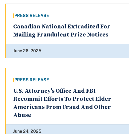
PRESS RELEASE
Canadian National Extradited For
Mailing Fraudulent Prize Notices
June 26, 2025
PRESS RELEASE
U.S. Attorney's Office And FBI
Recommit Efforts To Protect Elder
Americans From Fraud And Other
Abuse
June 24, 2025