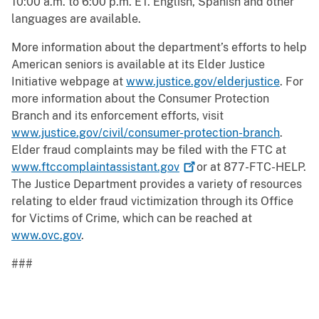
10:00 a.m. to 6:00 p.m. ET. English, Spanish and other
languages are available.
More information about the department’s efforts to help
American seniors is available at its Elder Justice
Initiative webpage at
www.justice.gov/elderjustice
. For
more information about the Consumer Protection
Branch and its enforcement efforts, visit
www.justice.gov/civil/consumer-protection-branch
.
Elder fraud complaints may be filed with the FTC at
www.ftccomplaintassistant.gov
or at 877-FTC-HELP.
The Justice Department provides a variety of resources
relating to elder fraud victimization through its Office
for Victims of Crime, which can be reached at
www.ovc.gov
.
###