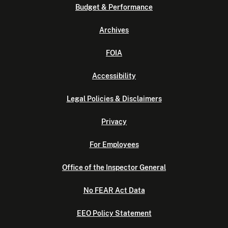
Budget & Performance
Archives
FOIA
Accessibility
Legal Policies & Disclaimers
Privacy
For Employees
Office of the Inspector General
No FEAR Act Data
EEO Policy Statement