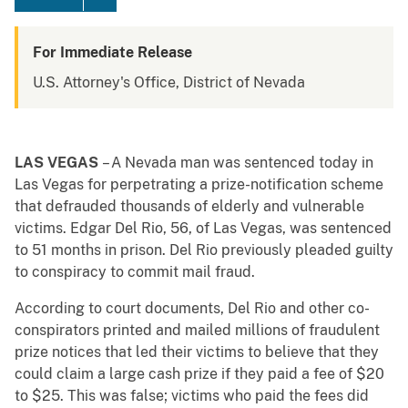
For Immediate Release
U.S. Attorney's Office, District of Nevada
LAS VEGAS
– A Nevada man was sentenced today in
Las Vegas for perpetrating a prize-notification scheme
that defrauded thousands of elderly and vulnerable
victims. Edgar Del Rio, 56, of Las Vegas, was sentenced
to 51 months in prison. Del Rio previously pleaded guilty
to conspiracy to commit mail fraud.
According to court documents, Del Rio and other co-
conspirators printed and mailed millions of fraudulent
prize notices that led their victims to believe that they
could claim a large cash prize if they paid a fee of $20
to $25. This was false; victims who paid the fees did