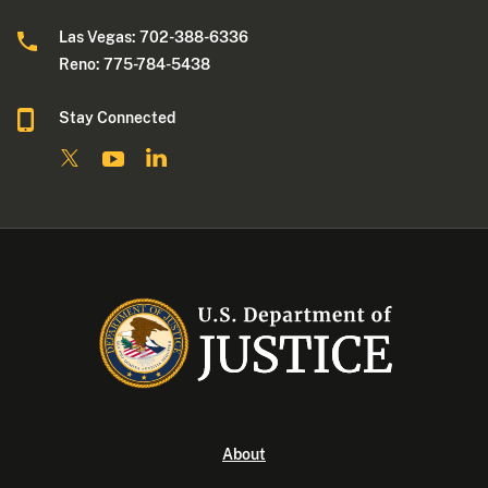
Las Vegas: 702-388-6336
Reno: 775-784-5438
Stay Connected
About