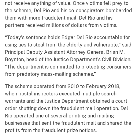
not receive anything of value. Once victims fell prey to
the scheme, Del Rio and his co-conspirators bombarded
them with more fraudulent mail. Del Rio and his
partners received millions of dollars from victims.
“Today’s sentence holds Edgar Del Rio accountable for
using lies to steal from the elderly and vulnerable,” said
Principal Deputy Assistant Attorney General Brian M.
Boynton, head of the Justice Department’s Civil Division.
“The department is committed to protecting consumers
from predatory mass-mailing schemes.”
The scheme operated from 2010 to February 2018,
when postal inspectors executed multiple search
warrants and the Justice Department obtained a court
order shutting down the fraudulent mail operation. Del
Rio operated one of several printing and mailing
businesses that sent the fraudulent mail and shared the
profits from the fraudulent prize notices.