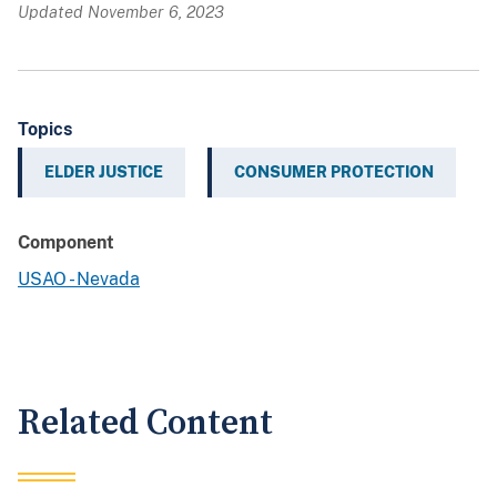
Updated November 6, 2023
Topics
ELDER JUSTICE
CONSUMER PROTECTION
Component
USAO - Nevada
Related Content