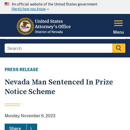
An official website of the United States government
Here's how you know
Menu
PRESS RELEASE
Nevada Man Sentenced In Prize
Notice Scheme
Monday, November 6, 2023
Share