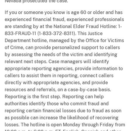
Nevada prosecuted the case.
If you or someone you know is age 60 or older and has
experienced financial fraud, experienced professionals
are standing by at the National Elder Fraud Hotline: 1-
833-FRAUD-11 (1-833-372-8311). This Justice
Department hotline, managed by the Office for Victims
of Crime, can provide personalized support to callers
by assessing the needs of the victim and identifying
relevant next steps. Case managers will identify
appropriate reporting agencies, provide information to
callers to assist them in reporting, connect callers
directly with appropriate agencies, and provide
resources and referrals, on a case-by-case basis.
Reporting is the first step. Reporting can help
authorities identify those who commit fraud and
reporting certain financial losses due to fraud as soon
as possible can increase the likelihood of recovering
losses. The hotline is open Monday through Friday from