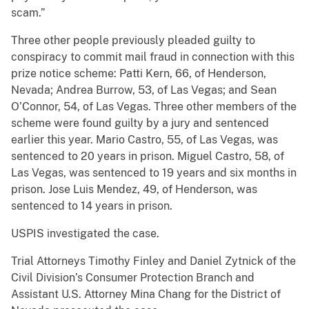
scam.”
Three other people previously pleaded guilty to
conspiracy to commit mail fraud in connection with this
prize notice scheme: Patti Kern, 66, of Henderson,
Nevada; Andrea Burrow, 53, of Las Vegas; and Sean
O’Connor, 54, of Las Vegas. Three other members of the
scheme were found guilty by a jury and sentenced
earlier this year. Mario Castro, 55, of Las Vegas, was
sentenced to 20 years in prison. Miguel Castro, 58, of
Las Vegas, was sentenced to 19 years and six months in
prison. Jose Luis Mendez, 49, of Henderson, was
sentenced to 14 years in prison.
USPIS investigated the case.
Trial Attorneys Timothy Finley and Daniel Zytnick of the
Civil Division’s Consumer Protection Branch and
Assistant U.S. Attorney Mina Chang for the District of