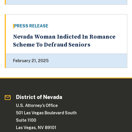
PRESS RELEASE
Nevada Woman Indicted In Romance
Scheme To Defraud Seniors
February 21, 2025
District of Nevada
U.S. Attorney’s Office
501 Las Vegas Boulevard South
Suite 1100
Las Vegas, NV 89101