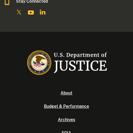
Stay Connected
About
Budget & Performance
Archives