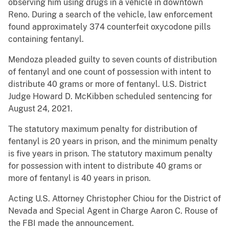
observing him using drugs in a vehicle in downtown
Reno. During a search of the vehicle, law enforcement
found approximately 374 counterfeit oxycodone pills
containing fentanyl.
Mendoza pleaded guilty to seven counts of distribution
of fentanyl and one count of possession with intent to
distribute 40 grams or more of fentanyl. U.S. District
Judge Howard D. McKibben scheduled sentencing for
August 24, 2021.
The statutory maximum penalty for distribution of
fentanyl is 20 years in prison, and the minimum penalty
is five years in prison. The statutory maximum penalty
for possession with intent to distribute 40 grams or
more of fentanyl is 40 years in prison.
Acting U.S. Attorney Christopher Chiou for the District of
Nevada and Special Agent in Charge Aaron C. Rouse of
the FBI made the announcement.