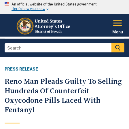
An official website of the United States government
Here's how you know
Menu
PRESS RELEASE
Reno Man Pleads Guilty To Selling
Hundreds Of Counterfeit
Oxycodone Pills Laced With
Fentanyl