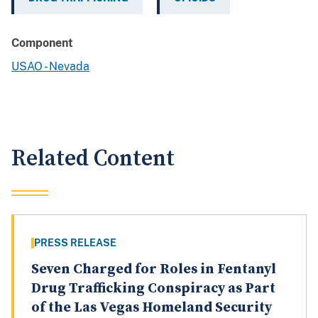
Component
USAO - Nevada
Related Content
PRESS RELEASE
Seven Charged for Roles in Fentanyl
Drug Trafficking Conspiracy as Part
of the Las Vegas Homeland Security