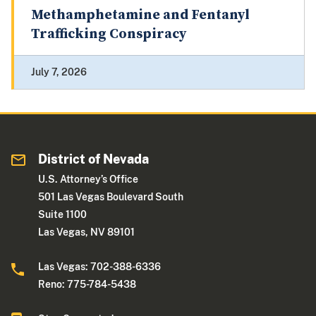
Methamphetamine and Fentanyl
Trafficking Conspiracy
July 7, 2026
District of Nevada
U.S. Attorney’s Office
501 Las Vegas Boulevard South
Suite 1100
Las Vegas, NV 89101
Las Vegas: 702-388-6336
Reno: 775-784-5438