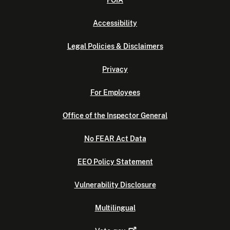
FOIA
Accessibility
Legal Policies & Disclaimers
Privacy
For Employees
Office of the Inspector General
No FEAR Act Data
EEO Policy Statement
Vulnerability Disclosure
Multilingual