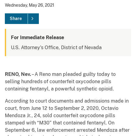
Wednesday, May 26, 2021
Share
For Immediate Release
U.S. Attorney's Office, District of Nevada
RENO, Nev.
– A Reno man pleaded guilty today to
selling hundreds of counterfeit oxycodone pills
containing fentanyl, a powerful synthetic opioid.
According to court documents and admissions made in
court, from June 12 to September 2, 2020, Octavio
Mendoza Jr., 24, sold counterfeit oxycodone pills
stamped with “M30” that contained fentanyl. On
September 6, law enforcement arrested Mendoza after