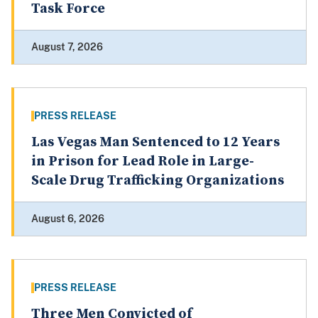
Task Force
August 7, 2026
PRESS RELEASE
Las Vegas Man Sentenced to 12 Years
in Prison for Lead Role in Large-
Scale Drug Trafficking Organizations
August 6, 2026
PRESS RELEASE
Three Men Convicted of