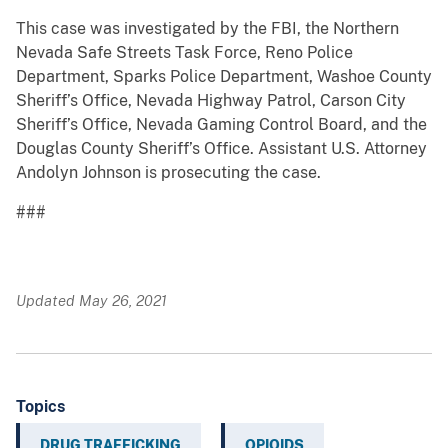
This case was investigated by the FBI, the Northern
Nevada Safe Streets Task Force, Reno Police
Department, Sparks Police Department, Washoe County
Sheriff’s Office, Nevada Highway Patrol, Carson City
Sheriff’s Office, Nevada Gaming Control Board, and the
Douglas County Sheriff’s Office. Assistant U.S. Attorney
Andolyn Johnson is prosecuting the case.
###
Updated May 26, 2021
Topics
DRUG TRAFFICKING
OPIOIDS