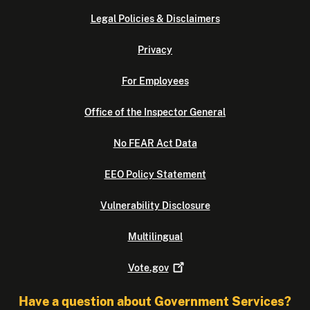
Legal Policies & Disclaimers
Privacy
For Employees
Office of the Inspector General
No FEAR Act Data
EEO Policy Statement
Vulnerability Disclosure
Multilingual
Vote.gov
Have a question about Government Services?