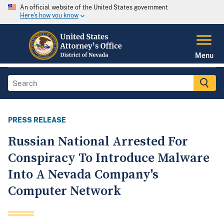
An official website of the United States government
Here's how you know
Menu
PRESS RELEASE
Russian National Arrested For
Conspiracy To Introduce Malware
Into A Nevada Company's
Computer Network