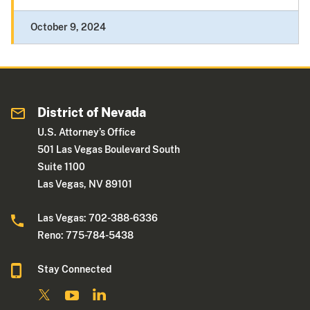
October 9, 2024
District of Nevada
U.S. Attorney’s Office
501 Las Vegas Boulevard South
Suite 1100
Las Vegas, NV 89101
Las Vegas: 702-388-6336
Reno: 775-784-5438
Stay Connected