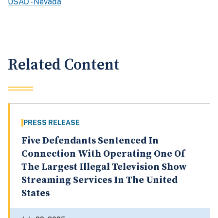
USAO - Nevada
Related Content
PRESS RELEASE
Five Defendants Sentenced In
Connection With Operating One Of
The Largest Illegal Television Show
Streaming Services In The United
States