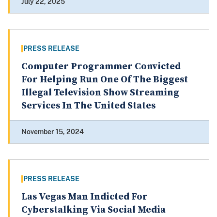
July 22, 2025
PRESS RELEASE
Computer Programmer Convicted
For Helping Run One Of The Biggest
Illegal Television Show Streaming
Services In The United States
November 15, 2024
PRESS RELEASE
Las Vegas Man Indicted For
Cyberstalking Via Social Media