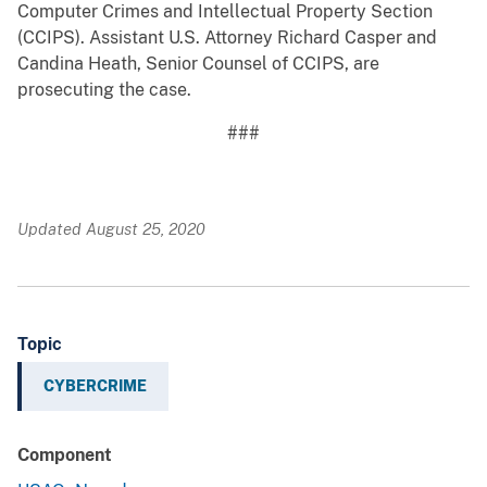
Computer Crimes and Intellectual Property Section
(CCIPS). Assistant U.S. Attorney Richard Casper and
Candina Heath, Senior Counsel of CCIPS, are
prosecuting the case.
###
Updated August 25, 2020
Topic
CYBERCRIME
Component