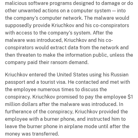
malicious software programs designed to damage or do
other unwanted actions on a computer system — into
the company’s computer network. The malware would
supposedly provide Kriuchkov and his co-conspirators
with access to the company’s system. After the
malware was introduced, Kriuchkov and his co-
conspirators would extract data from the network and
then threaten to make the information public, unless the
company paid their ransom demand.
Kriuchkov entered the United States using his Russian
passport and a tourist visa. He contacted and met with
the employee numerous times to discuss the
conspiracy. Kriuchkov promised to pay the employee $1
million dollars after the malware was introduced. In
furtherance of the conspiracy, Kriuchkov provided the
employee with a burner phone, and instructed him to
leave the burner phone in airplane mode until after the
money was transferred.