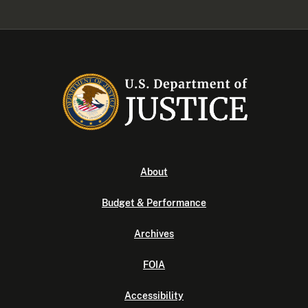
About
Budget & Performance
Archives
FOIA
Accessibility