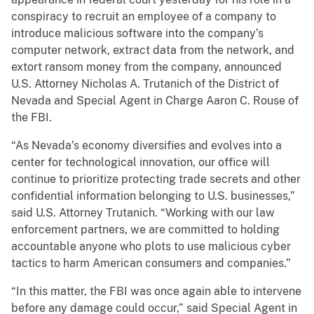
conspiracy to recruit an employee of a company to
introduce malicious software into the company’s
computer network, extract data from the network, and
extort ransom money from the company, announced
U.S. Attorney Nicholas A. Trutanich of the District of
Nevada and Special Agent in Charge Aaron C. Rouse of
the FBI.
“As Nevada’s economy diversifies and evolves into a
center for technological innovation, our office will
continue to prioritize protecting trade secrets and other
confidential information belonging to U.S. businesses,”
said U.S. Attorney Trutanich. “Working with our law
enforcement partners, we are committed to holding
accountable anyone who plots to use malicious cyber
tactics to harm American consumers and companies.”
“In this matter, the FBI was once again able to intervene
before any damage could occur,” said Special Agent in