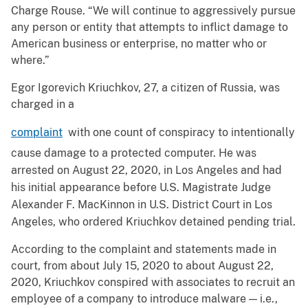
Charge Rouse. “We will continue to aggressively pursue
any person or entity that attempts to inflict damage to
American business or enterprise, no matter who or
where.”
Egor Igorevich Kriuchkov, 27, a citizen of Russia, was
charged in a
complaint
with one count of conspiracy to intentionally
cause damage to a protected computer. He was
arrested on August 22, 2020, in Los Angeles and had
his initial appearance before U.S. Magistrate Judge
Alexander F. MacKinnon in U.S. District Court in Los
Angeles, who ordered Kriuchkov detained pending trial.
According to the complaint and statements made in
court, from about July 15, 2020 to about August 22,
2020, Kriuchkov conspired with associates to recruit an
employee of a company to introduce malware — i.e.,