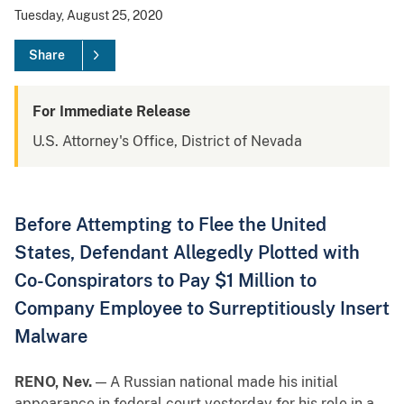
Tuesday, August 25, 2020
Share
For Immediate Release
U.S. Attorney's Office, District of Nevada
Before Attempting to Flee the United
States, Defendant Allegedly Plotted with
Co-Conspirators to Pay $1 Million to
Company Employee to Surreptitiously Insert
Malware
RENO, Nev.
— A Russian national made his initial
appearance in federal court yesterday for his role in a