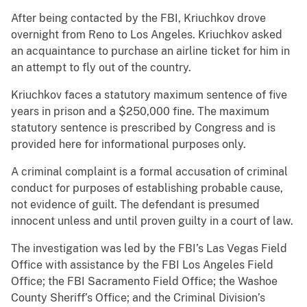
After being contacted by the FBI, Kriuchkov drove
overnight from Reno to Los Angeles. Kriuchkov asked
an acquaintance to purchase an airline ticket for him in
an attempt to fly out of the country.
Kriuchkov faces a statutory maximum sentence of five
years in prison and a $250,000 fine. The maximum
statutory sentence is prescribed by Congress and is
provided here for informational purposes only.
A criminal complaint is a formal accusation of criminal
conduct for purposes of establishing probable cause,
not evidence of guilt. The defendant is presumed
innocent unless and until proven guilty in a court of law.
The investigation was led by the FBI’s Las Vegas Field
Office with assistance by the FBI Los Angeles Field
Office; the FBI Sacramento Field Office; the Washoe
County Sheriff’s Office; and the Criminal Division’s