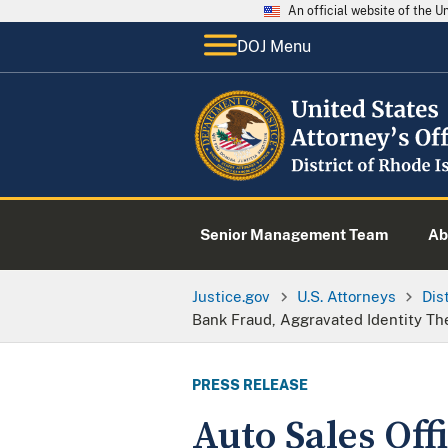
An official website of the 
DOJ Menu
Senior Management Team
Ab
Justice.gov
U.S. Attorneys
Dis
Bank Fraud, Aggravated Identity Th
PRESS RELEASE
Auto Sales Of