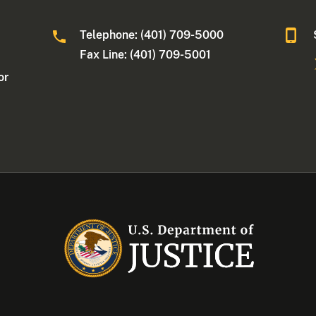
Telephone: (401) 709-5000
Fax Line: (401) 709-5001
or