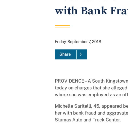
with Bank Fra
Friday, September 7, 2018
Share
PROVIDENCE – A South Kingstown w
today on charges that she alleged
where she was employed as an of
Michelle Saritelli, 45, appeared b
her with bank fraud and aggravated
Stamas Auto and Truck Center.