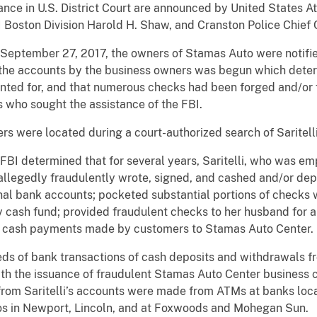
earance in U.S. District Court are announced by United States
 Boston Division Harold H. Shaw, and Cranston Police Chief C
September 27, 2017, the owners of Stamas Auto were notifie
f the accounts by the business owners was begun which dete
nted for, and that numerous checks had been forged and/or 
s who sought the assistance of the FBI.
rs were located during a court-authorized search of Saritelli
 FBI determined that for several years, Saritelli, who was 
allegedly fraudulently wrote, signed, and cashed and/or de
nal bank accounts; pocketed substantial portions of checks 
ty cash fund; provided fraudulent checks to her husband for a
 of cash payments made by customers to Stamas Auto Center.
ds of bank transactions of cash deposits and withdrawals fr
th the issuance of fraudulent Stamas Auto Center business 
from Saritelli’s accounts were made from ATMs at banks locat
os in Newport, Lincoln, and at Foxwoods and Mohegan Sun.