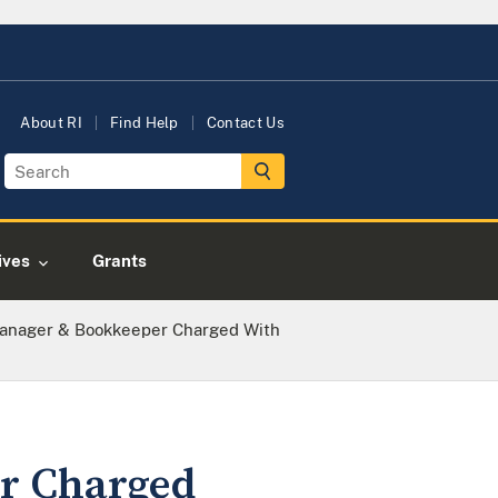
About RI
Find Help
Contact Us
tives
Grants
Manager & Bookkeeper Charged With
er Charged