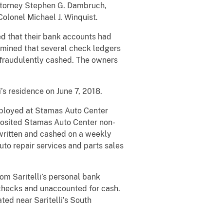
 Attorney Stephen G. Dambruch,
olonel Michael J. Winquist.
d that their bank accounts had
rmined that several check ledgers
fraudulently cashed. The owners
’s residence on June 7, 2018.
employed at Stamas Auto Center
posited Stamas Auto Center non-
written and cashed on a weekly
uto repair services and parts sales
om Saritelli’s personal bank
checks and unaccounted for cash.
ed near Saritelli’s South