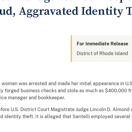
ud, Aggravated Identity T
For Immediate Release
District of Rhode Island
oman was arrested and made her initial appearance in U.S. 
ly forged business checks and stole as much as $400,000 f
fice manager and bookkeeper.
efore U.S. District Court Magistrate Judge Lincoln D. Almond
 identity theft. It is alleged that Saritelli employed severa