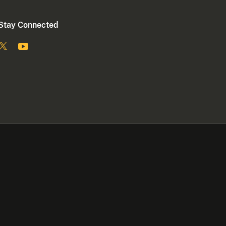
Stay Connected