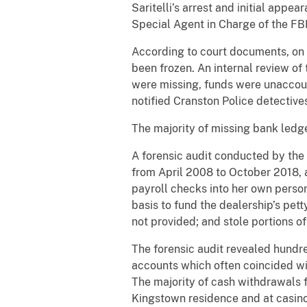
Saritelli’s arrest and initial app
Special Agent in Charge of the FBI
According to court documents, on 
been frozen. An internal review o
were missing, funds were unaccou
notified Cranston Police detective
The majority of missing bank ledge
A forensic audit conducted by the
from April 2008 to October 2018, 
payroll checks into her own perso
basis to fund the dealership’s pet
not provided; and stole portions
The forensic audit revealed hundre
accounts which often coincided wi
The majority of cash withdrawals 
Kingstown residence and at casin