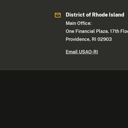
District of Rhode Island
Main Office:
One Financial Plaza, 17th Flo
Providence, RI 02903
Email USAO-RI