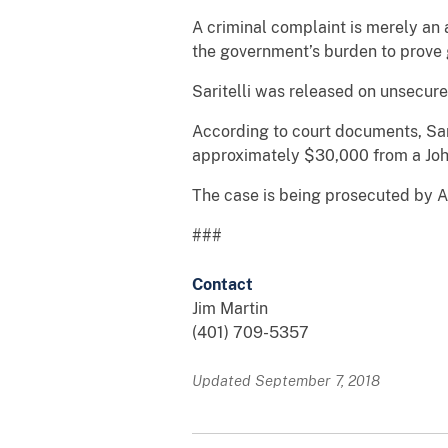
A criminal complaint is merely an al
the government’s burden to prove 
Saritelli was released on unsecured
According to court documents, Sar
approximately $30,000 from a Joh
The case is being prosecuted by As
###
Contact
Jim Martin
(401) 709-5357
Updated September 7, 2018