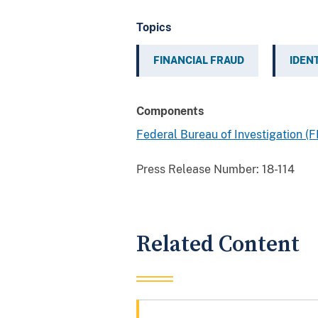
Topics
FINANCIAL FRAUD
IDEN
Components
Federal Bureau of Investigation (F
Press Release Number:
18-114
Related Content