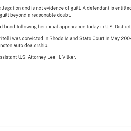
legation and is not evidence of guilt. A defendant is entitled t
guilt beyond a reasonable doubt.
 bond following her initial appearance today in U.S. District
itelli was convicted in Rhode Island State Court in May 20
nston auto dealership.
sistant U.S. Attorney Lee H. Vilker.