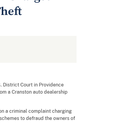
heft
District Court in Providence
rom a Cranston auto dealership
 on a criminal complaint charging
l schemes to defraud the owners of