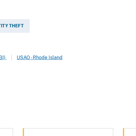
TITY THEFT
BI)
USAO - Rhode Island