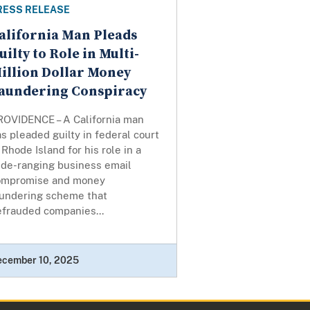
RESS RELEASE
alifornia Man Pleads
uilty to Role in Multi-
illion Dollar Money
aundering Conspiracy
ROVIDENCE – A California man
s pleaded guilty in federal court
 Rhode Island for his role in a
ide-ranging business email
ompromise and money
aundering scheme that
efrauded companies...
ecember 10, 2025