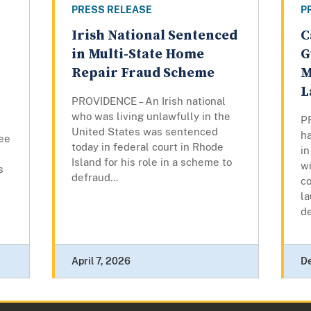
PRESS RELEASE
P
Irish National Sentenced
C
in Multi-State Home
G
Repair Fraud Scheme
M
L
PROVIDENCE – An Irish national
who was living unlawfully in the
P
United States was sentenced
ha
ee
today in federal court in Rhode
in
Island for his role in a scheme to
w
s
defraud...
c
l
t
d
April 7, 2026
D