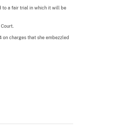
o a fair trial in which it will be
 Court.
04 on charges that she embezzled