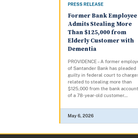
PRESS RELEASE
Former Bank Employee
Admits Stealing More
Than $125,000 from
Elderly Customer with
Dementia
PROVIDENCE – A former employ
of Santander Bank has pleaded
guilty in federal court to charge
related to stealing more than
$125,000 from the bank accoun
of a 78-year-old customer...
May 6, 2026