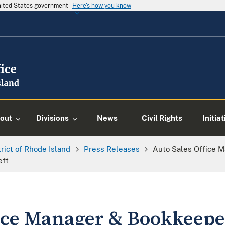
United States government
Here's how you know
out
Divisions
News
Civil Rights
Initia
trict of Rhode Island
Press Releases
Auto Sales Office 
eft
fice Manager & Bookkeep