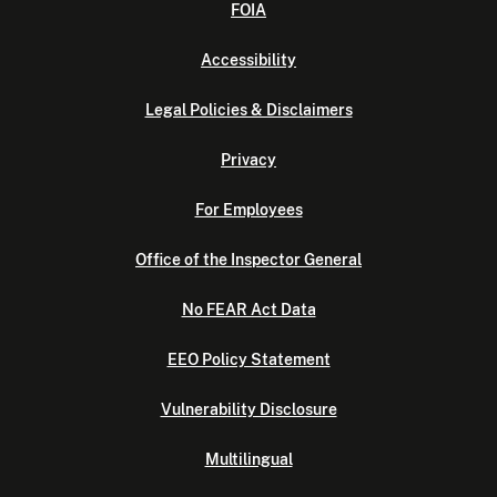
FOIA
Accessibility
Legal Policies & Disclaimers
Privacy
For Employees
Office of the Inspector General
No FEAR Act Data
EEO Policy Statement
Vulnerability Disclosure
Multilingual