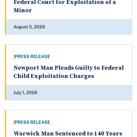
Federal Court for Exploitation of a
Minor
August 5, 2026
PRESS RELEASE
Newport Man Pleads Guilty to Federal
Child Exploitation Charges
July 1, 2026
PRESS RELEASE
Warwick Man Sentenced to 140 Years