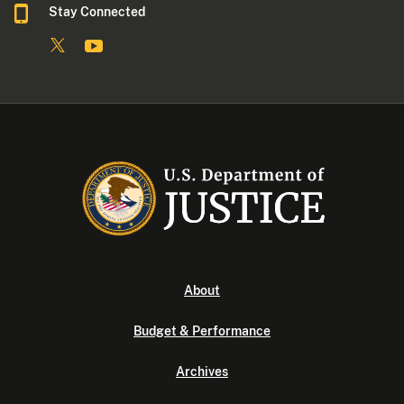
Stay Connected
About
Budget & Performance
Archives