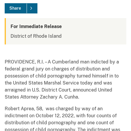
Share
For Immediate Release
District of Rhode Island
PROVIDENCE, R.I. – A Cumberland man indicted by a
federal grand jury on charges of distribution and
possession of child pornography turned himself in to
the United States Marshal Service today and was
arraigned in U.S. District Court, announced United
States Attorney Zachary A. Cunha.
Robert Aprea, 58, was charged by way of an
indictment on October 12, 2022, with four counts of
distribution of child pornography and one count of
possession of child pornography. The indictment was