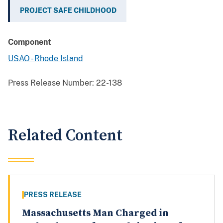
PROJECT SAFE CHILDHOOD
Component
USAO - Rhode Island
Press Release Number:
22-138
Related Content
PRESS RELEASE
Massachusetts Man Charged in