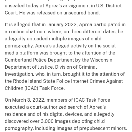
unsealed today at Aprea’s arraignment in U.S. District
Court. He was released on unsecured bond.
It is alleged that in January 2022, Aprea participated in
an online chatroom where, on three different dates, he
allegedly uploaded multiple images of child
pornography. Aprea’s alleged activity on the social
media platform was brought to the attention of the
Cumberland Police Department by the Wisconsin
Department of Justice, Division of Criminal
Investigation, who, in turn, brought it to the attention of
the Rhode Island State Police Internet Crimes Against
Children (ICAC) Task Force.
On March 3, 2022, members of ICAC Task Force
executed a court-authorized search of Aprea’s
residence and of his digital devices, and allegedly
discovered over 3,000 images depicting child
pornography, including images of prepubescent minors.