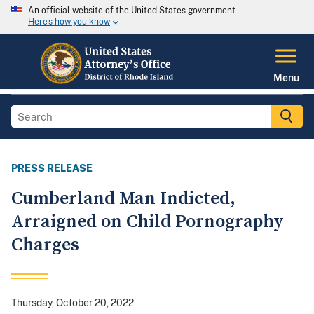
An official website of the United States government
Here's how you know
Menu
PRESS RELEASE
Cumberland Man Indicted,
Arraigned on Child Pornography
Charges
Thursday, October 20, 2022