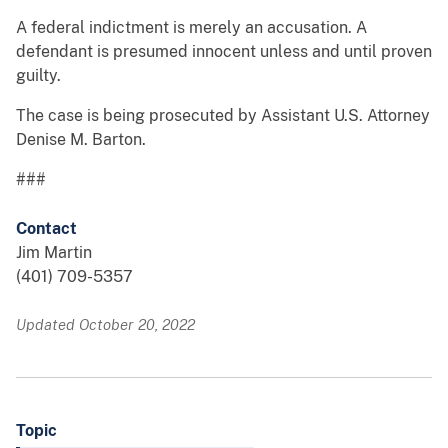
A federal indictment is merely an accusation. A
defendant is presumed innocent unless and until proven
guilty.
The case is being prosecuted by Assistant U.S. Attorney
Denise M. Barton.
###
Contact
Jim Martin
(401) 709-5357
Updated October 20, 2022
Topic