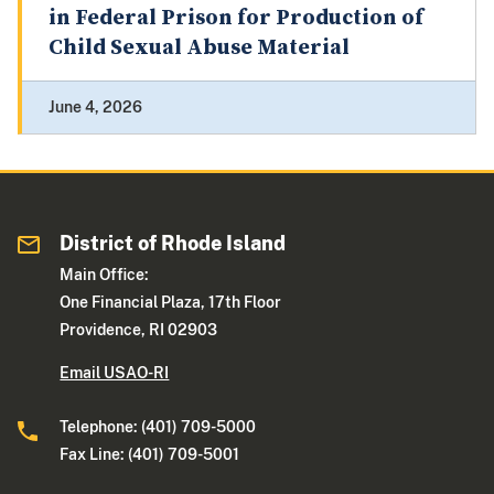
in Federal Prison for Production of
Child Sexual Abuse Material
June 4, 2026
District of Rhode Island
Main Office:
One Financial Plaza, 17th Floor
Providence, RI 02903
Email USAO-RI
Telephone: (401) 709-5000
Fax Line: (401) 709-5001