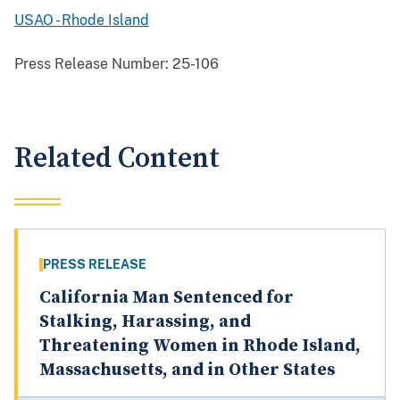
USAO - Rhode Island
Press Release Number:
25-106
Related Content
PRESS RELEASE
California Man Sentenced for
Stalking, Harassing, and
Threatening Women in Rhode Island,
Massachusetts, and in Other States