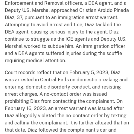
Enforcement and Removal officers, a DEA agent, and a
Deputy U.S. Marshal approached Cristian Aroldo Pineda
Diaz, 37, pursuant to an immigration arrest warrant.
Attempting to avoid arrest and flee, Diaz tackled the
DEA agent, causing serious injury to the agent. Diaz
continue to struggle as the ICE agents and Deputy U.S.
Marshal worked to subdue him. An immigration officer
and a DEA agents suffered injuries during the scuffle
requiring medical attention.
Court records reflect that on February 5, 2023, Diaz
was arrested in Central Falls on domestic breaking and
entering, domestic disorderly conduct, and resisting
arrest charges. A no-contact order was issued
prohibiting Diaz from contacting the complainant. On
February 16, 2023, an arrest warrant was issued after
Diaz allegedly violated the no-contact order by texting
and calling the complainant. It is further alleged that on
that date, Diaz followed the complainant’s car and