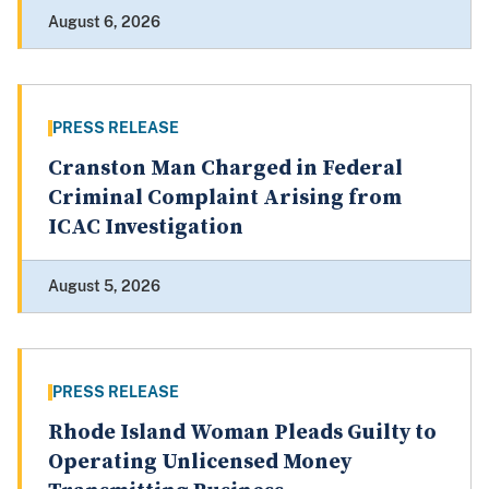
August 6, 2026
PRESS RELEASE
Cranston Man Charged in Federal
Criminal Complaint Arising from
ICAC Investigation
August 5, 2026
PRESS RELEASE
Rhode Island Woman Pleads Guilty to
Operating Unlicensed Money