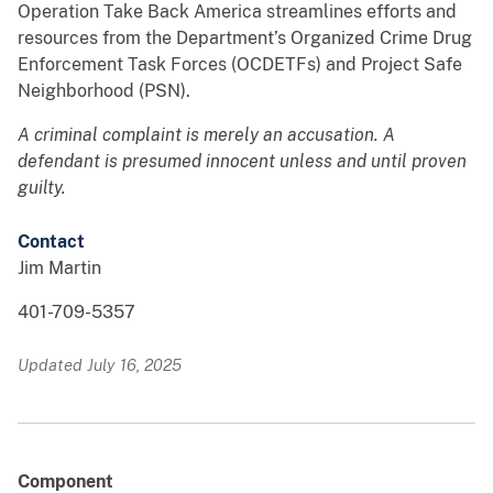
Operation Take Back America streamlines efforts and
resources from the Department’s Organized Crime Drug
Enforcement Task Forces (OCDETFs) and Project Safe
Neighborhood (PSN).
A criminal complaint is merely an accusation. A
defendant is presumed innocent unless and until proven
guilty.
Contact
Jim Martin
401-709-5357
Updated July 16, 2025
Component