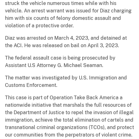
struck the vehicle numerous times while with his
vehicle. An arrest warrant was issued for Diaz charging
him with six counts of felony domestic assault and
violation of a protective order.
Diaz was arrested on March 4, 2023, and detained at
the ACI. He was released on bail on April 3, 2023.
The federal assault case is being prosecuted by
Assistant U.S Attorney G. Michael Seaman.
The matter was investigated by U.S. Immigration and
Customs Enforcement.
This case is part of Operation Take Back America a
nationwide initiative that marshals the full resources of
the Department of Justice to repel the invasion of illegal
immigration, achieve the total elimination of cartels and
transnational criminal organizations (TCOs), and protect
our communities from the perpetrators of violent crime.