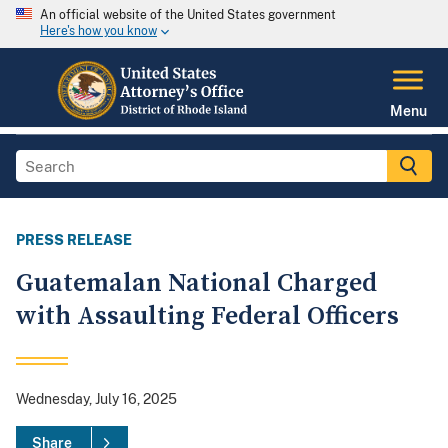
An official website of the United States government
Here's how you know
Menu
PRESS RELEASE
Guatemalan National Charged
with Assaulting Federal Officers
Wednesday, July 16, 2025
Share