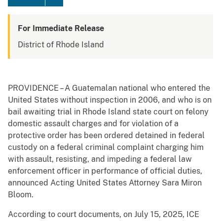
For Immediate Release
District of Rhode Island
PROVIDENCE – A Guatemalan national who entered the
United States without inspection in 2006, and who is on
bail awaiting trial in Rhode Island state court on felony
domestic assault charges and for violation of a
protective order has been ordered detained in federal
custody on a federal criminal complaint charging him
with assault, resisting, and impeding a federal law
enforcement officer in performance of official duties,
announced Acting United States Attorney Sara Miron
Bloom.
According to court documents, on July 15, 2025, ICE