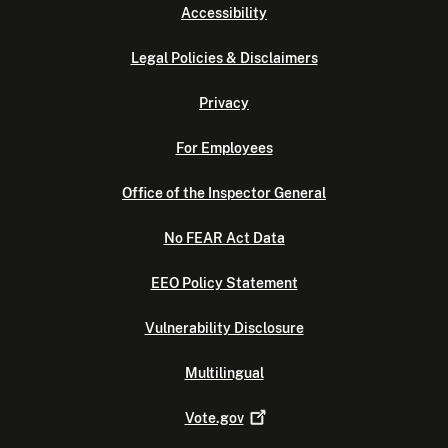
Accessibility
Legal Policies & Disclaimers
Privacy
For Employees
Office of the Inspector General
No FEAR Act Data
EEO Policy Statement
Vulnerability Disclosure
Multilingual
Vote.gov