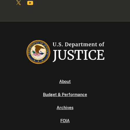
About
Budget & Performance
Archives
FOIA