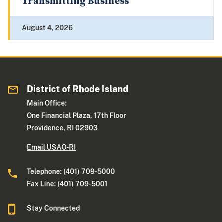
Transmitting Business
August 4, 2026
District of Rhode Island
Main Office:
One Financial Plaza, 17th Floor
Providence, RI 02903
Email USAO-RI
Telephone: (401) 709-5000
Fax Line: (401) 709-5001
Stay Connected