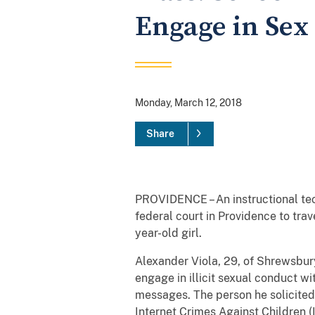
Engage in Sex 
Monday, March 12, 2018
Share
PROVIDENCE – An instructional te
federal court in Providence to trave
year-old girl.
Alexander Viola, 29, of Shrewsbury
engage in illicit sexual conduct w
messages. The person he solicited
Internet Crimes Against Children (