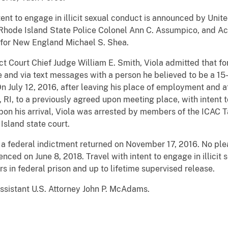
intent to engage in illicit sexual conduct is announced by Uni
hode Island State Police Colonel Ann C. Assumpico, and Ac
 for New England Michael S. Shea.
ct Court Chief Judge William E. Smith, Viola admitted that fo
and via text messages with a person he believed to be a 15-y
n July 12, 2016, after leaving his place of employment and af
 RI, to a previously agreed upon meeting place, with intent t
Upon his arrival, Viola was arrested by members of the ICAC
Island state court.
 a federal indictment returned on November 17, 2016. No ple
nced on June 8, 2018. Travel with intent to engage in illicit
rs in federal prison and up to lifetime supervised release.
ssistant U.S. Attorney John P. McAdams.