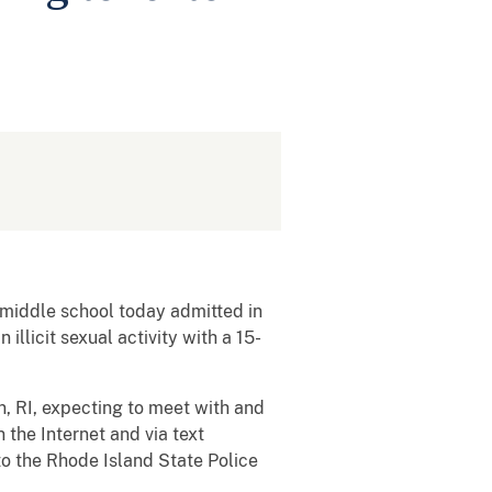
middle school today admitted in
illicit sexual activity with a 15-
n, RI, expecting to meet with and
the Internet and via text
to the Rhode Island State Police