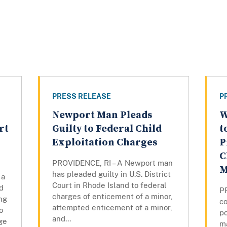
PRESS RELEASE
P
Newport Man Pleads
W
rt
Guilty to Federal Child
t
Exploitation Charges
P
C
PROVIDENCE, RI – A Newport man
M
has pleaded guilty in U.S. District
 a
Court in Rhode Island to federal
d
P
charges of enticement of a minor,
ng
co
attempted enticement of a minor,
o
po
and...
ge
m