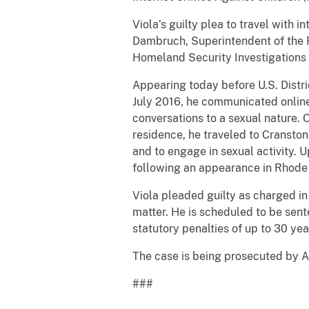
Viola’s guilty plea to travel with 
Dambruch, Superintendent of the R
Homeland Security Investigations
Appearing today before U.S. Distri
July 2016, he communicated online 
conversations to a sexual nature. O
residence, he traveled to Cranston,
and to engage in sexual activity. 
following an appearance in Rhode 
Viola pleaded guilty as charged in
matter. He is scheduled to be sente
statutory penalties of up to 30 yea
The case is being prosecuted by A
###