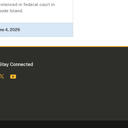
ntenced in federal court in
ode Island.
ne 4, 2026
Stay Connected