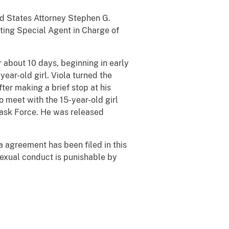
ted States Attorney Stephen G.
ting Special Agent in Charge of
r about 10 days, beginning in early
ear-old girl. Viola turned the
ter making a brief stop at his
o meet with the 15-year-old girl
 Task Force. He was released
a agreement has been filed in this
 sexual conduct is punishable by