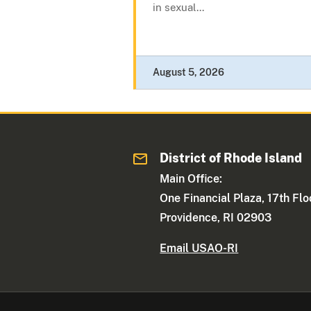
in sexual...
August 5, 2026
District of Rhode Island
Main Office:
One Financial Plaza, 17th Flo
Providence, RI 02903
Email USAO-RI