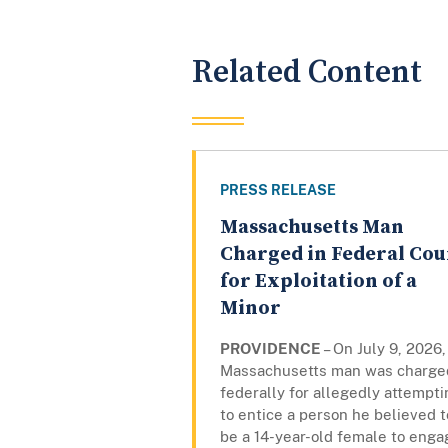
Related Content
PRESS RELEASE
Massachusetts Man
Charged in Federal Cou
for Exploitation of a
Minor
PROVIDENCE
– On July 9, 2026,
Massachusetts man was charge
federally for allegedly attempti
to entice a person he believed t
be a 14-year-old female to enga