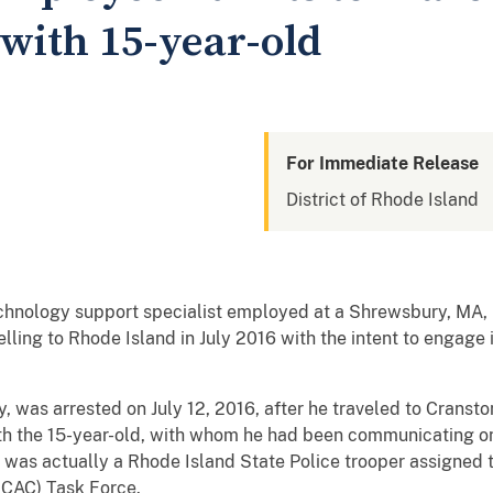
with 15-year-old
For Immediate Release
District of Rhode Island
chnology support specialist employed at a Shrewsbury, MA, 
lling to Rhode Island in July 2016 with the intent to engage in 
, was arrested on July 12, 2016, after he traveled to Cransto
ith the 15-year-old, with whom he had been communicating on 
 was actually a Rhode Island State Police trooper assigned 
ICAC) Task Force.