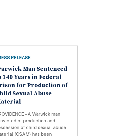
RESS RELEASE
arwick Man Sentenced
o 140 Years in Federal
rison for Production of
hild Sexual Abuse
aterial
ROVIDENCE – A Warwick man
nvicted of production and
ssession of child sexual abuse
aterial (CSAM) has been