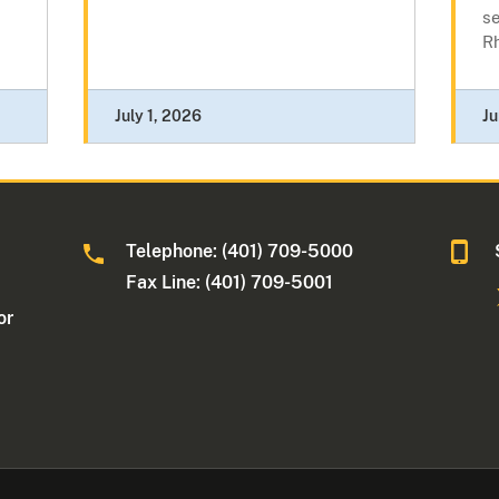
se
Rh
July 1, 2026
Ju
Telephone: (401) 709-5000
Fax Line: (401) 709-5001
or