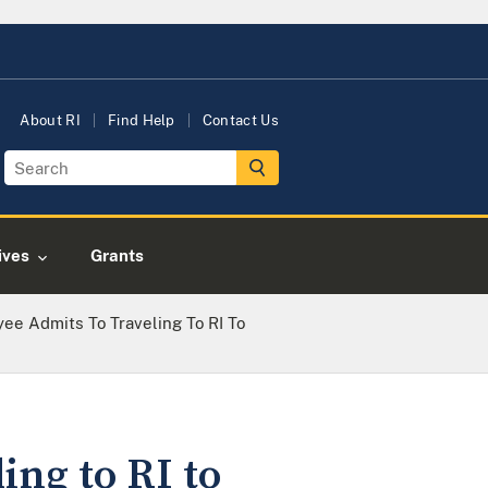
About RI
Find Help
Contact Us
tives
Grants
ee Admits To Traveling To RI To
ing to RI to