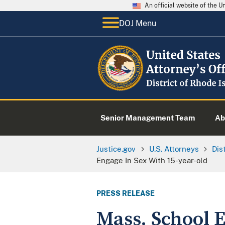
An official website of the 
DOJ Menu
Senior Management Team
Ab
Justice.gov
U.S. Attorneys
Dis
Engage In Sex With 15-year-old
PRESS RELEASE
Mass. School E