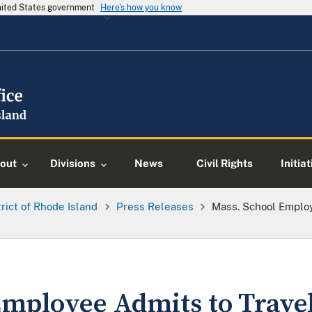
United States government
Here's how you know
out
Divisions
News
Civil Rights
Initia
trict of Rhode Island
Press Releases
Mass. School Employ
mployee Admits to Travel