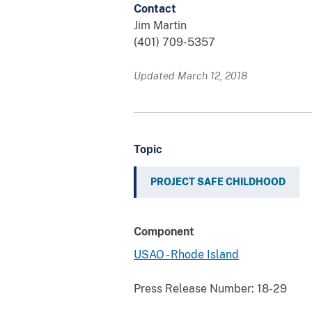
Contact
Jim Martin
(401) 709-5357
Updated March 12, 2018
Topic
PROJECT SAFE CHILDHOOD
Component
USAO - Rhode Island
Press Release Number:
18-29