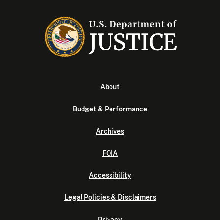
About
Budget & Performance
Archives
FOIA
Accessibility
Legal Policies & Disclaimers
Privacy