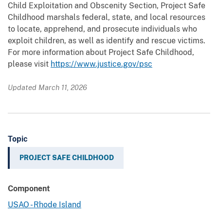
Child Exploitation and Obscenity Section, Project Safe
Childhood marshals federal, state, and local resources
to locate, apprehend, and prosecute individuals who
exploit children, as well as identify and rescue victims.
For more information about Project Safe Childhood,
please visit
https://www.justice.gov/psc
Updated March 11, 2026
Topic
PROJECT SAFE CHILDHOOD
Component
USAO - Rhode Island