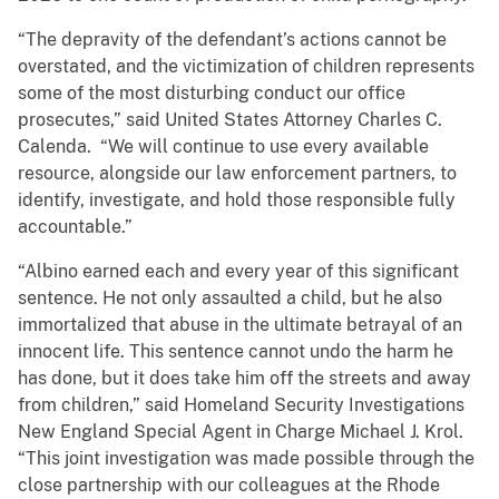
“The depravity of the defendant’s actions cannot be
overstated, and the victimization of children represents
some of the most disturbing conduct our office
prosecutes,” said United States Attorney Charles C.
Calenda. “We will continue to use every available
resource, alongside our law enforcement partners, to
identify, investigate, and hold those responsible fully
accountable.”
“Albino earned each and every year of this significant
sentence. He not only assaulted a child, but he also
immortalized that abuse in the ultimate betrayal of an
innocent life. This sentence cannot undo the harm he
has done, but it does take him off the streets and away
from children,” said Homeland Security Investigations
New England Special Agent in Charge Michael J. Krol.
“This joint investigation was made possible through the
close partnership with our colleagues at the Rhode