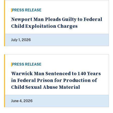
PRESS RELEASE
Newport Man Pleads Guilty to Federal
Child Exploitation Charges
July 1, 2026
PRESS RELEASE
Warwick Man Sentenced to 140 Years
in Federal Prison for Production of
Child Sexual Abuse Material
June 4, 2026