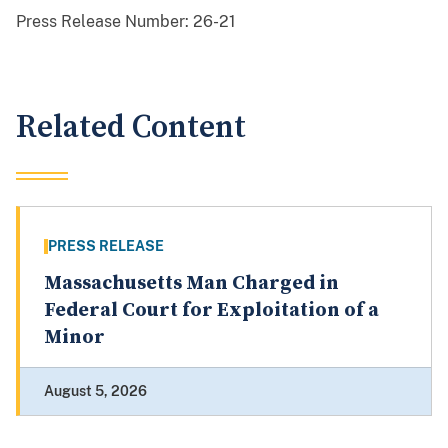
Press Release Number:
26-21
Related Content
PRESS RELEASE
Massachusetts Man Charged in
Federal Court for Exploitation of a
Minor
August 5, 2026