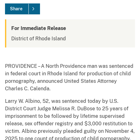
Share
For Immediate Release
District of Rhode Island
PROVIDENCE – A North Providence man was sentenced
in federal court in Rhode Island for production of child
pornography, announced United States Attorney
Charles C. Calenda.
Larry W. Albino, 52, was sentenced today by U.S.
District Court Judge Melissa R. DuBose to 25 years of
imprisonment to be followed by lifetime supervised
release, sex offender registry and $3,000 restitution to
victim. Albino previously pleaded guilty on November 4,
2025 to one count of production of child pornography.