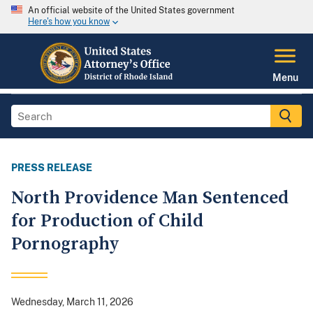
An official website of the United States government
Here's how you know
Menu
PRESS RELEASE
North Providence Man Sentenced
for Production of Child
Pornography
Wednesday, March 11, 2026