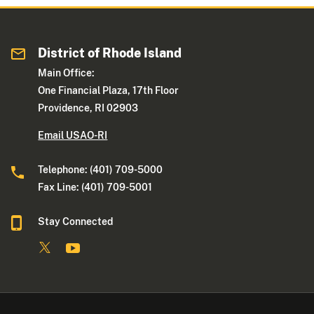
District of Rhode Island
Main Office:
One Financial Plaza, 17th Floor
Providence, RI 02903
Email USAO-RI
Telephone: (401) 709-5000
Fax Line: (401) 709-5001
Stay Connected