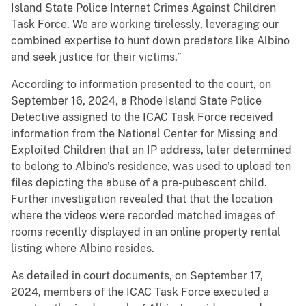
Island State Police Internet Crimes Against Children
Task Force. We are working tirelessly, leveraging our
combined expertise to hunt down predators like Albino
and seek justice for their victims.”
According to information presented to the court, on
September 16, 2024, a Rhode Island State Police
Detective assigned to the ICAC Task Force received
information from the National Center for Missing and
Exploited Children that an IP address, later determined
to belong to Albino’s residence, was used to upload ten
files depicting the abuse of a pre-pubescent child.
Further investigation revealed that that the location
where the videos were recorded matched images of
rooms recently displayed in an online property rental
listing where Albino resides.
As detailed in court documents, on September 17,
2024, members of the ICAC Task Force executed a