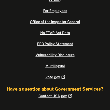
For Employees
Office of the Inspector General
No FEAR Act Data
EEO Policy Statement
Vulnerability Disclosure
Multilingual
Vote.gov
Have a question about Government Services?
Contact
USA.gov