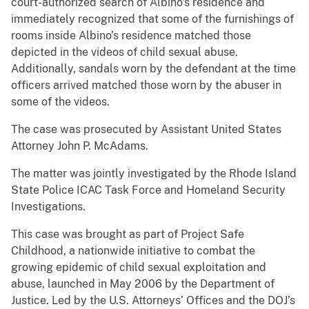
court-authorized search of Albino’s residence and
immediately recognized that some of the furnishings of
rooms inside Albino’s residence matched those
depicted in the videos of child sexual abuse.
Additionally, sandals worn by the defendant at the time
officers arrived matched those worn by the abuser in
some of the videos.
The case was prosecuted by Assistant United States
Attorney John P. McAdams.
The matter was jointly investigated by the Rhode Island
State Police ICAC Task Force and Homeland Security
Investigations.
This case was brought as part of Project Safe
Childhood, a nationwide initiative to combat the
growing epidemic of child sexual exploitation and
abuse, launched in May 2006 by the Department of
Justice. Led by the U.S. Attorneys’ Offices and the DOJ’s