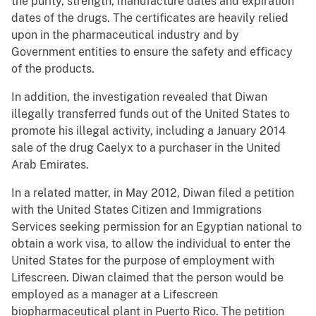
the purity, strength, manufacture dates and expiration
dates of the drugs. The certificates are heavily relied
upon in the pharmaceutical industry and by
Government entities to ensure the safety and efficacy
of the products.
In addition, the investigation revealed that Diwan
illegally transferred funds out of the United States to
promote his illegal activity, including a January 2014
sale of the drug Caelyx to a purchaser in the United
Arab Emirates.
In a related matter, in May 2012, Diwan filed a petition
with the United States Citizen and Immigrations
Services seeking permission for an Egyptian national to
obtain a work visa, to allow the individual to enter the
United States for the purpose of employment with
Lifescreen. Diwan claimed that the person would be
employed as a manager at a Lifescreen
biopharmaceutical plant in Puerto Rico. The petition