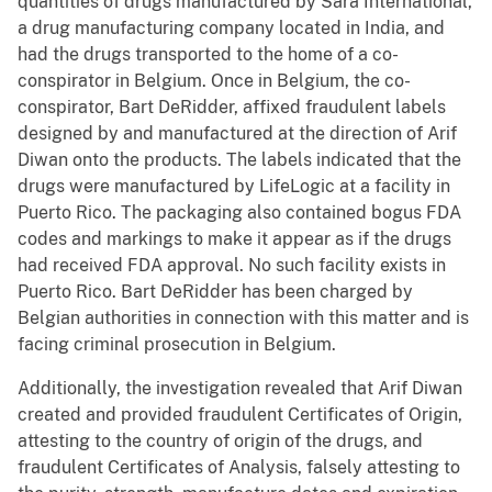
quantities of drugs manufactured by Sara International,
a drug manufacturing company located in India, and
had the drugs transported to the home of a co-
conspirator in Belgium. Once in Belgium, the co-
conspirator, Bart DeRidder, affixed fraudulent labels
designed by and manufactured at the direction of Arif
Diwan onto the products. The labels indicated that the
drugs were manufactured by LifeLogic at a facility in
Puerto Rico. The packaging also contained bogus FDA
codes and markings to make it appear as if the drugs
had received FDA approval. No such facility exists in
Puerto Rico. Bart DeRidder has been charged by
Belgian authorities in connection with this matter and is
facing criminal prosecution in Belgium.
Additionally, the investigation revealed that Arif Diwan
created and provided fraudulent Certificates of Origin,
attesting to the country of origin of the drugs, and
fraudulent Certificates of Analysis, falsely attesting to