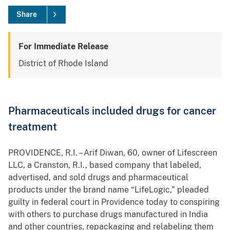
Share
For Immediate Release
District of Rhode Island
Pharmaceuticals included drugs for cancer
treatment
PROVIDENCE, R.I. – Arif Diwan, 60, owner of Lifescreen
LLC, a Cranston, R.I., based company that labeled,
advertised, and sold drugs and pharmaceutical
products under the brand name “LifeLogic,” pleaded
guilty in federal court in Providence today to conspiring
with others to purchase drugs manufactured in India
and other countries, repackaging and relabeling them