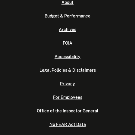
About
Budget & Performance
Archives
FOIA
Accessibility
Legal Policies & Disclaimers
Privacy
For Employees
Office of the Inspector General
No FEAR Act Data