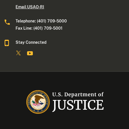
Email USAO-RI
Telephone: (401) 709-5000
Fax Line: (401) 709-5001
Stay Connected