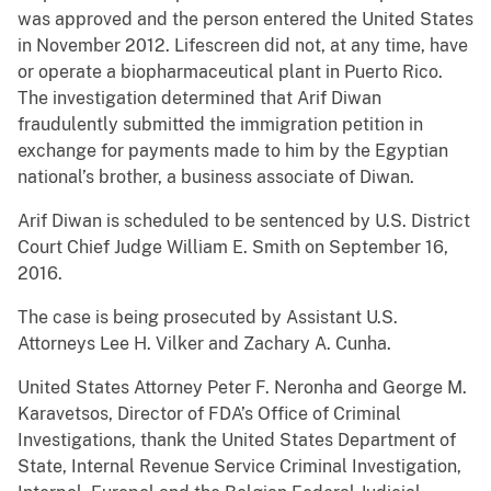
was approved and the person entered the United States
in November 2012. Lifescreen did not, at any time, have
or operate a biopharmaceutical plant in Puerto Rico.
The investigation determined that Arif Diwan
fraudulently submitted the immigration petition in
exchange for payments made to him by the Egyptian
national’s brother, a business associate of Diwan.
Arif Diwan is scheduled to be sentenced by U.S. District
Court Chief Judge William E. Smith on September 16,
2016.
The case is being prosecuted by Assistant U.S.
Attorneys Lee H. Vilker and Zachary A. Cunha.
United States Attorney Peter F. Neronha and George M.
Karavetsos, Director of FDA’s Office of Criminal
Investigations, thank the United States Department of
State, Internal Revenue Service Criminal Investigation,