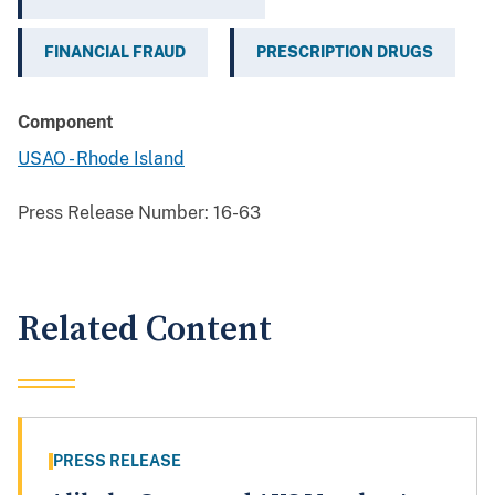
FINANCIAL FRAUD
PRESCRIPTION DRUGS
Component
USAO - Rhode Island
Press Release Number:
16-63
Related Content
PRESS RELEASE