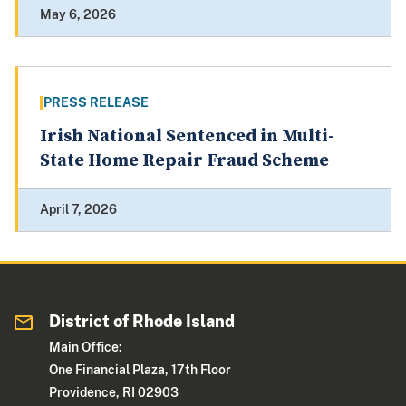
May 6, 2026
PRESS RELEASE
Irish National Sentenced in Multi-
State Home Repair Fraud Scheme
April 7, 2026
District of Rhode Island
Main Office:
One Financial Plaza, 17th Floor
Providence, RI 02903