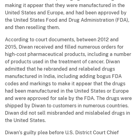
making it appear that they were manufactured in the
United States and Europe, and had been approved by
the United States Food and Drug Administration (FDA),
and then reselling them.
According to court documents, between 2012 and
2015, Diwan received and filled numerous orders for
high-cost pharmaceutical products, including a number
of products used in the treatment of cancer. Diwan
admitted that he rebranded and relabeled drugs
manufactured in India, including adding bogus FDA
codes and markings to make it appear that the drugs
had been manufactured in the United States or Europe
and were approved for sale by the FDA. The drugs were
shipped by Diwan to customers in numerous countries.
Diwan did not sell misbranded and mislabeled drugs in
the United States.
Diwan’s guilty plea before U.S. District Court Chief