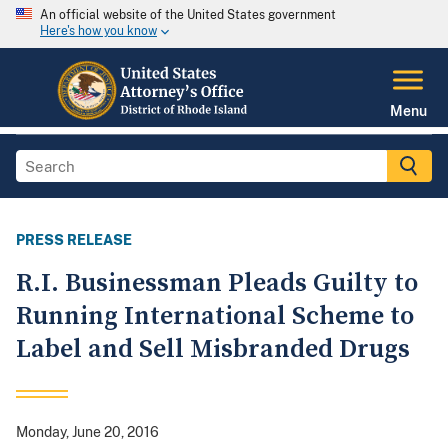
An official website of the United States government
Here's how you know
Menu
PRESS RELEASE
R.I. Businessman Pleads Guilty to
Running International Scheme to
Label and Sell Misbranded Drugs
Monday, June 20, 2016