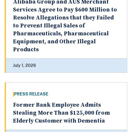
Alibaba Group and AUS Merchant
Services Agree to Pay $600 Million to
Resolve Allegations that they Failed
to Prevent Illegal Sales of
Pharmaceuticals, Pharmaceutical
Equipment, and Other Illegal
Products
July 1, 2026
PRESS RELEASE
Former Bank Employee Admits
Stealing More Than $125,000 from
Elderly Customer with Dementia