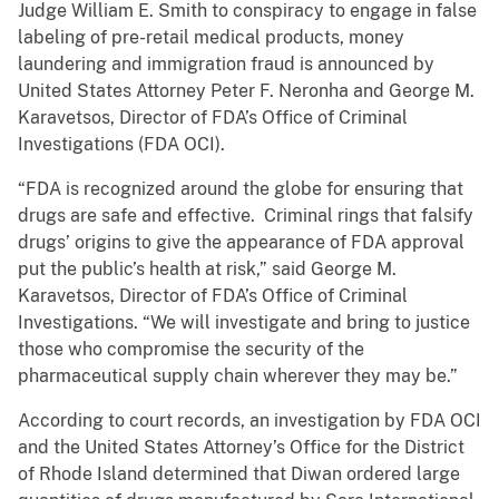
Judge William E. Smith to conspiracy to engage in false
labeling of pre-retail medical products, money
laundering and immigration fraud is announced by
United States Attorney Peter F. Neronha and George M.
Karavetsos, Director of FDA’s Office of Criminal
Investigations (FDA OCI).
“FDA is recognized around the globe for ensuring that
drugs are safe and effective. Criminal rings that falsify
drugs’ origins to give the appearance of FDA approval
put the public’s health at risk,” said George M.
Karavetsos, Director of FDA’s Office of Criminal
Investigations. “We will investigate and bring to justice
those who compromise the security of the
pharmaceutical supply chain wherever they may be.”
According to court records, an investigation by FDA OCI
and the United States Attorney’s Office for the District
of Rhode Island determined that Diwan ordered large