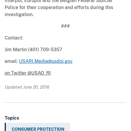
Interpol, Europol and the Belgian Federal Judicial
Police for their cooperation and efforts during this
investigation.
###
Contact:
Jim Martin (401) 709-5357
email:
USARI.Media@usdoj.gov
on Twitter @USAO_RI
Updated June 20, 2016
Topics
CONSUMER PROTECTION