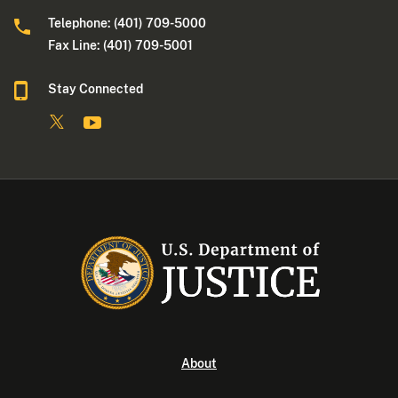
Telephone: (401) 709-5000
Fax Line: (401) 709-5001
Stay Connected
About