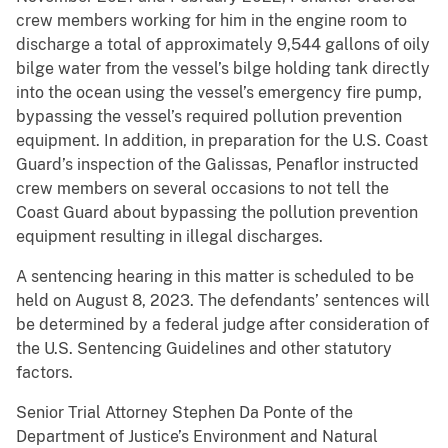
crew members working for him in the engine room to
discharge a total of approximately 9,544 gallons of oily
bilge water from the vessel’s bilge holding tank directly
into the ocean using the vessel’s emergency fire pump,
bypassing the vessel’s required pollution prevention
equipment. In addition, in preparation for the U.S. Coast
Guard’s inspection of the Galissas, Penaflor instructed
crew members on several occasions to not tell the
Coast Guard about bypassing the pollution prevention
equipment resulting in illegal discharges.
A sentencing hearing in this matter is scheduled to be
held on August 8, 2023. The defendants’ sentences will
be determined by a federal judge after consideration of
the U.S. Sentencing Guidelines and other statutory
factors.
Senior Trial Attorney Stephen Da Ponte of the
Department of Justice’s Environment and Natural