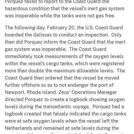
Porquez failed to report to the Coast Guard the
hazardous condition that the vessel’s inert gas system
was inoperable while the tanks were not gas free.
The following day, February 20, the U.S. Coast Guard
boarded the
Galissas
to conduct an inspection. Only
then did Porquez inform the Coast Guard that the inert
gas system was inoperable. The Coast Guard
immediately took measurements of the oxygen levels
within the vessel’s cargo tanks, which were registered
more than double the maximum allowable levels. The
Coast Guard then ordered that the vessel be moved
further offshore so as to not endanger the port of
Newport, Rhode Island. Zeus’ Operations Manager
directed Porquez to create a logbook showing oxygen
levels during the transatlantic voyage. Porquez had a
logbook created that falsely indicated the cargo tanks
were at safe oxygen levels when the vessel left the
Netherlands and remained at safe levels during the