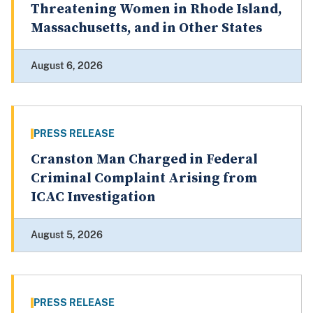
Threatening Women in Rhode Island,
Massachusetts, and in Other States
August 6, 2026
PRESS RELEASE
Cranston Man Charged in Federal
Criminal Complaint Arising from
ICAC Investigation
August 5, 2026
PRESS RELEASE