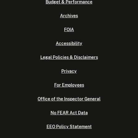
Budget & Performance
Archives
FOIA
Accessibility
Legal Policies & Disclaimers
Privacy
For Employees
Office of the Inspector General
No FEAR Act Data
EEO Policy Statement