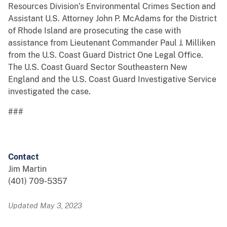
Resources Division’s Environmental Crimes Section and
Assistant U.S. Attorney John P. McAdams for the District
of Rhode Island are prosecuting the case with
assistance from Lieutenant Commander Paul J. Milliken
from the U.S. Coast Guard District One Legal Office.
The U.S. Coast Guard Sector Southeastern New
England and the U.S. Coast Guard Investigative Service
investigated the case.
###
Contact
Jim Martin
(401) 709-5357
Updated May 3, 2023