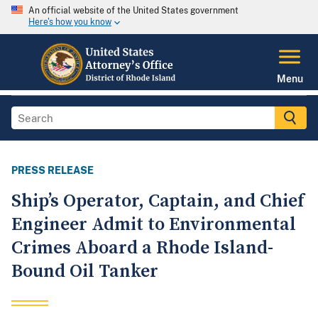
An official website of the United States government
Here's how you know
Menu
PRESS RELEASE
Ship’s Operator, Captain, and Chief
Engineer Admit to Environmental
Crimes Aboard a Rhode Island-
Bound Oil Tanker