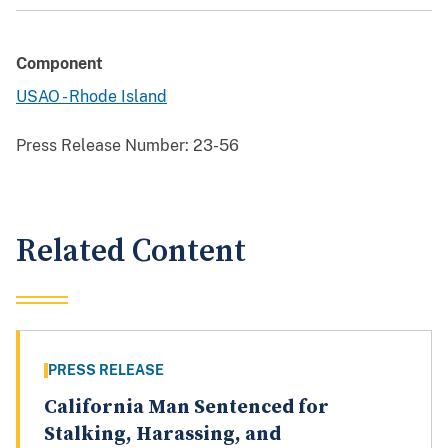
Component
USAO - Rhode Island
Press Release Number:
23-56
Related Content
PRESS RELEASE
California Man Sentenced for
Stalking, Harassing, and