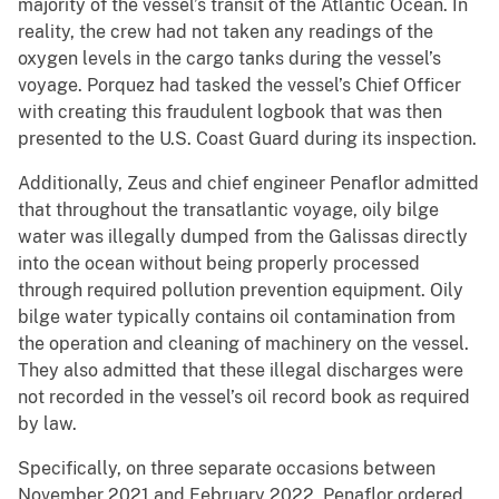
majority of the vessel’s transit of the Atlantic Ocean. In
reality, the crew had not taken any readings of the
oxygen levels in the cargo tanks during the vessel’s
voyage. Porquez had tasked the vessel’s Chief Officer
with creating this fraudulent logbook that was then
presented to the U.S. Coast Guard during its inspection.
Additionally, Zeus and chief engineer Penaflor admitted
that throughout the transatlantic voyage, oily bilge
water was illegally dumped from the Galissas directly
into the ocean without being properly processed
through required pollution prevention equipment. Oily
bilge water typically contains oil contamination from
the operation and cleaning of machinery on the vessel.
They also admitted that these illegal discharges were
not recorded in the vessel’s oil record book as required
by law.
Specifically, on three separate occasions between
November 2021 and February 2022, Penaflor ordered