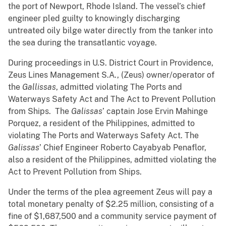
the port of Newport, Rhode Island. The vessel’s chief
engineer pled guilty to knowingly discharging
untreated oily bilge water directly from the tanker
into
the sea during the transatlantic voyage.
During proceedings in U.S. District Court in Providence,
Zeus Lines Management S.A., (Zeus) owner/operator of
the
Gallissas
, admitted violating The Ports and
Waterways Safety Act and The Act to Prevent Pollution
from Ships. The
Galissas
’ captain Jose Ervin Mahinge
Porquez, a resident of the Philippines, admitted to
violating The Ports and Waterways Safety Act. The
Galissas
’ Chief Engineer Roberto Cayabyab Penaflor,
also a resident of the Philippines, admitted violating the
Act to Prevent Pollution from Ships.
Under the terms of the plea agreement Zeus will pay a
total monetary penalty of $2.25 million, consisting of a
fine of $1,687,500 and a community service payment of