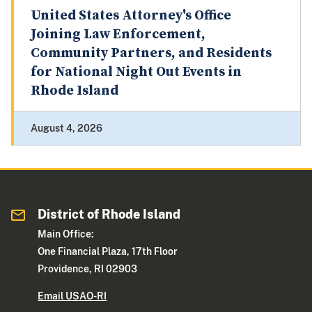
United States Attorney's Office
Joining Law Enforcement,
Community Partners, and Residents
for National Night Out Events in
Rhode Island
August 4, 2026
District of Rhode Island
Main Office:
One Financial Plaza, 17th Floor
Providence, RI 02903
Email USAO-RI