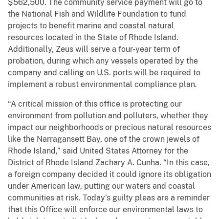
$562,500. The community service payment will go to
the National Fish and Wildlife Foundation to fund
projects to benefit marine and coastal natural
resources located in the State of Rhode Island.
Additionally, Zeus will serve a four-year term of
probation, during which any vessels operated by the
company and calling on U.S. ports will be required to
implement a robust environmental compliance plan.
“A critical mission of this office is protecting our
environment from pollution and polluters, whether they
impact our neighborhoods or precious natural resources
like the Narragansett Bay, one of the crown jewels of
Rhode Island,” said United States Attorney for the
District of Rhode Island Zachary A. Cunha. “In this case,
a foreign company decided it could ignore its obligation
under American law, putting our waters and coastal
communities at risk. Today’s guilty pleas are a reminder
that this Office will enforce our environmental laws to