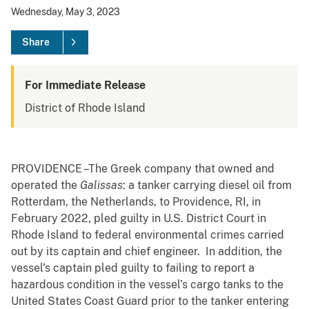
Wednesday, May 3, 2023
Share
For Immediate Release
District of Rhode Island
PROVIDENCE –The Greek company that owned and
operated the
Galissas
: a tanker carrying diesel oil from
Rotterdam, the Netherlands, to Providence, RI, in
February 2022, pled guilty in U.S. District Court in
Rhode Island to federal environmental crimes carried
out by its captain and chief engineer. In addition, the
vessel’s captain pled guilty to failing to report a
hazardous condition in the vessel’s cargo tanks to the
United States Coast Guard prior to the tanker entering