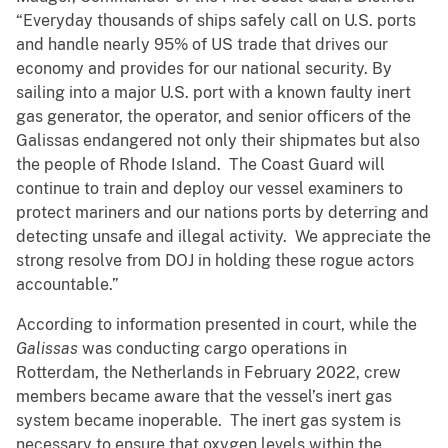
“Everyday thousands of ships safely call on U.S. ports
and handle nearly 95% of US trade that drives our
economy and provides for our national security. By
sailing into a major U.S. port with a known faulty inert
gas generator, the operator, and senior officers of the
Galissas endangered not only their shipmates but also
the people of Rhode Island. The Coast Guard will
continue to train and deploy our vessel examiners to
protect mariners and our nations ports by deterring and
detecting unsafe and illegal activity. We appreciate the
strong resolve from DOJ in holding these rogue actors
accountable.”
According to information presented in court, while the
Galissas
was conducting cargo operations in
Rotterdam, the Netherlands in February 2022, crew
members became aware that the vessel’s inert gas
system became inoperable. The inert gas system is
necessary to ensure that oxygen levels within the