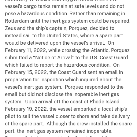
vessel’s cargo tanks remain at safe levels and do not
pose a hazardous condition. Rather than remaining in
Rotterdam until the inert gas system could be repaired,
Zeus and the ship’s captain, Porquez, decided to
instead sail to the United States, where a spare part
would be delivered upon the vessel’s arrival. On
February 11, 2022, while crossing the Atlantic, Porquez
submitted a “Notice of Arrival” to the U.S. Coast Guard
which failed to report the hazardous condition. On
February 15, 2022, the Coast Guard sent an email in
preparation for inspection which inquired about the
vessel’s inert gas system. Porquez responded to the
email but did not disclose the inoperable inert gas
system. Upon arrival off the coast of Rhode Island
February 19, 2022, the vessel embarked a local ship’s
pilot to sail the vessel closer to shore and take delivery
of the spare part. Although the crew installed the spare
part, the inert gas system remained inoperable.