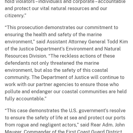
hold violators – individuals and corporate – accountable
and protect our vital natural resources and our
citizenry.”
“This prosecution demonstrates our commitment to
ensuring the health and safety of the marine
environment,” said Assistant Attorney General Todd Kim
of the Justice Department’s Environment and Natural
Resources Division. “The reckless actions of these
defendants not only threatened the marine
environment, but also the safety of this coastal
community. The Department of Justice will continue to
work with our partner agencies to ensure those who
pollute and endanger our coastal communities are held
fully accountable.”
“This case demonstrates the U.S. government’s resolve
to ensure the safety of life at sea and protect our ports
from rogue and negligent actors,” said Rear Adm. John
Mauger, Commander of the First Coast Guard District.