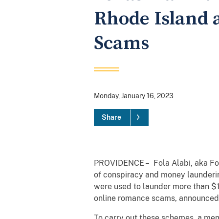
Rhode Island 
Scams
Monday, January 16, 2023
Share
PROVIDENCE – Fola Alabi, aka Fola
of conspiracy and money launderin
were used to launder more than $1.
online romance scams, announced 
To carry out these schemes, a mem