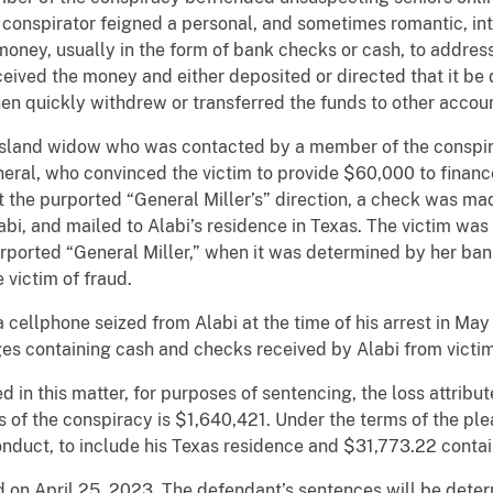
e conspirator feigned a personal, and sometimes romantic, int
money, usually in the form of bank checks or cash, to addre
ceived the money and either deposited or directed that it be
en quickly withdrew or transferred the funds to other accou
 Island widow who was contacted by a member of the conspir
eneral, who convinced the victim to provide $60,000 to finan
t the purported “General Miller’s” direction, a check was ma
i, and mailed to Alabi’s residence in Texas. The victim was
urported “General Miller,” when it was determined by her ban
 victim of fraud.
 cellphone seized from Alabi at the time of his arrest in Ma
s containing cash and checks received by Alabi from victim
d in this matter, for purposes of sentencing, the loss attrib
f the conspiracy is $1,640,421. Under the terms of the plea
onduct, to include his Texas residence and $31,773.22 conta
 on April 25, 2023. The defendant’s sentences will be deter