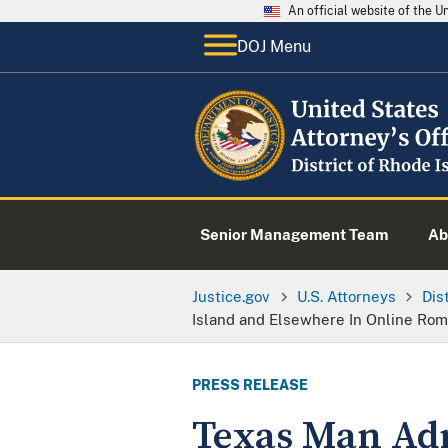
An official website of the 
DOJ Menu
Senior Management Team
Ab
Justice.gov
U.S. Attorneys
Dis
Island and Elsewhere In Online Ro
PRESS RELEASE
Texas Man Adm