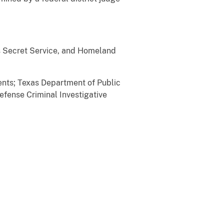
es Secret Service, and Homeland
ents; Texas Department of Public
Defense Criminal Investigative