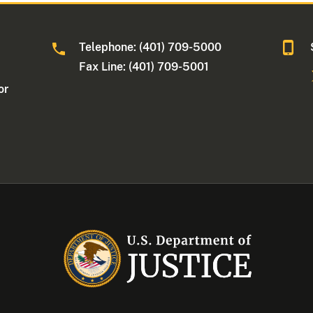
Telephone: (401) 709-5000
Fax Line: (401) 709-5001
or