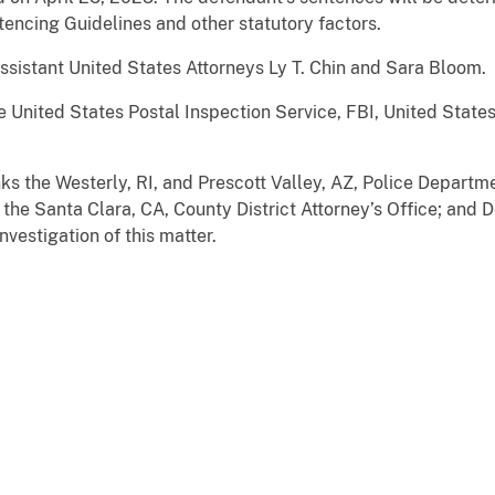
ntencing Guidelines and other statutory factors.
ssistant United States Attorneys Ly T. Chin and Sara Bloom.
e United States Postal Inspection Service, FBI, United Stat
ks the Westerly, RI, and Prescott Valley, AZ, Police Departm
 the Santa Clara, CA, County District Attorney’s Office; and 
investigation of this matter.