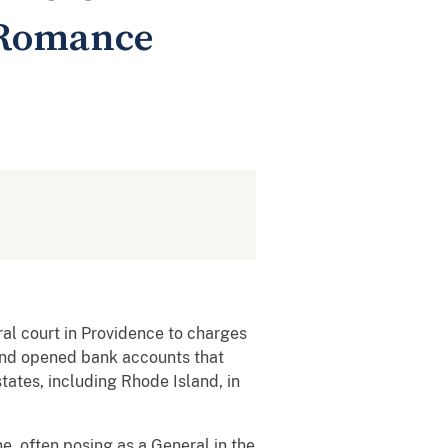
 Romance
al court in Providence to charges
and opened bank accounts that
tates, including Rhode Island, in
, often posing as a General in the