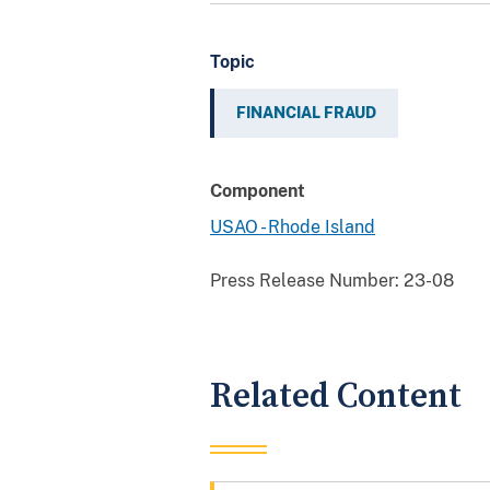
Topic
FINANCIAL FRAUD
Component
USAO - Rhode Island
Press Release Number:
23-08
Related Content