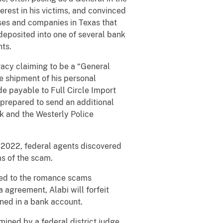
erest in his victims, and convinced
sses and companies in Texas that
 deposited into one of several bank
nts.
acy claiming to be a “General
ce shipment of his personal
de payable to Full Circle Import
 prepared to send an additional
k and the Westerly Police
y 2022, federal agents discovered
s of the scam.
uted to the romance scams
 agreement, Alabi will forfeit
ined in a bank account.
mined by a federal district judge