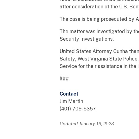
after consideration of the U.S. Se
The case is being prosecuted by A
The matter was investigated by th
Security Investigations.
United States Attorney Cunha than
Safety; West Virginia State Police;
Service for their assistance in the 
###
Contact
Jim Martin
(401) 709-5357
Updated January 16, 2023