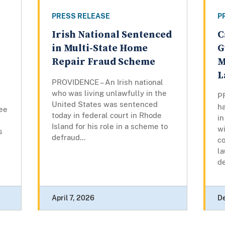
PRESS RELEASE
P
Irish National Sentenced
C
in Multi-State Home
G
Repair Fraud Scheme
M
L
PROVIDENCE – An Irish national
who was living unlawfully in the
P
United States was sentenced
ha
ee
today in federal court in Rhode
in
Island for his role in a scheme to
w
s
defraud...
c
l
t
d
April 7, 2026
D