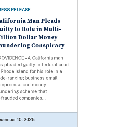
RESS RELEASE
alifornia Man Pleads
uilty to Role in Multi-
illion Dollar Money
aundering Conspiracy
ROVIDENCE – A California man
s pleaded guilty in federal court
 Rhode Island for his role in a
ide-ranging business email
ompromise and money
aundering scheme that
efrauded companies...
ecember 10, 2025