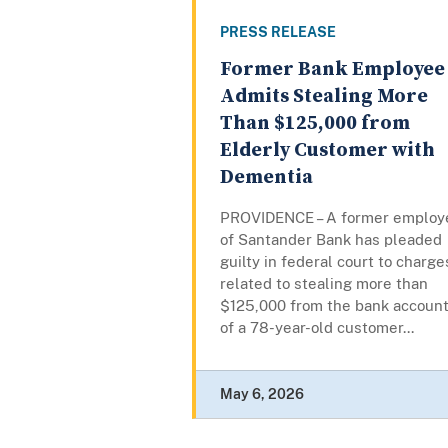
PRESS RELEASE
Former Bank Employee
Admits Stealing More
Than $125,000 from
Elderly Customer with
Dementia
PROVIDENCE – A former employ
of Santander Bank has pleaded
guilty in federal court to charge
related to stealing more than
$125,000 from the bank accoun
of a 78-year-old customer...
May 6, 2026