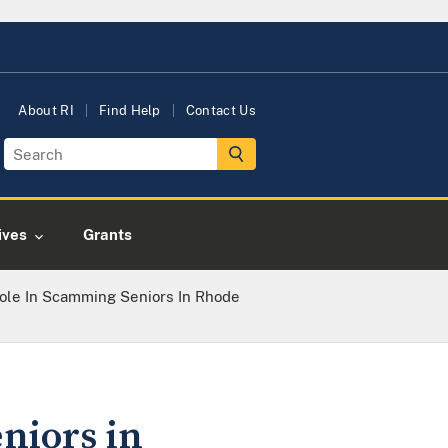
About RI
Find Help
Contact Us
tives
Grants
ole In Scamming Seniors In Rhode
niors in