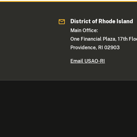
District of Rhode Island
Main Office:
One Financial Plaza, 17th Flo
Providence, RI 02903
Email USAO-RI