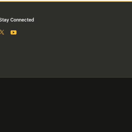
Stay Connected