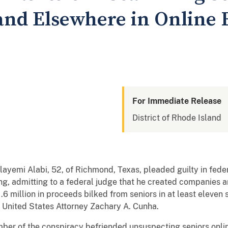
and Elsewhere in Online
For Immediate Release
District of Rhode Island
yemi Alabi, 52, of Richmond, Texas, pleaded guilty in feder
g, admitting to a federal judge that he created companies 
6 million in proceeds bilked from seniors in at least eleven s
United States Attorney Zachary A. Cunha.
ber of the conspiracy befriended unsuspecting seniors online