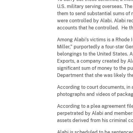
U.S. military serving overseas. Th
them to send substantial sums of 
were controlled by Alabi. Alabi re
accounts that he controlled. He th
Among Alabi’s victims is a Rhode
Miller,” purportedly a four-star G
belongings to the United States. A
Exports, a company created by Alab
significant sum of money to the p
Department that she was likely the
According to court documents, in a
photographs and videos of package
According to a plea agreement file
perpetrated by Alabi and members o
assets derived from his criminal c
Alabi is scheduled to be sentenced