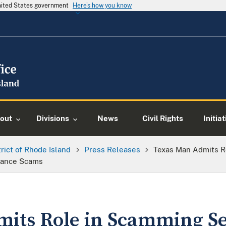
United States government
Here's how you know
out
Divisions
News
Civil Rights
Initia
trict of Rhode Island
Press Releases
Texas Man Admits R
mance Scams
its Role in Scamming Se