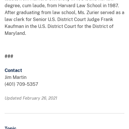
degree, cum laude, from Harvard Law School in 1987.
After graduating from law school, Ms. Zurier served as a
law clerk for Senior U.S. District Court Judge Frank
Kaufman in the U.S. District Court for the District of
Maryland.
###
Contact
Jim Martin
(401) 709-5357
Updated February 26, 2021
Topic