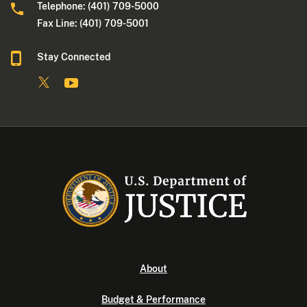
Telephone: (401) 709-5000
Fax Line: (401) 709-5001
Stay Connected
About
Budget & Performance