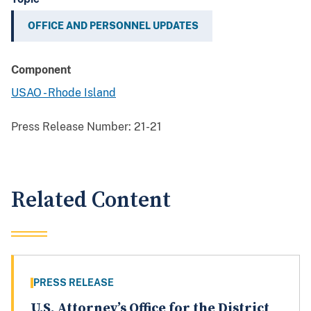
OFFICE AND PERSONNEL UPDATES
Component
USAO - Rhode Island
Press Release Number:
21-21
Related Content
PRESS RELEASE
U.S. Attorney’s Office for the District