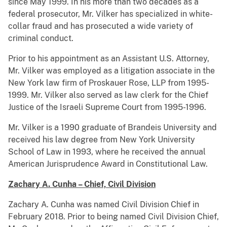
since May 1999. In his more than two decades as a
federal prosecutor, Mr. Vilker has specialized in white-
collar fraud and has prosecuted a wide variety of
criminal conduct.
Prior to his appointment as an Assistant U.S. Attorney,
Mr. Vilker was employed as a litigation associate in the
New York law firm of Proskauer Rose, LLP from 1995-
1999. Mr. Vilker also served as law clerk for the Chief
Justice of the Israeli Supreme Court from 1995-1996.
Mr. Vilker is a 1990 graduate of Brandeis University and
received his law degree from New York University
School of Law in 1993, where he received the annual
American Jurisprudence Award in Constitutional Law.
Zachary A. Cunha – Chief, Civil Division
Zachary A. Cunha was named Civil Division Chief in
February 2018. Prior to being named Civil Division Chief,