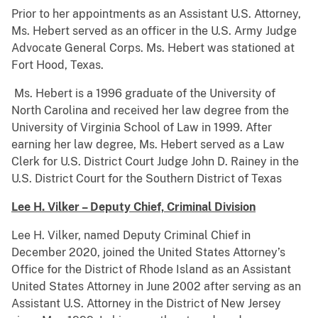
Prior to her appointments as an Assistant U.S. Attorney,
Ms. Hebert served as an officer in the U.S. Army Judge
Advocate General Corps. Ms. Hebert was stationed at
Fort Hood, Texas.
Ms. Hebert is a 1996 graduate of the University of
North Carolina and received her law degree from the
University of Virginia School of Law in 1999. After
earning her law degree, Ms. Hebert served as a Law
Clerk for U.S. District Court Judge John D. Rainey in the
U.S. District Court for the Southern District of Texas
Lee H. Vilker – Deputy Chief, Criminal Division
Lee H. Vilker, named Deputy Criminal Chief in
December 2020, joined the United States Attorney’s
Office for the District of Rhode Island as an Assistant
United States Attorney in June 2002 after serving as an
Assistant U.S. Attorney in the District of New Jersey