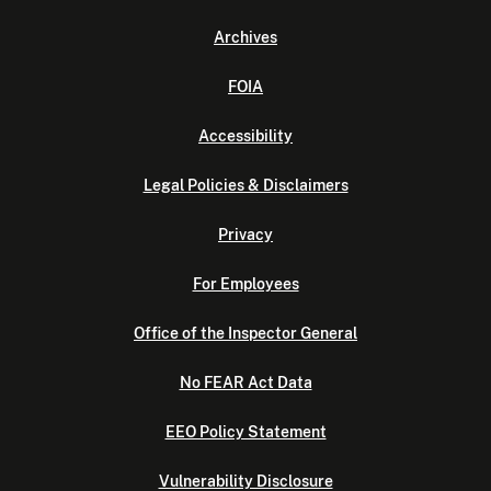
Archives
FOIA
Accessibility
Legal Policies & Disclaimers
Privacy
For Employees
Office of the Inspector General
No FEAR Act Data
EEO Policy Statement
Vulnerability Disclosure