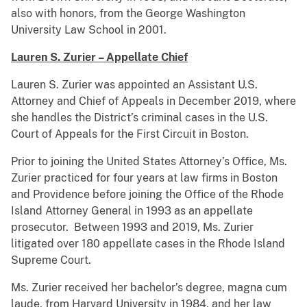
also with honors, from the George Washington
University Law School in 2001.
Lauren S. Zurier – Appellate Chief
Lauren S. Zurier was appointed an Assistant U.S.
Attorney and Chief of Appeals in December 2019, where
she handles the District’s criminal cases in the U.S.
Court of Appeals for the First Circuit in Boston.
Prior to joining the United States Attorney’s Office, Ms.
Zurier practiced for four years at law firms in Boston
and Providence before joining the Office of the Rhode
Island Attorney General in 1993 as an appellate
prosecutor. Between 1993 and 2019, Ms. Zurier
litigated over 180 appellate cases in the Rhode Island
Supreme Court.
Ms. Zurier received her bachelor’s degree, magna cum
laude, from Harvard University in 1984, and her law