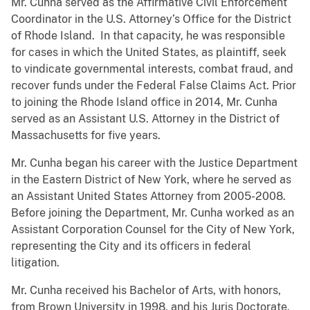
Mr. Cunha served as the Affirmative Civil Enforcement
Coordinator in the U.S. Attorney’s Office for the District
of Rhode Island. In that capacity, he was responsible
for cases in which the United States, as plaintiff, seek
to vindicate governmental interests, combat fraud, and
recover funds under the Federal False Claims Act. Prior
to joining the Rhode Island office in 2014, Mr. Cunha
served as an Assistant U.S. Attorney in the District of
Massachusetts for five years.
Mr. Cunha began his career with the Justice Department
in the Eastern District of New York, where he served as
an Assistant United States Attorney from 2005-2008.
Before joining the Department, Mr. Cunha worked as an
Assistant Corporation Counsel for the City of New York,
representing the City and its officers in federal
litigation.
Mr. Cunha received his Bachelor of Arts, with honors,
from Brown University in 1998, and his Juris Doctorate,