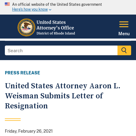
An official website of the United States government
Here's how you know
Menu
PRESS RELEASE
United States Attorney Aaron L.
Weisman Submits Letter of
Resignation
Friday, February 26, 2021