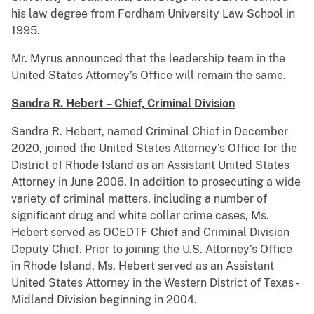
his law degree from Fordham University Law School in
1995.
Mr. Myrus announced that the leadership team in the
United States Attorney’s Office will remain the same.
Sandra R. Hebert – Chief, Criminal Division
Sandra R. Hebert, named Criminal Chief in December
2020, joined the United States Attorney’s Office for the
District of Rhode Island as an Assistant United States
Attorney in June 2006. In addition to prosecuting a wide
variety of criminal matters, including a number of
significant drug and white collar crime cases, Ms.
Hebert served as OCEDTF Chief and Criminal Division
Deputy Chief. Prior to joining the U.S. Attorney’s Office
in Rhode Island, Ms. Hebert served as an Assistant
United States Attorney in the Western District of Texas -
Midland Division beginning in 2004.