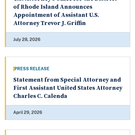
of Rhode Island Announces
Appointment of Assistant U.S.
Attorney Trevor J. Griffin
July 28, 2026
PRESS RELEASE
Statement from Special Attorney and
First Assistant United States Attorney
Charles C. Calenda
April 29, 2026