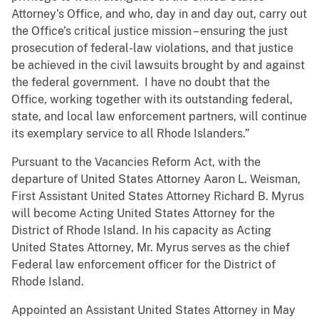
Attorney’s Office, and who, day in and day out, carry out
the Office’s critical justice mission – ensuring the just
prosecution of federal-law violations, and that justice
be achieved in the civil lawsuits brought by and against
the federal government. I have no doubt that the
Office, working together with its outstanding federal,
state, and local law enforcement partners, will continue
its exemplary service to all Rhode Islanders.”
Pursuant to the Vacancies Reform Act, with the
departure of United States Attorney Aaron L. Weisman,
First Assistant United States Attorney Richard B. Myrus
will become Acting United States Attorney for the
District of Rhode Island. In his capacity as Acting
United States Attorney, Mr. Myrus serves as the chief
Federal law enforcement officer for the District of
Rhode Island.
Appointed an Assistant United States Attorney in May