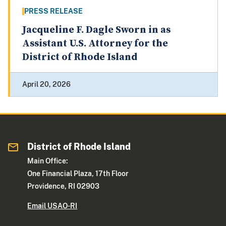
PRESS RELEASE
Jacqueline F. Dagle Sworn in as
Assistant U.S. Attorney for the
District of Rhode Island
April 20, 2026
District of Rhode Island
Main Office:
One Financial Plaza, 17th Floor
Providence, RI 02903
Email USAO-RI