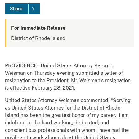
Share
For Immediate Release
District of Rhode Island
PROVIDENCE – United States Attorney Aaron L.
Weisman on Thursday evening submitted a letter of
resignation to the President. Mr. Weisman’s resignation
is effective February 28, 2021.
United States Attorney Weisman commented, “Serving
as United States Attorney for the District of Rhode
Island has been the greatest honor of my career. I am
indebted to the hard working, dedicated, and
conscientious professionals with whom I have had the
privilege to work alongside at the United States