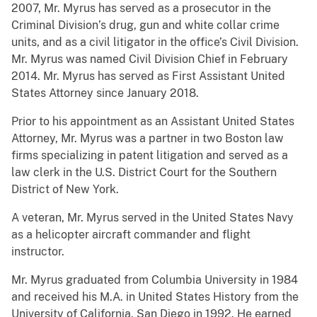
2007, Mr. Myrus has served as a prosecutor in the
Criminal Division’s drug, gun and white collar crime
units, and as a civil litigator in the office’s Civil Division.
Mr. Myrus was named Civil Division Chief in February
2014. Mr. Myrus has served as First Assistant United
States Attorney since January 2018.
Prior to his appointment as an Assistant United States
Attorney, Mr. Myrus was a partner in two Boston law
firms specializing in patent litigation and served as a
law clerk in the U.S. District Court for the Southern
District of New York.
A veteran, Mr. Myrus served in the United States Navy
as a helicopter aircraft commander and flight
instructor.
Mr. Myrus graduated from Columbia University in 1984
and received his M.A. in United States History from the
University of California, San Diego in 1992. He earned