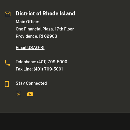
District of Rhode Island
Main Office:
One Financial Plaza, 17th Floor
Providence, RI 02903
Email USAO-RI
Telephone: (401) 709-5000
Fax Line: (401) 709-5001
Stay Connected