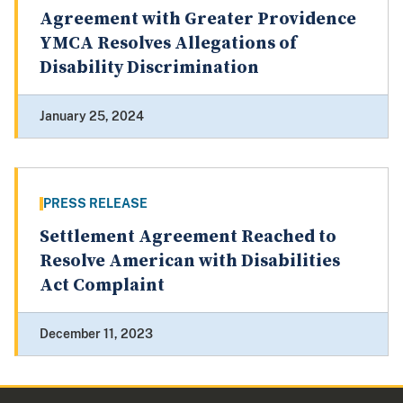
Agreement with Greater Providence
YMCA Resolves Allegations of
Disability Discrimination
January 25, 2024
PRESS RELEASE
Settlement Agreement Reached to
Resolve American with Disabilities
Act Complaint
December 11, 2023