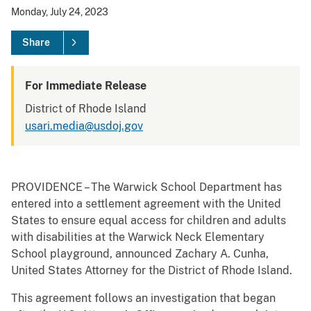
Monday, July 24, 2023
Share
For Immediate Release
District of Rhode Island
usari.media@usdoj.gov
PROVIDENCE – The Warwick School Department has
entered into a settlement agreement with the United
States to ensure equal access for children and adults
with disabilities at the Warwick Neck Elementary
School playground, announced Zachary A. Cunha,
United States Attorney for the District of Rhode Island.
This agreement follows an investigation that began