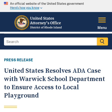
An official website of the United States government
Here's how you know
Menu
PRESS RELEASE
United States Resolves ADA Case
with Warwick School Department
to Ensure Access to Local
Playground