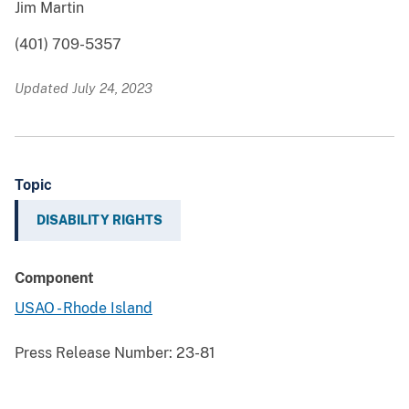
Jim Martin
(401) 709-5357
Updated July 24, 2023
Topic
DISABILITY RIGHTS
Component
USAO - Rhode Island
Press Release Number:
23-81