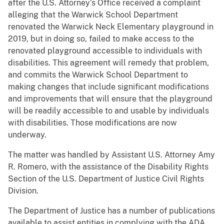
after the U.S. Attorney’s Office received a complaint
alleging that the Warwick School Department
renovated the Warwick Neck Elementary playground in
2019, but in doing so, failed to make access to the
renovated playground accessible to individuals with
disabilities. This agreement will remedy that problem,
and commits the Warwick School Department to
making changes that include significant modifications
and improvements that will ensure that the playground
will be readily accessible to and usable by individuals
with disabilities. Those modifications are now
underway.
The matter was handled by Assistant U.S. Attorney Amy
R. Romero, with the assistance of the Disability Rights
Section of the U.S. Department of Justice Civil Rights
Division.
The Department of Justice has a number of publications
available to assist entities in complying with the ADA.