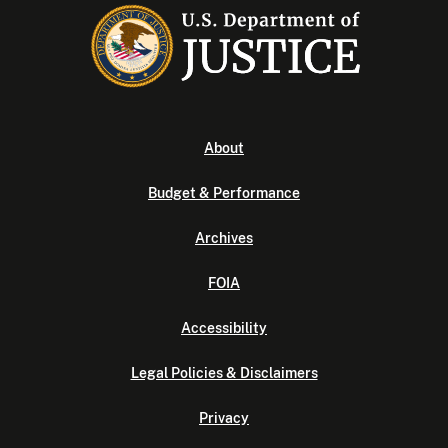
About
Budget & Performance
Archives
FOIA
Accessibility
Legal Policies & Disclaimers
Privacy