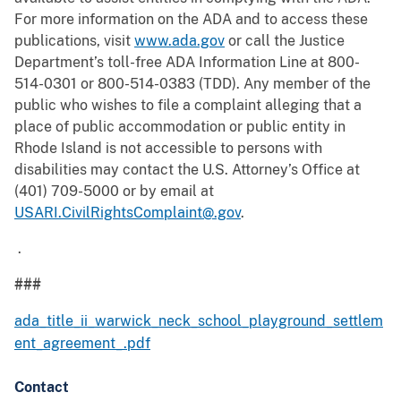
For more information on the ADA and to access these
publications, visit
www.ada.gov
or call the Justice
Department’s toll-free ADA Information Line at 800-
514-0301 or 800-514-0383 (TDD). Any member of the
public who wishes to file a complaint alleging that a
place of public accommodation or public entity in
Rhode Island is not accessible to persons with
disabilities may contact the U.S. Attorney’s Office at
(401) 709-5000 or by email at
USARI.CivilRightsComplaint@.gov
.
.
###
ada_title_ii_warwick_neck_school_playground_settlem
ent_agreement_.pdf
Contact