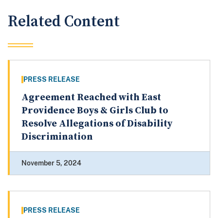
Related Content
PRESS RELEASE
Agreement Reached with East
Providence Boys & Girls Club to
Resolve Allegations of Disability
Discrimination
November 5, 2024
PRESS RELEASE