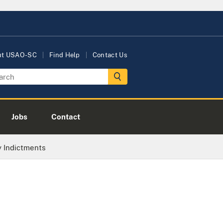
ut USAO-SC
Find Help
Contact Us
Jobs
Contact
y Indictments