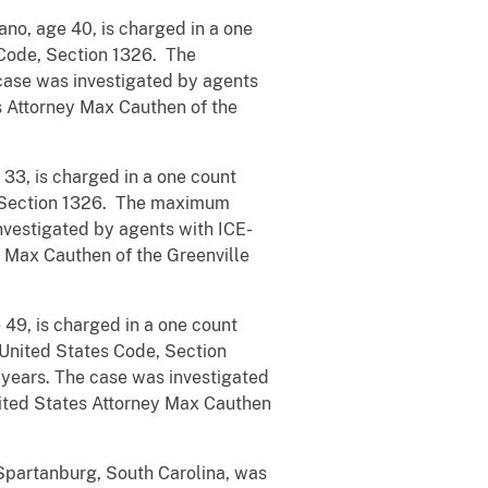
no, age 40, is charged in a one
s Code, Section 1326. The
case was investigated by agents
s Attorney Max Cauthen of the
3, is charged in a one count
de, Section 1326. The maximum
nvestigated by agents with ICE-
 Max Cauthen of the Greenville
 49, is charged in a one count
, United States Code, Section
years. The case was investigated
nited States Attorney Max Cauthen
Spartanburg, South Carolina, was