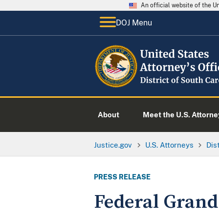
An official website of the 
DOJ Menu
About
Meet the U.S. Attorne
Justice.gov
U.S. Attorneys
Dis
PRESS RELEASE
Federal Grand