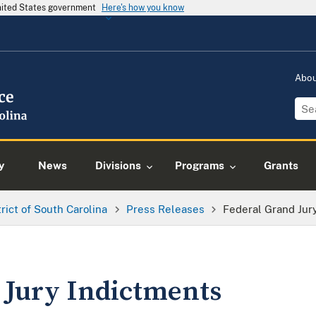
United States government
Here's how you know
Abo
y
News
Divisions
Programs
Grants
trict of South Carolina
Press Releases
Federal Grand Jur
 Jury Indictments