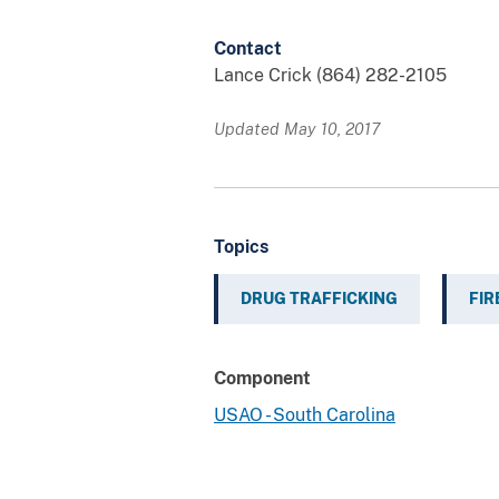
Contact
Lance Crick (864) 282-2105
Updated May 10, 2017
Topics
DRUG TRAFFICKING
FI
Component
USAO - South Carolina