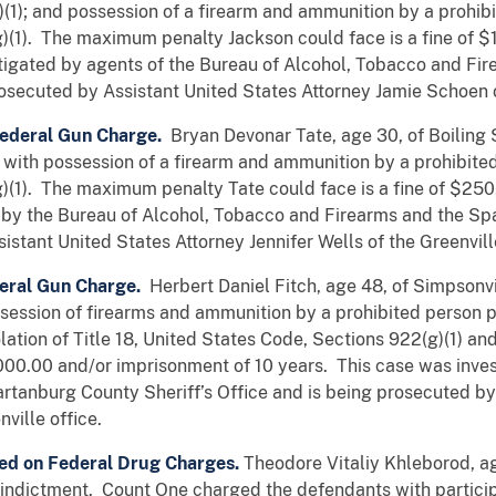
1); and possession of a firearm and ammunition by a prohibite
)(1). The maximum penalty Jackson could face is a fine of $
igated by agents of the Bureau of Alcohol, Tobacco and Fir
osecuted by Assistant United States Attorney Jamie Schoen of
 Federal Gun Charge.
Bryan Devonar Tate, age 30, of Boiling 
with possession of a firearm and ammunition by a prohibited p
)(1). The maximum penalty Tate could face is a fine of $25
d by the Bureau of Alcohol, Tobacco and Firearms and the S
istant United States Attorney Jennifer Wells of the Greenville
eral Gun Charge.
Herbert Daniel Fitch, age 48, of Simpsonvi
ssession of firearms and ammunition by a prohibited person p
olation of Title 18, United States Code, Sections 922(g)(1) 
,000.00 and/or imprisonment of 10 years. This case was inve
tanburg County Sheriff’s Office and is being prosecuted by
ville office.
ed on Federal Drug Charges.
Theodore Vitaliy Khleborod, a
 indictment. Count One charged the defendants with particip