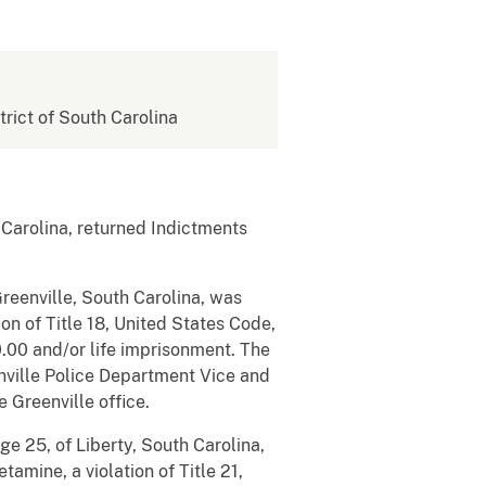
strict of South Carolina
 Carolina, returned Indictments
reenville, South Carolina, was
on of Title 18, United States Code,
.00 and/or life imprisonment. The
nville Police Department Vice and
 Greenville office.
e 25, of Liberty, South Carolina,
amine, a violation of Title 21,