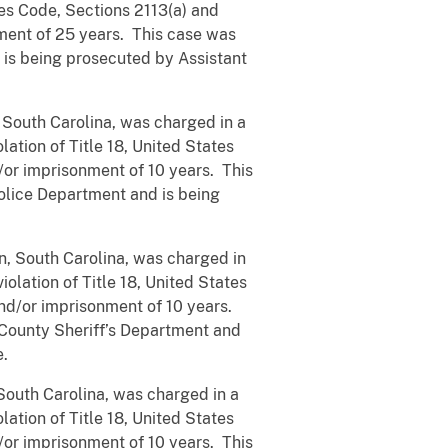
tes Code, Sections 2113(a) and
ment of 25 years. This case was
 is being prosecuted by Assistant
 South Carolina, was charged in a
ation of Title 18, United States
/or imprisonment of 10 years. This
olice Department and is being
, South Carolina, was charged in
olation of Title 18, United States
nd/or imprisonment of 10 years.
 County Sheriff’s Department and
e.
outh Carolina, was charged in a
ation of Title 18, United States
or imprisonment of 10 years. This