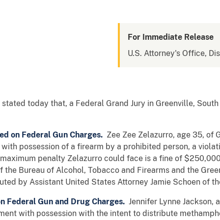
For Immediate Release
U.S. Attorney's Office, Di
stated today that, a Federal Grand Jury in Greenville, South
ted on Federal Gun Charges.
Zee Zee Zelazurro, age 35, of G
ith possession of a firearm by a prohibited person, a violati
e maximum penalty Zelazurro could face is a fine of $250,000
f the Bureau of Alcohol, Tobacco and Firearms and the Gree
uted by Assistant United States Attorney Jamie Schoen of the
n Federal Gun and Drug Charges.
Jennifer Lynne Jackson, ag
ent with possession with the intent to distribute methamphet