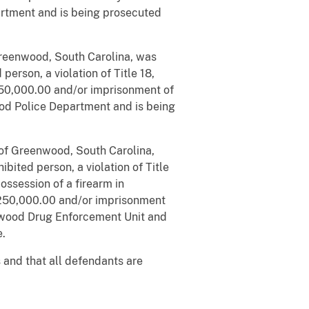
artment and is being prosecuted
reenwood, South Carolina, was
erson, a violation of Title 18,
250,000.00 and/or imprisonment of
ood Police Department and is being
 of Greenwood, South Carolina,
bited person, a violation of Title
ossession of a firearm in
 $250,000.00 and/or imprisonment
enwood Drug Enforcement Unit and
e.
 and that all defendants are