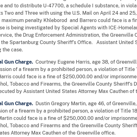
te and to distribute U-47700, a schedule I substance, in viola
 Two and Three with using the U.S. Mail on April 24 and 25, 2
The maximum penalty Khleborod and Barrero could face is a f
se is being investigated by Special Agents with ICE-Homelan
rvice, the Drug Enforcement Administration, the Greenville C
 the Spartanburg County Sheriff’s Office. Assistant United
g the case.
al Gun Charge.
Courtney Eugene Harris, age 38, of Greenvill
ion of a firearm by a prohibited person, a violation of Title
rris could face is a fine of $250,000.00 and/or imprisonme
ohol, Tobacco and Firearms, the Greenville County Sheriff’s 
ecuted by Assistant United States Attorney Max Cauthen of t
al Gun Charge.
Dustin Gregory Martin, age 46, of Greenville,
on of a firearm by a prohibited person, a violation of Title 1
rtin could face is a fine of $250,000.00 and/or imprisonme
ohol, Tobacco and Firearms and the Greenville County Sherif
ates Attorney Max Cauthen of the Greenville office.