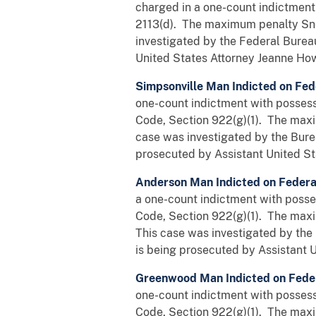
charged in a one-count indictment 
2113(d). The maximum penalty Sne
investigated by the Federal Burea
United States Attorney Jeanne Howa
Simpsonville Man Indicted on Fed
one-count indictment with possessi
Code, Section 922(g)(1). The maxi
case was investigated by the Bure
prosecuted by Assistant United St
Anderson Man Indicted on Feder
a one-count indictment with posses
Code, Section 922(g)(1). The maxi
This case was investigated by the
is being prosecuted by Assistant U
Greenwood Man Indicted on Fede
one-count indictment with possessi
Code, Section 922(g)(1). The maxi