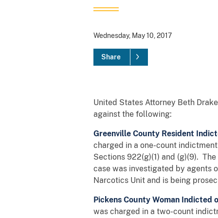
Wednesday, May 10, 2017
Share
United States Attorney Beth Drake 
against the following:
Greenville County Resident Indic
charged in a one-count indictment w
Sections 922(g)(1) and (g)(9). Th
case was investigated by agents o
Narcotics Unit and is being prosec
Pickens County Woman Indicted o
was charged in a two-count indictm