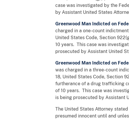
case was investigated by the Fede
by Assistant United States Attorne
Greenwood Man Indicted on Fede
charged in a one-count indictment 
United States Code, Section 922(
10 years. This case was investiga
prosecuted by Assistant United St
Greenwood Man Indicted on Fede
was charged in a three-count indic
18, United States Code, Section 922
furtherance of a drug trafficking
of 10 years. This case was invest
is being prosecuted by Assistant U
The United States Attorney stated 
presumed innocent until and unless