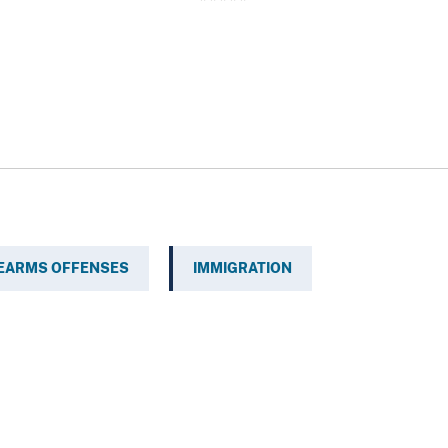
REARMS OFFENSES
IMMIGRATION