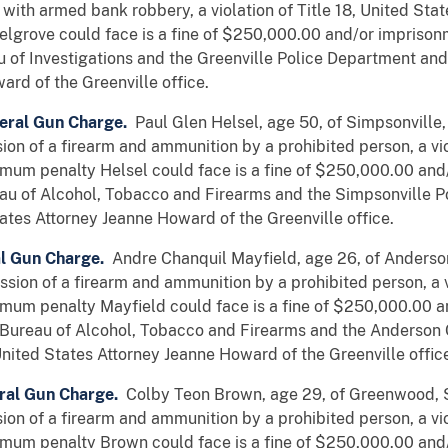
with armed bank robbery, a violation of Title 18, United Sta
lgrove could face is a fine of $250,000.00 and/or imprison
u of Investigations and the Greenville Police Department and
rd of the Greenville office.
eral Gun Charge.
Paul Glen Helsel, age 50, of Simpsonville,
on of a firearm and ammunition by a prohibited person, a viol
mum penalty Helsel could face is a fine of $250,000.00 and
au of Alcohol, Tobacco and Firearms and the Simpsonville P
ates Attorney Jeanne Howard of the Greenville office.
al Gun Charge.
Andre Chanquil Mayfield, age 26, of Anderson
sion of a firearm and ammunition by a prohibited person, a vi
mum penalty Mayfield could face is a fine of $250,000.00 a
 Bureau of Alcohol, Tobacco and Firearms and the Anderson
nited States Attorney Jeanne Howard of the Greenville offic
ral Gun Charge.
Colby Teon Brown, age 29, of Greenwood, S
on of a firearm and ammunition by a prohibited person, a viol
mum penalty Brown could face is a fine of $250,000.00 and/