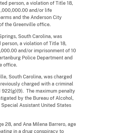
d person, a violation of Title 18,
1,000,000.00 and/or life
earms and the Anderson City
 the Greenville office.
Springs, South Carolina, was
erson, a violation of Title 18,
0,000.00 and/or imprisonment of 10
partanburg Police Department and
 office.
lle, South Carolina, was charged
reviously charged with a criminal
and 922(g)(9). The maximum penalty
stigated by the Bureau of Alcohol,
 Special Assistant United States
ge 28, and Ana Milena Barrero, age
ating in a drug conspiracy to