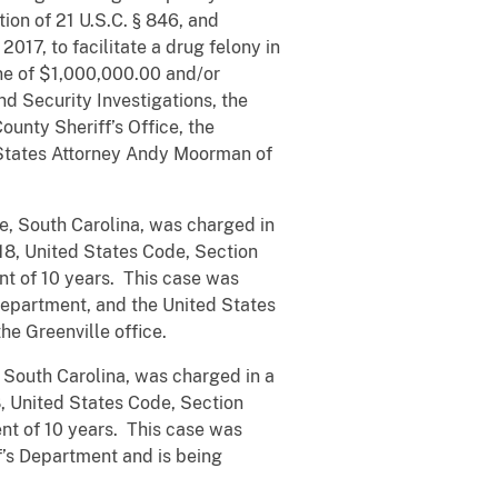
tion of 21 U.S.C. § 846, and
017, to facilitate a drug felony in
ine of $1,000,000.00 and/or
d Security Investigations, the
ounty Sheriff’s Office, the
 States Attorney Andy Moorman of
e, South Carolina, was charged in
 18, United States Code, Section
nt of 10 years. This case was
Department, and the United States
he Greenville office.
 South Carolina, was charged in a
8, United States Code, Section
nt of 10 years. This case was
f’s Department and is being