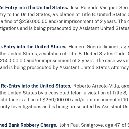
Re-Entry into the United States.
Jose Rolando Vasquez-Serra
try to the United States, a violation of Title 8, United State
a fine of $250,000.00 and/or imprisonment of 2 years. The 
tigations and is being prosecuted by Assistant United State
e-Entry into the United States.
Homero Guerra-Jiminez, age 3
o the United States, a violation of Title 8, United States Co
 $250,000.00 and/or imprisonment of 2 years. The case was i
and is being prosecuted by Assistant United States Attorney
 Re-Entry into the United States.
Roberto Arreola-Villa, age
 the United States by a convicted felon, a violation of Title 8
d face is a fine of $250,000.00 and/or imprisonment of 10 
rity Investigations and is being prosecuted by Assistant U
med Bank Robbery Charge.
John Paul Snelgrove, age 47, of 