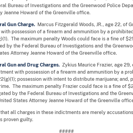
ral Bureau of Investigations and the Greenwood Police Dep
y Jeanne Howard of the Greenville office.
ral Gun Charge.
Marcus Fitzgerald Woods, JR., age 22, of G
with possession of a firearm and ammunition by a prohibited p
g)(1). The maximum penalty Woods could face is a fine of $
ted by the Federal Bureau of Investigations and the Greenw
ates Attorney Jeanne Howard of the Greenville office.
ral Gun and Drug Charges.
Zykius Maurice Frazier, age 29,
tment with possession of a firearm and ammunition by a prohi
(g)(1); possession with intent to distribute marijuana; and, p
 crime. The maximum penalty Frazier could face is a fine of
igated by the Federal Bureau of Investigations and the Gre
nited States Attorney Jeanne Howard of the Greenville offic
that all charges in these indictments are merely accusations
 proven guilty.
#####