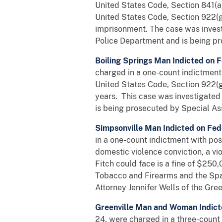
United States Code, Section 841(a)(
United States Code, Section 922(g
imprisonment. The case was invest
Police Department and is being pr
Boiling Springs Man Indicted on
charged in a one-count indictment 
United States Code, Section 922(g
years. This case was investigate
is being prosecuted by Special Ass
Simpsonville Man Indicted on Fed
in a one-count indictment with po
domestic violence conviction, a vi
Fitch could face is a fine of $250
Tobacco and Firearms and the Spar
Attorney Jennifer Wells of the Green
Greenville Man and Woman Indict
24, were charged in a three-count