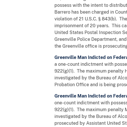
possess with the intent to distribu
Barrero has been charged in Counts
violation of 21 U.S.C. § 843(b). 
imprisonment of 20 years. This ca
United States Postal Inspection Se
Greenville Police Department, and
the Greenville office is prosecutin
Greenville Man Indicted on Feder
a one-count indictment with possess
922(g)(1). The maximum penalty Ha
investigated by the Bureau of Alc
Probation Office and is being pros
Greenville Man Indicted on Feder
one-count indictment with possessi
922(g)(1). The maximum penalty Ma
investigated by the Bureau of Alc
prosecuted by Assistant United St