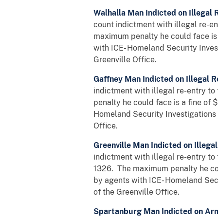
Walhalla Man Indicted on Illegal 
count indictment with illegal re-en
maximum penalty he could face is 
with ICE- Homeland Security Inves
Greenville Office.
Gaffney Man Indicted on Illegal R
indictment with illegal re-entry t
penalty he could face is a fine of
Homeland Security Investigations 
Office.
Greenville Man Indicted on Illegal
indictment with illegal re-entry to
1326. The maximum penalty he coul
by agents with ICE- Homeland Secu
of the Greenville Office.
Spartanburg Man Indicted on Ar