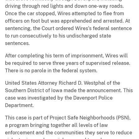
driving through red lights and down one-way roads.
Once the car stopped, Wires attempted to flee from
officers on foot but was apprehended and arrested. At
sentencing, the Court ordered Wires’s federal sentence
to run consecutively to his undischarged state
sentences.
After completing his term of imprisonment, Wires will
be required to serve three years of supervised release.
There is no parole in the federal system.
United States Attorney Richard D. Westphal of the
Southern District of Iowa made the announcement. This
case was investigated by the Davenport Police
Department.
This case is part of Project Safe Neighborhoods (PSN),
a program bringing together all levels of law
enforcement and the communities they serve to reduce