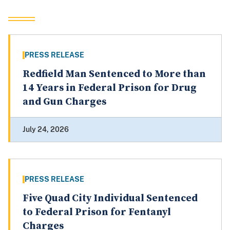
PRESS RELEASE
Redfield Man Sentenced to More than
14 Years in Federal Prison for Drug
and Gun Charges
July 24, 2026
PRESS RELEASE
Five Quad City Individual Sentenced
to Federal Prison for Fentanyl
Charges