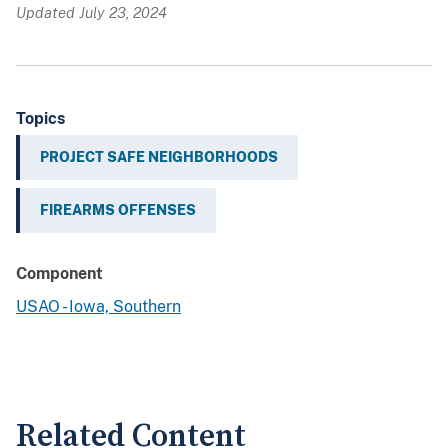
Updated July 23, 2024
Topics
PROJECT SAFE NEIGHBORHOODS
FIREARMS OFFENSES
Component
USAO - Iowa, Southern
Related Content