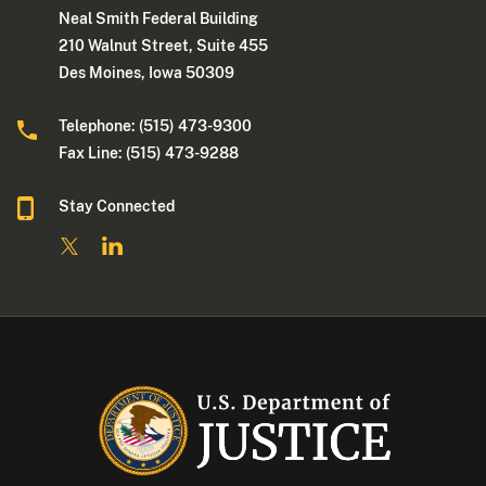
Neal Smith Federal Building
210 Walnut Street, Suite 455
Des Moines, Iowa 50309
Telephone: (515) 473-9300
Fax Line: (515) 473-9288
Stay Connected