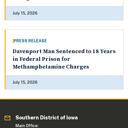
July 15, 2026
PRESS RELEASE
Davenport Man Sentenced to 18 Years
in Federal Prison for
Methamphetamine Charges
July 15, 2026
Southern District of Iowa
Main Office: