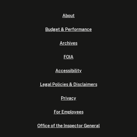
About
Budget & Performance
Archives
FOIA
Accessibility
Legal Policies & Disclaimers
Privacy
For Employees
Office of the Inspector General