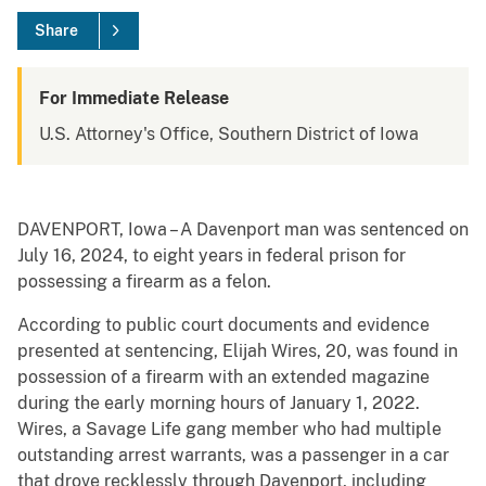
Share
For Immediate Release
U.S. Attorney's Office, Southern District of Iowa
DAVENPORT, Iowa – A Davenport man was sentenced on
July 16, 2024, to eight years in federal prison for
possessing a firearm as a felon.
According to public court documents and evidence
presented at sentencing, Elijah Wires, 20, was found in
possession of a firearm with an extended magazine
during the early morning hours of January 1, 2022.
Wires, a Savage Life gang member who had multiple
outstanding arrest warrants, was a passenger in a car
that drove recklessly through Davenport, including