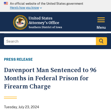
An official website of the United States government
Here's how you know
Menu
PRESS RELEASE
Davenport Man Sentenced to 96
Months in Federal Prison for
Firearm Charge
Tuesday, July 23, 2024