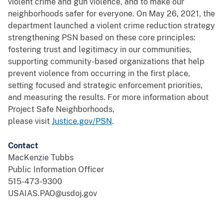
violent crime and gun violence, and to make our
neighborhoods safer for everyone. On May 26, 2021, the
department launched a violent crime reduction strategy
strengthening PSN based on these core principles:
fostering trust and legitimacy in our communities,
supporting community-based organizations that help
prevent violence from occurring in the first place,
setting focused and strategic enforcement priorities,
and measuring the results. For more information about
Project Safe Neighborhoods,
please visit
Justice.gov/PSN
.
Contact
MacKenzie Tubbs
Public Information Officer
515-473-9300
USAIAS.PAO@usdoj.gov