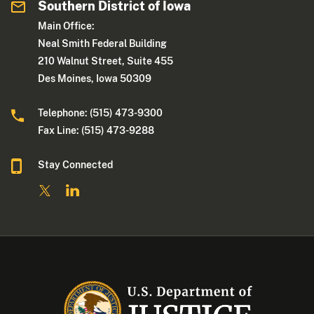
Southern District of Iowa
Main Office:
Neal Smith Federal Building
210 Walnut Street, Suite 455
Des Moines, Iowa 50309
Telephone: (515) 473-9300
Fax Line: (515) 473-9288
Stay Connected