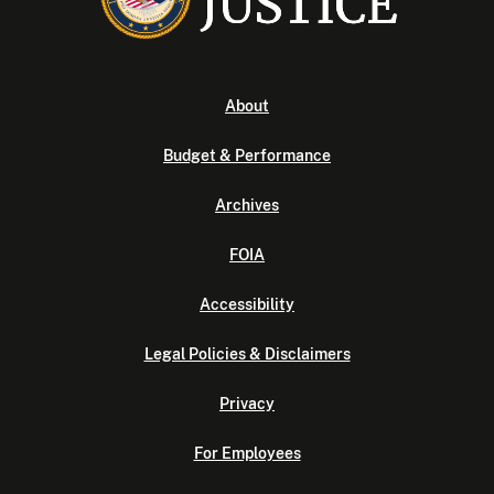
About
Budget & Performance
Archives
FOIA
Accessibility
Legal Policies & Disclaimers
Privacy
For Employees