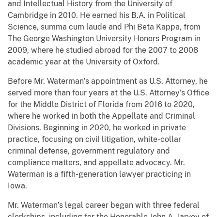
and Intellectual History from the University of
Cambridge in 2010. He earned his B.A. in Political
Science, summa cum laude and Phi Beta Kappa, from
The George Washington University Honors Program in
2009, where he studied abroad for the 2007 to 2008
academic year at the University of Oxford.
Before Mr. Waterman’s appointment as U.S. Attorney, he
served more than four years at the U.S. Attorney’s Office
for the Middle District of Florida from 2016 to 2020,
where he worked in both the Appellate and Criminal
Divisions. Beginning in 2020, he worked in private
practice, focusing on civil litigation, white-collar
criminal defense, government regulatory and
compliance matters, and appellate advocacy. Mr.
Waterman is a fifth-generation lawyer practicing in
Iowa.
Mr. Waterman’s legal career began with three federal
clerkships, including for the Honorable John A. Jarvey of