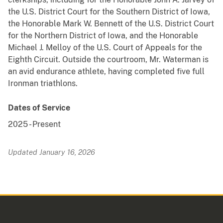
the U.S. District Court for the Southern District of Iowa,
the Honorable Mark W. Bennett of the U.S. District Court
for the Northern District of Iowa, and the Honorable
Michael J. Melloy of the U.S. Court of Appeals for the
Eighth Circuit. Outside the courtroom, Mr. Waterman is
an avid endurance athlete, having completed five full
Ironman triathlons.
Dates of Service
2025
-
Present
Updated January 16, 2026