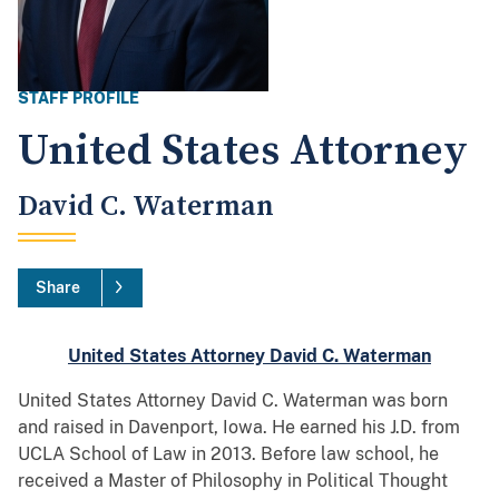
STAFF PROFILE
United States Attorney
David C. Waterman
Share
United States Attorney David C. Waterman
United States Attorney David C. Waterman was born
and raised in Davenport, Iowa. He earned his J.D. from
UCLA School of Law in 2013. Before law school, he
received a Master of Philosophy in Political Thought