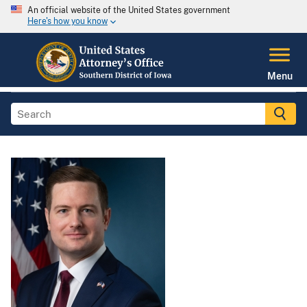
An official website of the United States government
Here's how you know
Menu