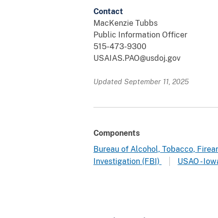
Contact
MacKenzie Tubbs
Public Information Officer
515-473-9300
USAIAS.PAO@usdoj.gov
Updated September 11, 2025
Components
Bureau of Alcohol, Tobacco, Fire
Investigation (FBI)
USAO - Iow