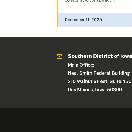
conspiracy, conspiracy...
December 11, 2025
Southern District of Iow
Main Office:
Neal Smith Federal Building
210 Walnut Street, Suite 455
Des Moines, Iowa 50309