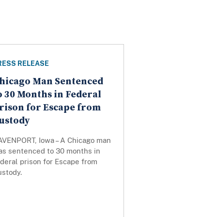
RESS RELEASE
hicago Man Sentenced
o 30 Months in Federal
rison for Escape from
ustody
AVENPORT, Iowa – A Chicago man
as sentenced to 30 months in
deral prison for Escape from
ustody.