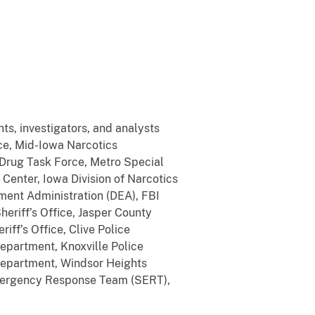
ts, investigators, and analysts
ce, Mid-Iowa Narcotics
Drug Task Force, Metro Special
Center, Iowa Division of Narcotics
ment Administration (DEA), FBI
eriff’s Office, Jasper County
riff’s Office, Clive Police
epartment, Knoxville Police
 Department, Windsor Heights
Emergency Response Team (SERT),