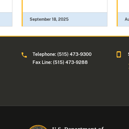
September 18, 2025
Au
Telephone: (515) 473-9300
a
Fax Line: (515) 473-9288