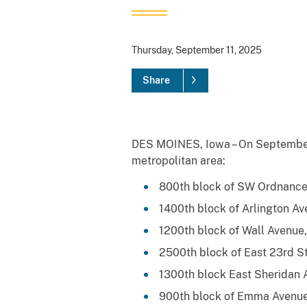
Thursday, September 11, 2025
Share
DES MOINES, Iowa – On September 1
metropolitan area:
800th block of SW Ordnance
1400th block of Arlington Av
1200th block of Wall Avenue
2500th block of East 23rd St
1300th block East Sheridan 
900th block of Emma Avenue