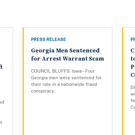
PRESS RELEASE
P
Georgia Men Sentenced
C
for Arrest Warrant Scam
t
t
P
COUNCIL BLUFFS, Iowa – Four
C
Georgia men were sentenced for
their role in a nationwide fraud
D
conspiracy.
w
fe
ed
C
es