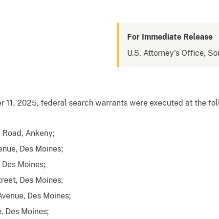
For Immediate Release
U.S. Attorney's Office, So
1, 2025, federal search warrants were executed at the foll
 Road, Ankeny;
enue, Des Moines;
, Des Moines;
reet, Des Moines;
Avenue, Des Moines;
, Des Moines;