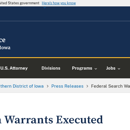
United States government
Here's how you know
U.S. Attorney
Divisions
Programs
Jobs
thern District of Iowa
Press Releases
Federal Search Wa
h Warrants Executed