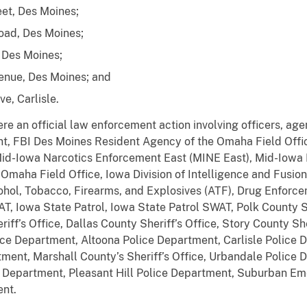
eet, Des Moines;
oad, Des Moines;
 Des Moines;
enue, Des Moines; and
e, Carlisle.
re an official law enforcement action involving officers, agen
t, FBI Des Moines Resident Agency of the Omaha Field Offi
id-Iowa Narcotics Enforcement East (MINE East), Mid-Iowa 
maha Field Office, Iowa Division of Intelligence and Fusion 
hol, Tobacco, Firearms, and Explosives (ATF), Drug Enforce
 Iowa State Patrol, Iowa State Patrol SWAT, Polk County Sh
riff’s Office, Dallas County Sheriff’s Office, Story County She
e Department, Altoona Police Department, Carlisle Police D
ent, Marshall County’s Sheriff’s Office, Urbandale Police
e Department, Pleasant Hill Police Department, Suburban 
nt.