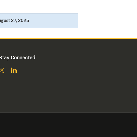
gust 27, 2025
Stay Connected