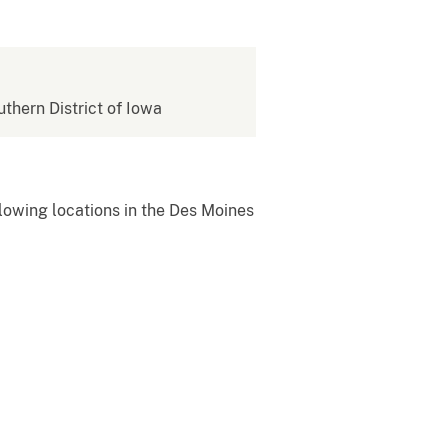
uthern District of Iowa
owing locations in the Des Moines