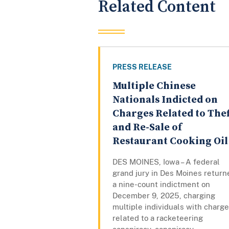
Related Content
PRESS RELEASE
Multiple Chinese
Nationals Indicted on
Charges Related to Thef
and Re-Sale of
Restaurant Cooking Oil
DES MOINES, Iowa – A federal
grand jury in Des Moines return
a nine-count indictment on
December 9, 2025, charging
multiple individuals with charg
related to a racketeering