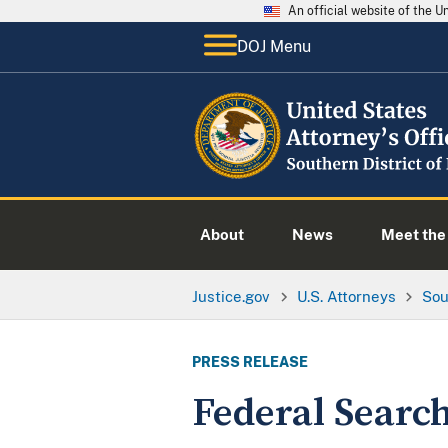
An official website of the 
DOJ Menu
About
News
Meet the 
Justice.gov
U.S. Attorneys
Sou
PRESS RELEASE
Federal Searc