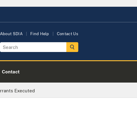
About SDIA
Find Help
Contact Us
Contact
rrants Executed