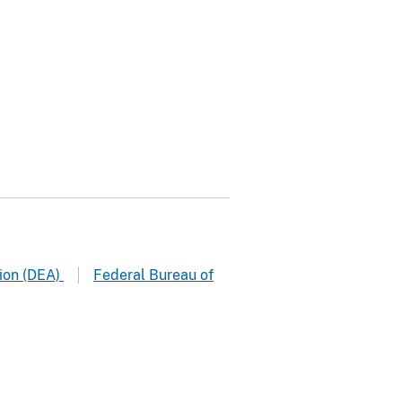
ion (DEA)
Federal Bureau of