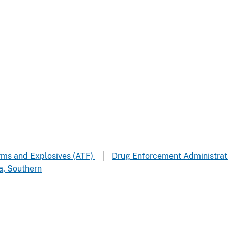
arms and Explosives (ATF)
Drug Enforcement Administrat
a, Southern