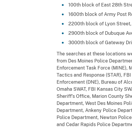
100th block of East 28th Str
1600th block of Army Post R
2200th block of Lyon Street,
2900th block of Dubuque Av
3000th block of Gateway Driv
The searches at these locations we
from Des Moines Police Departmen
Enforcement Task Force (MINE), M
Tactics and Response (STAR), FBI O
Enforcement (DNE), Bureau of Alco
Omaha SWAT, FBI Kansas City SWAT,
Sheriff’s Office, Marion County She
Department, West Des Moines Polic
Department, Ankeny Police Departm
Police Department, Newton Polic
and Cedar Rapids Police Departme