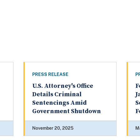
PRESS RELEASE
P
U.S. Attorney's Office
F
Details Criminal
J
Sentencings Amid
S
Government Shutdown
F
November 20, 2025
M