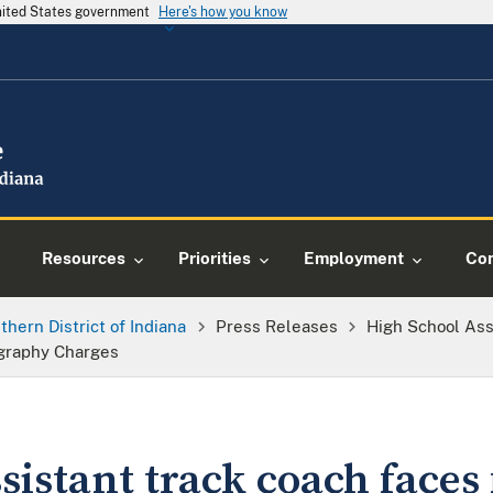
United States government
Here's how you know
Resources
Priorities
Employment
Con
thern District of Indiana
Press Releases
High School Ass
ography Charges
sistant track coach faces 