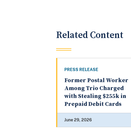
Related Content
PRESS RELEASE
Former Postal Worker
Among Trio Charged
with Stealing $255k in
Prepaid Debit Cards
June 29, 2026