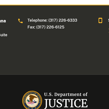
Telephone: (317) 226-6333
ana
Fax: (317) 226-6125
Suite