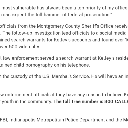
 most vulnerable has always been a top priority of my office
en can expect the full hammer of federal prosecution.”
fficials from the Montgomery County Sheriff’s Office receiv
. The follow-up investigation lead officials to a social medi
ned search warrants for Kelley’s accounts and found over 1
ver 500 video files.
al law enforcement served a search warrant at Kelley’s resi
ained child pornography on his telephone.
the custody of the U.S. Marshal’s Service. He will have an ini
aw enforcement officials if they have any reason to believe 
er youth in the community.
The toll-free number is 800-CALL
 FBI, Indianapolis Metropolitan Police Department and the 