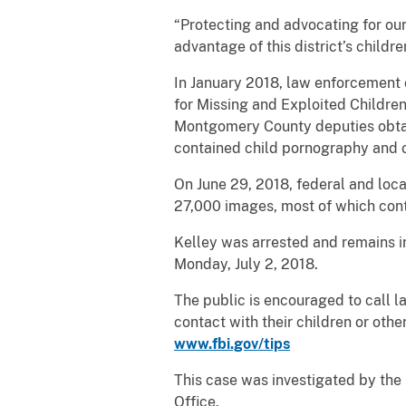
“Protecting and advocating for our
advantage of this district’s childr
In January 2018, law enforcement o
for Missing and Exploited Children
Montgomery County deputies obtai
contained child pornography and o
On June 29, 2018, federal and loc
27,000 images, most of which cont
Kelley was arrested and remains in 
Monday, July 2, 2018.
The public is encouraged to call l
contact with their children or oth
www.fbi.gov/tips
This case was investigated by the
Office.