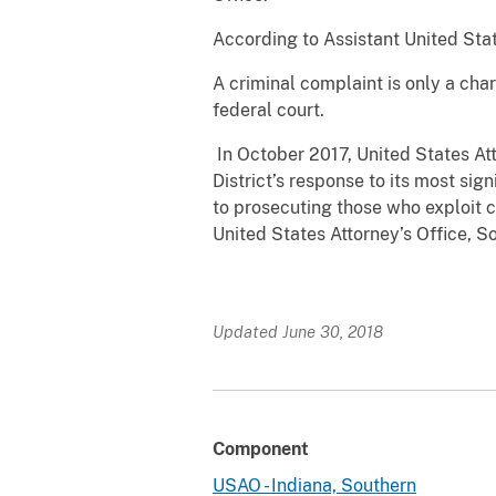
According to Assistant United Stat
A criminal complaint is only a cha
federal court.
In October 2017, United States At
District’s response to its most si
to prosecuting those who exploit c
United States Attorney’s Office, So
Updated June 30, 2018
Component
USAO - Indiana, Southern