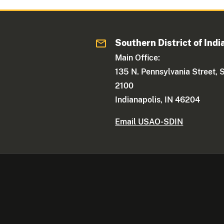
Southern District of Indi
Main Office:
135 N. Pennsylvania Street, 
2100
Indianapolis, IN 46204
Email USAO-SDIN