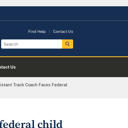
Find Help
Contact Us
tact Us
istant Track Coach Faces Federal
federal child