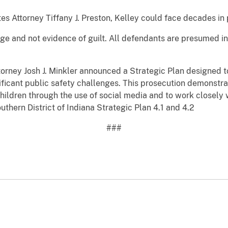
es Attorney Tiffany J. Preston, Kelley could face decades in p
rge and not evidence of guilt. All defendants are presumed i
torney Josh J. Minkler announced a Strategic Plan designed 
gnificant public safety challenges. This prosecution demonstr
hildren through the use of social media and to work closely
uthern District of Indiana Strategic Plan 4.1 and 4.2
###