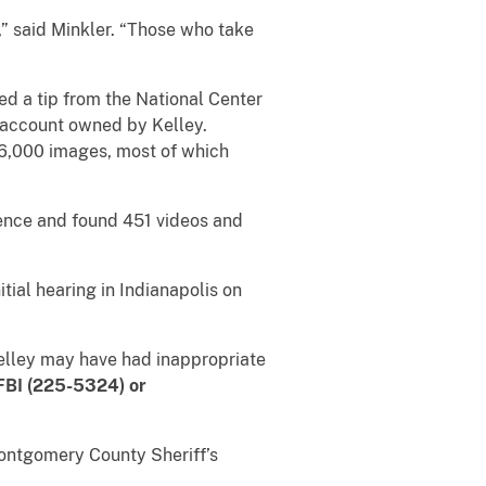
,” said Minkler. “Those who take
ed a tip from the National Center
a account owned by Kelley.
6,000 images, most of which
dence and found 451 videos and
tial hearing in Indianapolis on
Kelley may have had inappropriate
FBI (225-5324) or
Montgomery County Sheriff’s