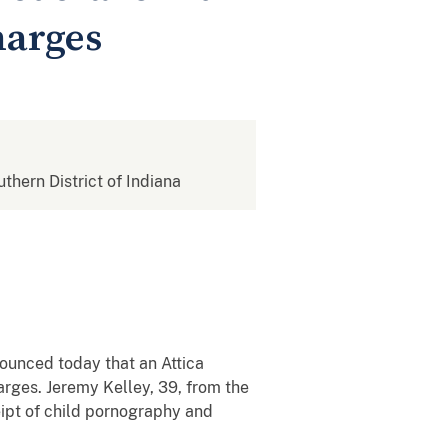
harges
uthern District of Indiana
nnounced today that an Attica
arges. Jeremy Kelley, 39, from the
eipt of child pornography and