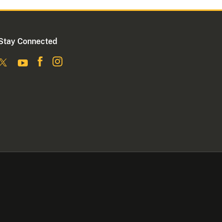
Stay Connected