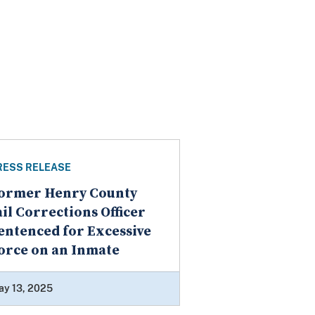
RESS RELEASE
ormer Henry County
ail Corrections Officer
entenced for Excessive
orce on an Inmate
ay 13, 2025