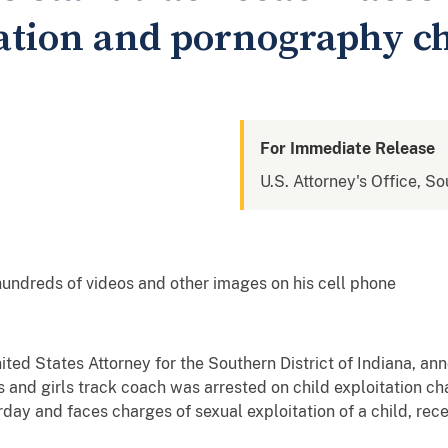
tation and pornography c
For Immediate Release
U.S. Attorney's Office, So
hundreds of videos and other images on his cell phone
nited States Attorney for the Southern District of Indiana, a
 and girls track coach was arrested on child exploitation ch
rday and faces charges of sexual exploitation of a child, rec