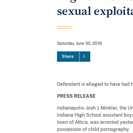
sexual exploi
Saturday, June 30, 2018
Share
Defendant is alleged to have had 
PRESS RELEASE
Indianapolis-Josh J. Minkler, the U
Indiana High School assistant boys
town of Attica, was arrested yeste
possession of child pornography.