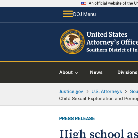
An official website of the 
DOJ Menu
About
News
Divisions
Justice.gov
U.S. Attorneys
Sou
Child Sexual Exploitation and Porn
PRESS RELEASE
High school as