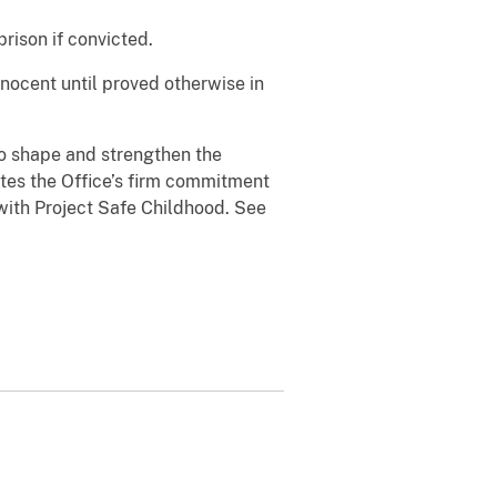
rison if convicted.
nnocent until proved otherwise in
to shape and strengthen the
ates the Office’s firm commitment
 with Project Safe Childhood. See