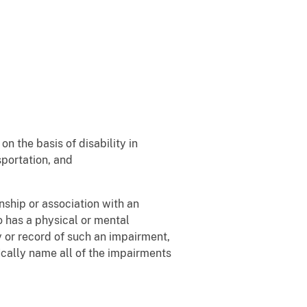
n the basis of disability in
portation, and
nship or association with an
ho has a physical or mental
ry or record of such an impairment,
ically name all of the impairments