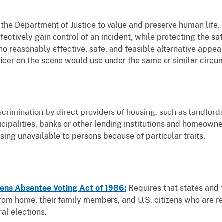
of the Department of Justice to value and preserve human life.
fectively gain control of an incident, while protecting the saf
o reasonably effective, safe, and feasible alternative appea
fficer on the scene would use under the same or similar circ
scrimination by direct providers of housing, such as landlor
nicipalities, banks or other lending institutions and homeo
ing unavailable to persons because of particular traits.
ens Absentee Voting Act of 1986:
Requires that states and 
om home, their family members, and U.S. citizens who are re
al elections.