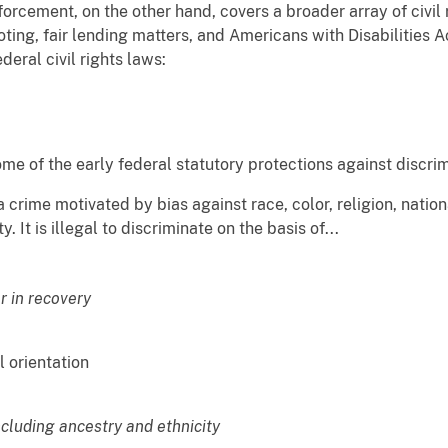
orcement, on the other hand, covers a broader array of civil 
voting, fair lending matters, and Americans with Disabilities 
eral civil rights laws:
me of the early federal statutory protections against discrim
a crime motivated by bias against race, color, religion, nationa
isability. It is illegal to discriminate on the basis
r in recovery
l orientation
ncluding ancestry and ethnicity