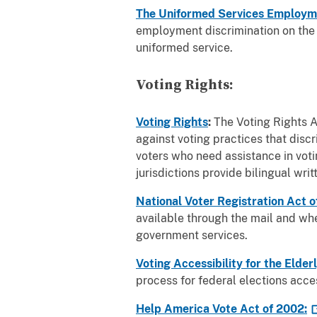
The Uniformed Services Employ
employment discrimination on the ba
uniformed service.
Voting Rights:
Voting Rights
:
The Voting Rights A
against voting practices that disc
voters who need assistance in votin
jurisdictions provide bilingual wri
National Voter Registration Act 
available through the mail and when
government services.
Voting Accessibility for the Elde
process for federal elections acces
Help America Vote Act of
2002: