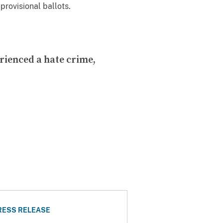
provisional ballots.
rienced a hate crime,
RESS RELEASE