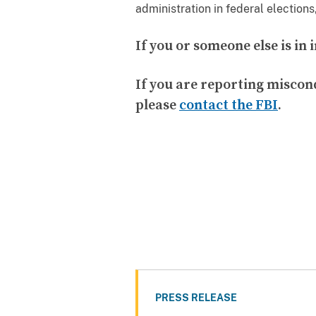
administration in federal elections
If you or someone else is i
If you are reporting miscon
please
contact the FBI
.
PRESS RELEASE