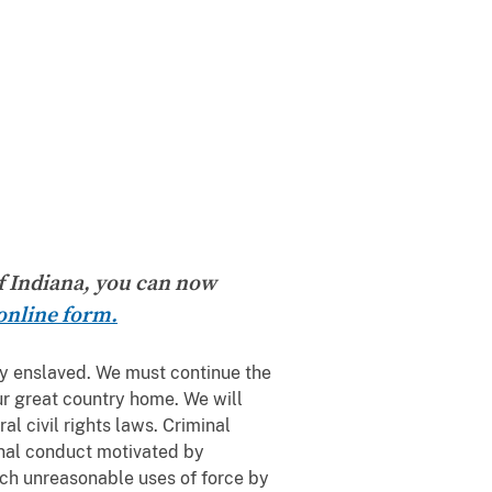
of Indiana, you can now
online form.
ly enslaved. We must continue the
ur great country home. We will
al civil rights laws. Criminal
minal conduct motivated by
such unreasonable uses of force by