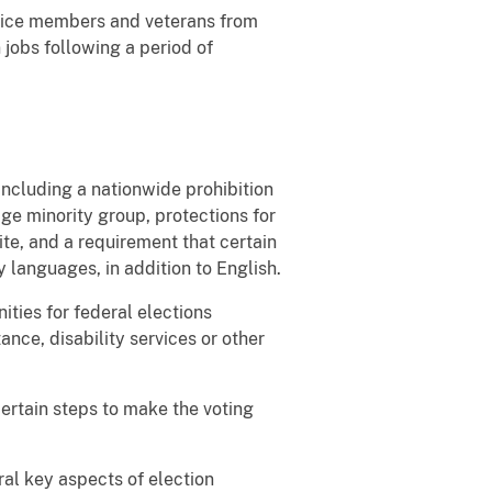
rvice members and veterans from
 jobs following a period of
including a nationwide prohibition
age minority group, protections for
rite, and a requirement that certain
y languages, in addition to English.
ities for federal elections
ance, disability services or other
 certain steps to make the voting
ral key aspects of election