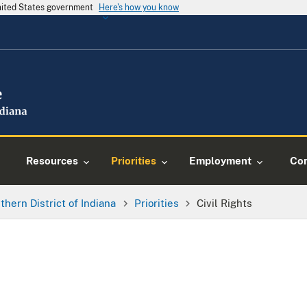
United States government
Here's how you know
Resources
Priorities
Employment
Con
thern District of Indiana
Priorities
Civil Rights