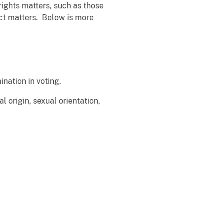
rights matters, such as those
Act matters. Below is more
ination in voting.
l origin, sexual orientation,
 of...