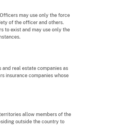
 Officers may use only the force
ety of the officer and others.
rs to exist and may use only the
umstances.
ds and real estate companies as
wners insurance companies whose
territories allow members of the
siding outside the country to