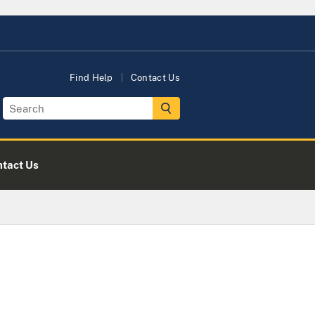
Find Help
Contact Us
tact Us