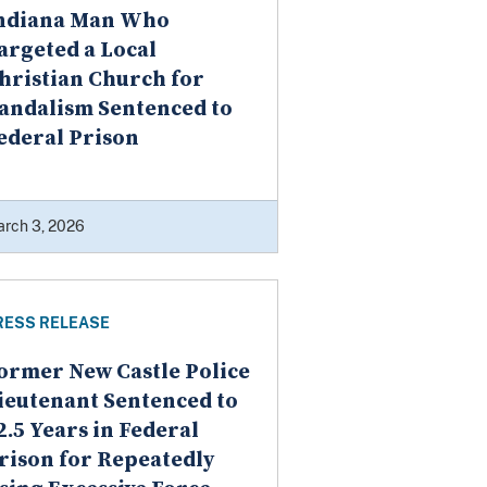
ndiana Man Who
argeted a Local
hristian Church for
andalism Sentenced to
ederal Prison
rch 3, 2026
RESS RELEASE
ormer New Castle Police
ieutenant Sentenced to
2.5 Years in Federal
rison for Repeatedly