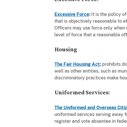
Excessive Force
:
It is the policy 
that is objectively reasonable to ef
Officers may use force only when n
level of force that a reasonable o
Housing
The Fair Housing Act:
prohibits di
well as other entities, such as mu
discriminatory practices make hous
Uniformed Services:
The Uniformed and Overseas Citiz
uniformed services serving away fr
register and vote absentee in feder