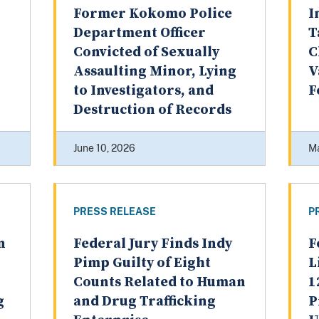
Former Kokomo Police
I
Department Officer
T
Convicted of Sexually
C
Assaulting Minor, Lying
V
to Investigators, and
F
Destruction of Records
June 10, 2026
Ma
PRESS RELEASE
P
n
Federal Jury Finds Indy
F
Pimp Guilty of Eight
L
Counts Related to Human
1
g
and Drug Trafficking
P