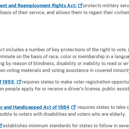
ment and Reemployment Rights
Act:
protects military se
sis of their service, and allows them to regain their civilian
ct includes a number of key protections of the right to vote, 
riminate on the basis of race, color or membership in a langu
g by reason of blindness, disability or inability to read or w
tten voting materials and voting assistance in covered minorit
of 1993
:
requires states to make voter registration opportun
 people apply for or receive a driver's license, public assist
rly and Handicapped Act of
1984
: requires states to take
sible to voters with disabilities and voters who are elderly.
establishes minimum standards for states to follow in seve