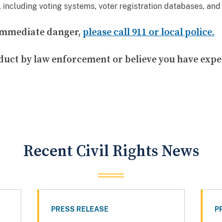
, including voting systems, voter registration databases, and 
n immediate danger,
please call 911 or local police.
duct by law enforcement or believe you have expe
Recent Civil Rights News
PRESS RELEASE
P