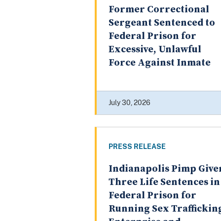
Former Correctional
Sergeant Sentenced to
Federal Prison for
Excessive, Unlawful
Force Against Inmate
July 30, 2026
PRESS RELEASE
Indianapolis Pimp Give
Three Life Sentences in
Federal Prison for
Running Sex Traffickin