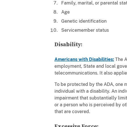
Family, marital, or parental st
Age
Genetic identification
Servicemember status
Disability:
Americans with Disabilities:
The Am
employment, State and local gover
telecommunications. It also applie
To be protected by the ADA, one mu
individual with a disability. An in
impairment that substantially limit
or a person who is perceived by o
that are covered.
Excessive Force: