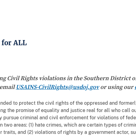
 for ALL
g Civil Rights violations in the Southern District 
 email
USAINS-CivilRights@usdoj.gov
or using our
nded to protect the civil rights of the oppressed and former
the promise of equality and justice real for all who call o
y pursue criminal and civil enforcement for violations of feder
n two areas: (1) hate crimes, which are certain types of cri
r traits, and (2) violations of rights by a government actor, 