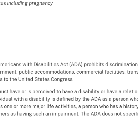
atus
including pregnancy
ericans with Disabilities Act (ADA) prohibits discrimination o
nment, public accommodations, commercial facilities, trans
s to the United States Congress.
st have or is perceived to have a disability or have a relatio
dividual with a disability is defined by the ADA as a person w
s one or more major life activities, a person who has a histo
thers as having such an impairment. The ADA does not specif