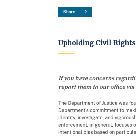
Share
Upholding Civil Rights
If you have concerns regardin
report them to our office via
The Department of Justice was fou
Department’s commitment to making 
identify, investigate, and vigorousl
enforcement, in general, focuses o
intentional bias based on particula