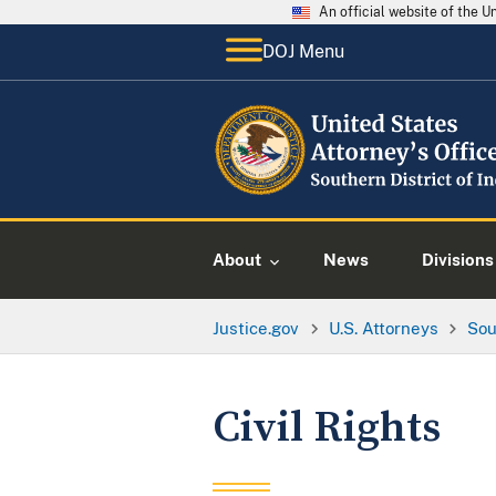
An official website of the 
DOJ Menu
About
News
Divisions
Justice.gov
U.S. Attorneys
Sou
Civil Rights