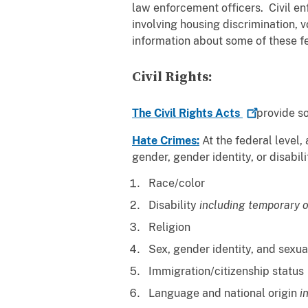
law enforcement officers. Civil enf
involving housing discrimination, 
information about some of these fed
Civil Rights:
The Civil Rights
Acts
provide so
Hate Crimes:
At the federal level, 
gender, gender identity, or d
Race/color
Disability
including temporary o
Religion
Sex, gender identity, and sexua
Immigration/citizenship status
Language and national origin
i