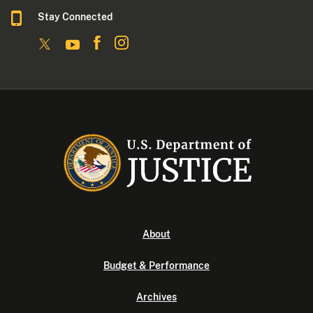
Stay Connected
About
Budget & Performance
Archives