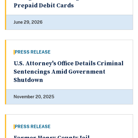
Prepaid Debit Cards
June 29, 2026
PRESS RELEASE
U.S. Attorney's Office Details Criminal
Sentencings Amid Government
Shutdown
November 20, 2025
PRESS RELEASE