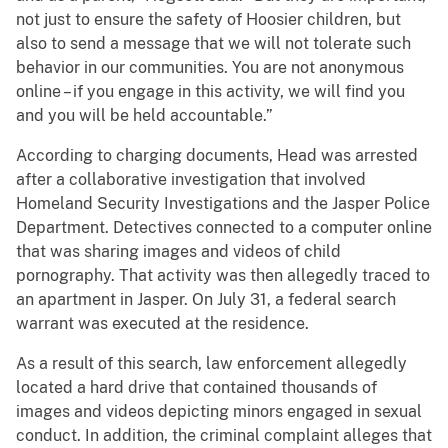
not just to ensure the safety of Hoosier children, but
also to send a message that we will not tolerate such
behavior in our communities. You are not anonymous
online – if you engage in this activity, we will find you
and you will be held accountable.”
According to charging documents, Head was arrested
after a collaborative investigation that involved
Homeland Security Investigations and the Jasper Police
Department. Detectives connected to a computer online
that was sharing images and videos of child
pornography. That activity was then allegedly traced to
an apartment in Jasper. On July 31, a federal search
warrant was executed at the residence.
As a result of this search, law enforcement allegedly
located a hard drive that contained thousands of
images and videos depicting minors engaged in sexual
conduct. In addition, the criminal complaint alleges that