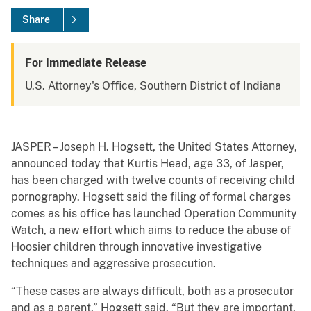
Share
For Immediate Release
U.S. Attorney's Office, Southern District of Indiana
JASPER – Joseph H. Hogsett, the United States Attorney,
announced today that Kurtis Head, age 33, of Jasper,
has been charged with twelve counts of receiving child
pornography. Hogsett said the filing of formal charges
comes as his office has launched Operation Community
Watch, a new effort which aims to reduce the abuse of
Hoosier children through innovative investigative
techniques and aggressive prosecution.
“These cases are always difficult, both as a prosecutor
and as a parent,” Hogsett said. “But they are important,