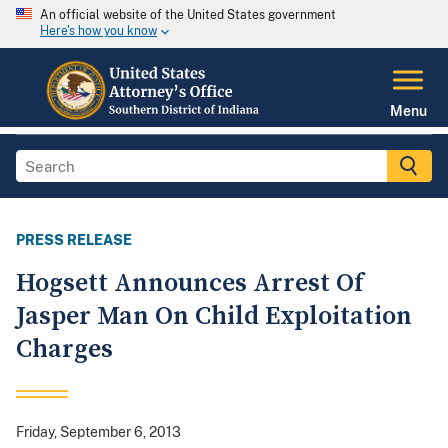
An official website of the United States government
Here's how you know
Menu
PRESS RELEASE
Hogsett Announces Arrest Of
Jasper Man On Child Exploitation
Charges
Friday, September 6, 2013