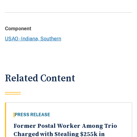
Component
USAO - Indiana, Southern
Related Content
PRESS RELEASE
Former Postal Worker Among Trio
Charged with Stealing $255k in