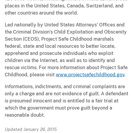
places in the United States, Canada, Switzerland, and
other countries around the world.
Led nationally by United States Attorneys’ Offices and
the Criminal Division’s Child Exploitation and Obscenity
Section (CEOS), Project Safe Childhood marshals
federal, state and local resources to better locate,
apprehend and prosecute individuals who exploit
children via the Internet, as well as to identify and
rescue victims. For more information about Project Safe
Childhood, please visit
www.projectsafechildhood.gov
.
Informations, indictments, and criminal complaints are
only a charge and are not evidence of guilt. A defendant
is presumed innocent and is entitled to a fair trial at
which the government must prove guilt beyond a
reasonable doubt.
Updated January 26, 2015