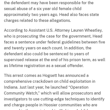
the defendant may have been responsible for the
sexual abuse of a six year old female child
approximately two years ago. Head also faces state
charges related to these allegations.
According to Assistant U.S. Attorney Lauren Wheatley,
who is prosecuting the case for the government, Head
faces a sentence under federal guidelines between five
and twenty years on each count. In addition, the
defendant also could be sentenced to years of
supervised release at the end of his prison term, as well
as lifetime registration as a sexual offender.
This arrest comes as Hogsett has announced a
comprehensive crackdown on child exploitation in
Indiana. Just last year, he launched “Operation
Community Watch,” which will allow prosecutors and
investigators to use cutting-edge techniques to identify
and charge people in Hoosier communities who are