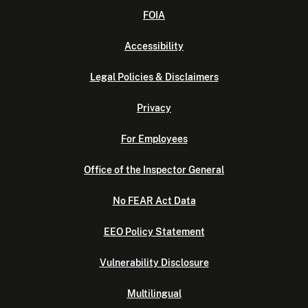
FOIA
Accessibility
Legal Policies & Disclaimers
Privacy
For Employees
Office of the Inspector General
No FEAR Act Data
EEO Policy Statement
Vulnerability Disclosure
Multilingual