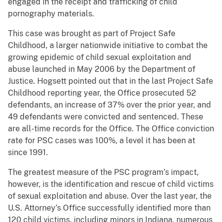
engaged in the receipt and trafficking of child
pornography materials.
This case was brought as part of Project Safe
Childhood, a larger nationwide initiative to combat the
growing epidemic of child sexual exploitation and
abuse launched in May 2006 by the Department of
Justice. Hogsett pointed out that in the last Project Safe
Childhood reporting year, the Office prosecuted 52
defendants, an increase of 37% over the prior year, and
49 defendants were convicted and sentenced. These
are all-time records for the Office. The Office conviction
rate for PSC cases was 100%, a level it has been at
since 1991.
The greatest measure of the PSC program’s impact,
however, is the identification and rescue of child victims
of sexual exploitation and abuse. Over the last year, the
U.S. Attorney’s Office successfully identified more than
120 child victims, including minors in Indiana, numerous