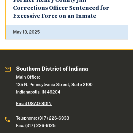
Former Henry County Jail
Corrections Officer Sentenced for
Excessive Force on an Inmate
May 13, 2025
Southern District of Indiana
Main Office:
135 N. Pennsylvania Street, Suite 2100
Indianapolis, IN 46204
Email USAO-SDIN
Telephone: (317) 226-6333
Fax: (317) 226-6125