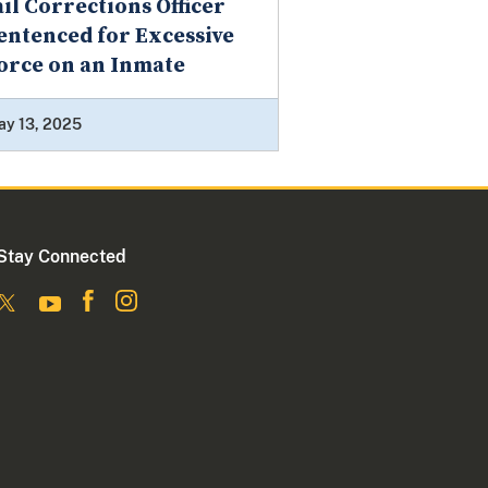
ail Corrections Officer
entenced for Excessive
orce on an Inmate
ay 13, 2025
Stay Connected