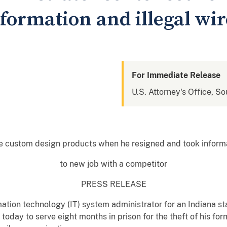
formation and illegal wi
For Immediate Release
U.S. Attorney's Office, So
e custom design products when he resigned and took inform
to new job with a competitor
PRESS RELEASE
tion technology (IT) system administrator for an Indiana st
oday to serve eight months in prison for the theft of his fo