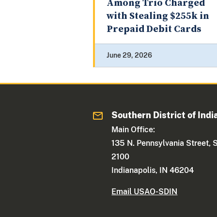
Among Trio Charged
with Stealing $255k in
Prepaid Debit Cards
June 29, 2026
Southern District of Indi
Main Office:
135 N. Pennsylvania Street, 
2100
Indianapolis, IN 46204
Email USAO-SDIN