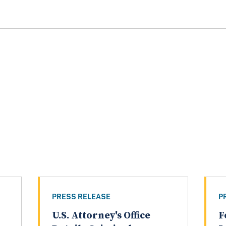
PRESS RELEASE
P
U.S. Attorney's Office
F