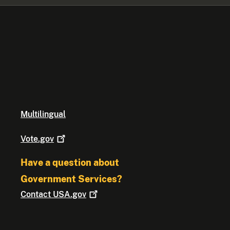
Multilingual
Vote.gov
Have a question about
Government Services?
Contact
USA.gov