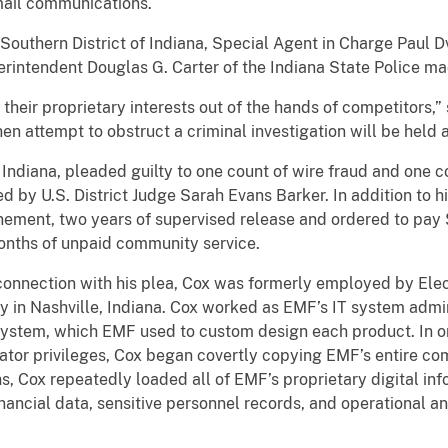
mail communications.
e Southern District of Indiana, Special Agent in Charge Paul D
perintendent Douglas G. Carter of the Indiana State Police 
their proprietary interests out of the hands of competitors,
hen attempt to obstruct a criminal investigation will be held
 Indiana, pleaded guilty to one count of wire fraud and one co
by U.S. District Judge Sarah Evans Barker. In addition to hi
ement, two years of supervised release and ordered to pay $
months of unpaid community service.
onnection with his plea, Cox was formerly employed by Elect
y in Nashville, Indiana. Cox worked as EMF’s IT system admini
system, which EMF used to custom design each product. In o
ator privileges, Cox began covertly copying EMF’s entire co
hs, Cox repeatedly loaded all of EMF’s proprietary digital inf
financial data, sensitive personnel records, and operational 