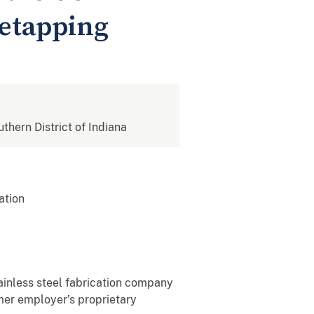
retapping
uthern District of Indiana
ation
ainless steel fabrication company
rmer employer’s proprietary