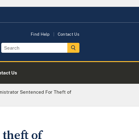
Find Help
Contact Us
tact Us
inistrator Sentenced For Theft of
theft of