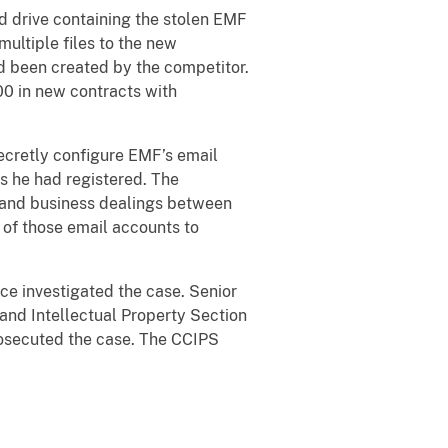
d drive containing the stolen EMF
ultiple files to the new
d been created by the competitor.
0 in new contracts with
secretly configure EMF’s email
s he had registered. The
, and business dealings between
 of those email accounts to
ce investigated the case. Senior
and Intellectual Property Section
prosecuted the case. The CCIPS