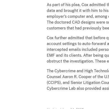
As part of his plea, Cox admitted 
data and brought it with him to hi
employer’s computer and, among ot
The doctored CAD designs were su
customers that had previously bee
Cox further admitted that before q
account settings to auto-forward a
intercepted emails included perso
EMF and its clients. After being q
obstruct the investigation. These 
The Cybercrime and High Technolog
Counsel Aaron R. Cooper of the U.S
(CCIPS), and Senior Litigation Cou
Cybercrime Lab also provided ass