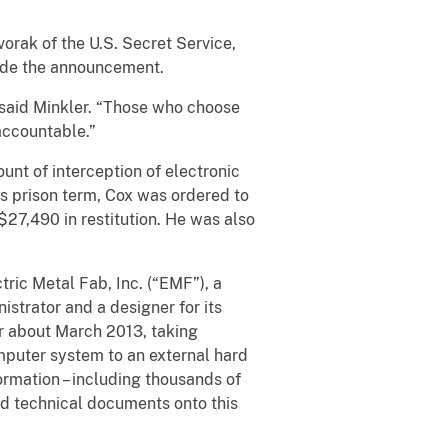
vorak of the U.S. Secret Service,
made the announcement.
” said Minkler. “Those who choose
 accountable.”
unt of interception of electronic
s prison term, Cox was ordered to
27,490 in restitution. He was also
ric Metal Fab, Inc. (“EMF”), a
strator and a designer for its
r about March 2013, taking
mputer system to an external hard
ormation – including thousands of
and technical documents onto this