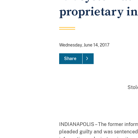
proprietary in
Wednesday, June 14, 2017
Share
Stol
INDIANAPOLIS – The former informa
pleaded guilty and was sentenced t