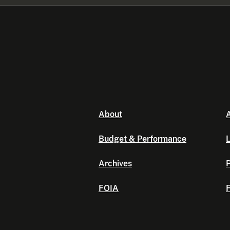
About
A
Budget & Performance
L
Archives
P
FOIA