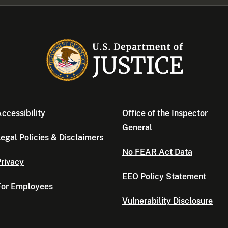
ccessibility
Office of the Inspector
General
egal Policies & Disclaimers
No FEAR Act Data
rivacy
EEO Policy Statement
For Employees
Vulnerability Disclosure