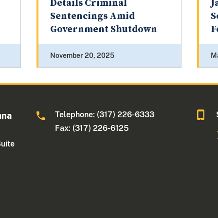
Details Criminal
J
Sentencings Amid
S
Government Shutdown
F
November 20, 2025
M
Telephone: (317) 226-6333
ana
Fax: (317) 226-6125
Suite