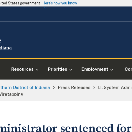
United States government
Here's how you know
Resources
Priorities
Employment
Con
thern District of Indiana
Press Releases
I.T. System Adm
 Wiretapping
ministrator sentenced for 