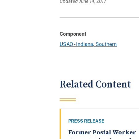
Updated June 14, 2017
Component
USAO - Indiana, Southern
Related Content
PRESS RELEASE
Former Postal Worker