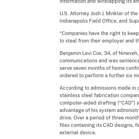
information and wiretapping its e
U.S. Attorney Josh J. Minkler of th
Indianapolis Field Office, and Su
“Companies have the right to keep 
to steal from their employer and t
Benjamin Levi Cox, 34, of Nineveh,
communications and was sentenced 
serve seven months of home confin
ordered to perform a further six 
According to admissions made in c
stainless steel fabrication compan
computer-aided drafting (“CAD”) 
advantage of his system administr
drive. Over a period of three mont
files containing its CAD designs, 
external device.