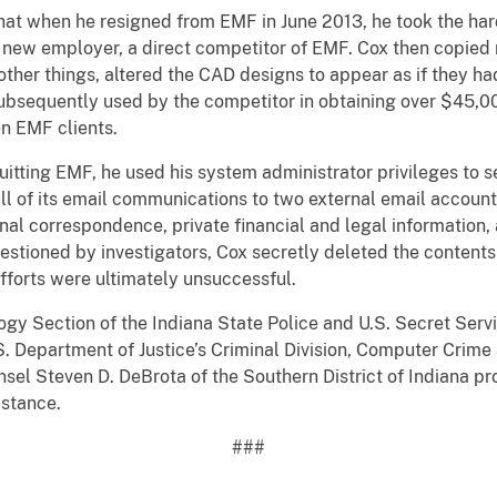
that when he resigned from EMF in June 2013, he took the har
s new employer, a direct competitor of EMF. Cox then copied m
her things, altered the CAD designs to appear as if they ha
bsequently used by the competitor in obtaining over $45,00
n EMF clients.
uitting EMF, he used his system administrator privileges to 
ll of its email communications to two external email account
nal correspondence, private financial and legal information
uestioned by investigators, Cox secretly deleted the contents
efforts were ultimately unsuccessful.
y Section of the Indiana State Police and U.S. Secret Servi
. Department of Justice’s Criminal Division, Computer Crime 
nsel Steven D. DeBrota of the Southern District of Indiana 
istance.
###