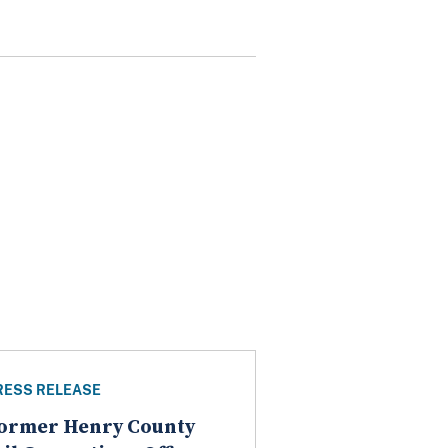
RESS RELEASE
ormer Henry County