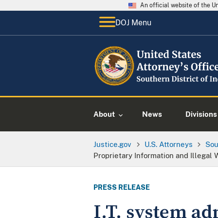
An official website of the 
DOJ Menu
About
News
Divisions
Justice.gov
U.S. Attorneys
Sou
Proprietary Information and Illegal
PRESS RELEASE
I.T. system ad