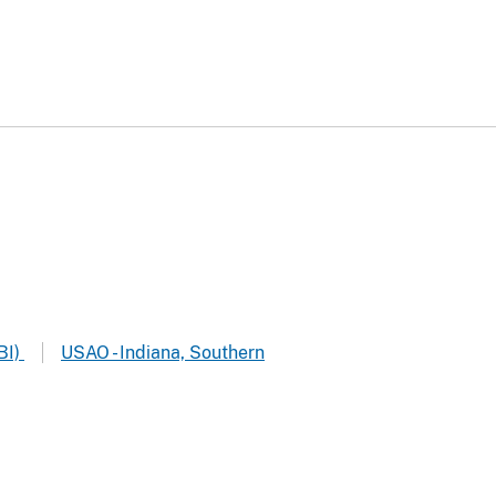
BI)
USAO - Indiana, Southern