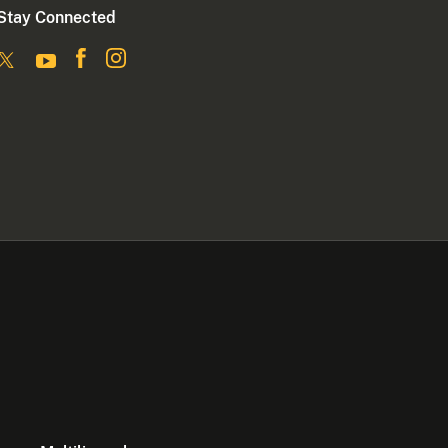
Stay Connected