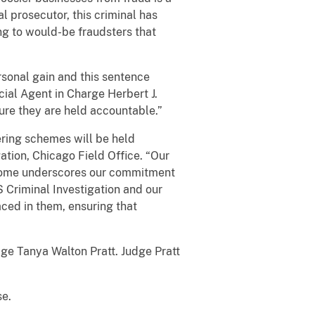
al prosecutor, this criminal has
ng to would-be fraudsters that
rsonal gain and this sentence
ial Agent in Charge Herbert J.
sure they are held accountable.”
ring schemes will be held
ation, Chicago Field Office. “Our
utcome underscores our commitment
S Criminal Investigation and our
aced in them, ensuring that
dge Tanya Walton Pratt. Judge Pratt
se.