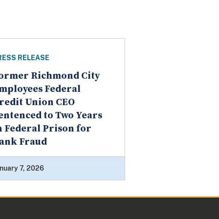
RESS RELEASE
ormer Richmond City
mployees Federal
redit Union CEO
entenced to Two Years
n Federal Prison for
ank Fraud
nuary 7, 2026