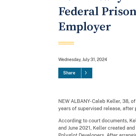
Federal Prison
Employer
Wednesday, July 31, 2024
Share
NEW ALBANY- Caleb Keller, 38, of 
years of supervised release, after
According to court documents, Kel
and June 2021, Keller created and 
Polyglot Developers. After arrangi