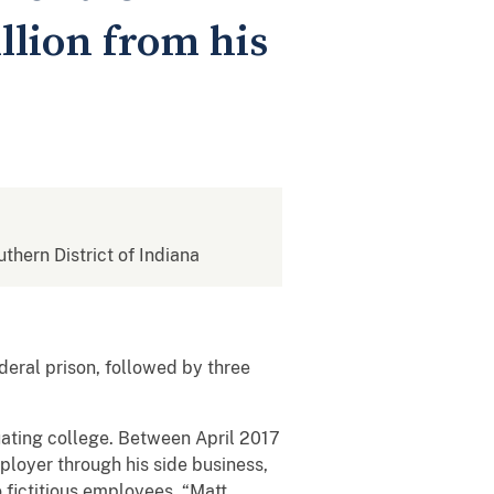
llion from his
uthern District of Indiana
eral prison, followed by three
uating college. Between April 2017
ployer through his side business,
 fictitious employees, “Matt