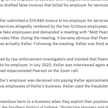
en drafted false invoices that billed his employer for servic
ller submitted a $19,940 invoice to his employer for service
services allegedly rendered by the two fictitious employees.
e fake employees and demanded a meeting with “Matt Pearso
video filter. During the meeting, it became obvious that Pear
s actually Keller. Following the meeting, Keller was fired a
wed by law enforcement investigators and insisted that Pear
o his employer. In July 2022, Keller was interviewed again 
had impersonated Pearson on the Zoom call.
eller’s employer was deceived into paying Keller approximate
us employees of Keller’s business. Keller used the fraudule
ndous harm to a business when they exploit their positions 
r the Southern District of Indiana. “Protecting Hoosiers and 