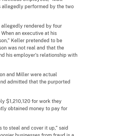
es allegedly performed by the two
s allegedly rendered by four
 When an executive at his
n,” Keller pretended to be
son was not real and that the
nd his employer’s relationship with
son and Miller were actual
and admitted that the purported
ly $1,210,120 for work they
ntly obtained money to pay for
to steal and cover it up,” said
Hoosier businesses from fraud is a