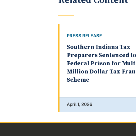
Related Content
PRESS RELEASE
Southern Indiana Tax
Preparers Sentenced t
Federal Prison for Mult
Million Dollar Tax Fra
Scheme
April 1, 2026