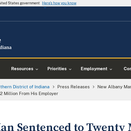
United States government
Here's how you know
Resources
Priorities
Employment
Con
thern District of Indiana
Press Releases
New Albany Man
.2 Million From His Employer
an Sentenced to Twenty 