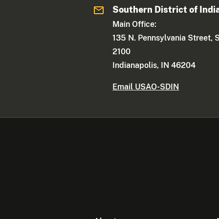
Southern District of Indi
Main Office:
135 N. Pennsylvania Street, 
2100
Indianapolis, IN 46204
Email USAO-SDIN