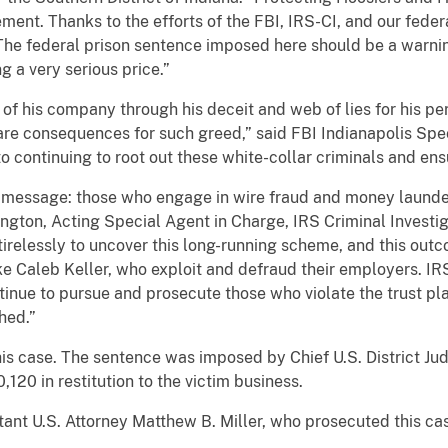
ement. Thanks to the efforts of the FBI, IRS-CI, and our feder
 The federal prison sentence imposed here should be a warni
 a very serious price.”
of his company through his deceit and web of lies for his pe
are consequences for such greed,” said FBI Indianapolis Spec
o continuing to root out these white-collar criminals and en
r message: those who engage in wire fraud and money launde
gton, Acting Special Agent in Charge, IRS Criminal Investig
irelessly to uncover this long-running scheme, and this o
like Caleb Keller, who exploit and defraud their employers. IR
inue to pursue and prosecute those who violate the trust pl
hed.”
is case. The sentence was imposed by Chief U.S. District Ju
,120 in restitution to the victim business.
ant U.S. Attorney Matthew B. Miller, who prosecuted this ca