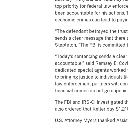
top priority for federal law enforc
been accountable for his actions.
economic crimes can lead to paying
“The defendant betrayed the trust 
sends a clear message that there 
Stapleton. “The FBI is committed t
“Today’s sentencing sends a clea
accountable,” said Ramsey E. Covin
dedicated special agents worked t
to bringing justice to individuals 
law enforcement partners will cont
financial crimes do not go unpunis
The FBI and IRS-CI investigated th
also ordered that Keller pay $1,210
U.S. Attorney Myers thanked Assist