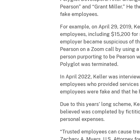
Pearson” and “Grant Miller.” He th
fake employees.
For example, on April 29, 2019, Ke
employees, including $15,200 for 
employer became suspicious of th
Pearson on a Zoom call by using a 
person purporting to be Pearson wa
Polyglot was terminated.
In April 2022, Keller was intervie
employees who provided services t
employees were fake and that he 
Due to this years’ long scheme, K
believed was completed by fictitio
personal expenses.
“Trusted employees can cause treme
Zachary A. Myers, U.S. Attorney fo