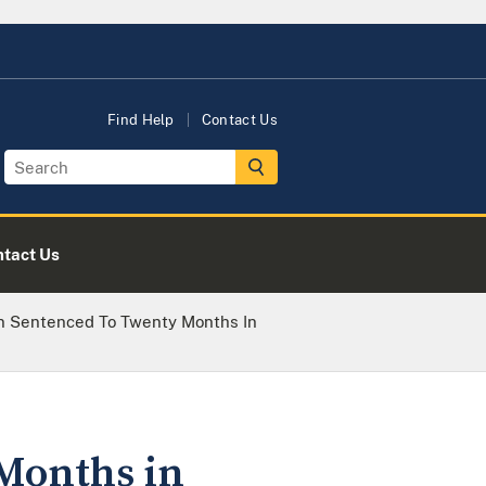
Find Help
Contact Us
tact Us
 Sentenced To Twenty Months In
Months in