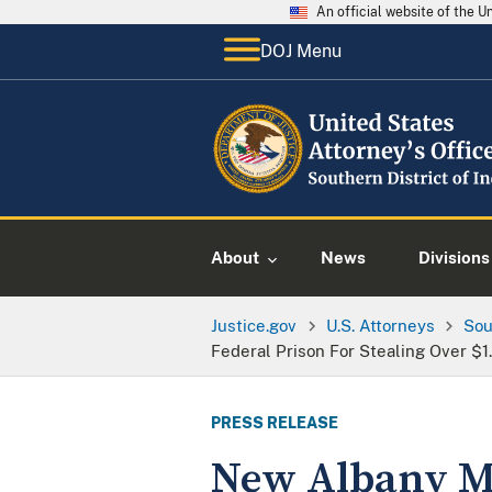
An official website of the 
DOJ Menu
About
News
Divisions
Justice.gov
U.S. Attorneys
Sou
Federal Prison For Stealing Over $1
PRESS RELEASE
New Albany M