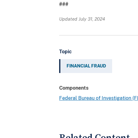
###
Updated July 31, 2024
Topic
FINANCIAL FRAUD
Components
Federal Bureau of Investigation (F