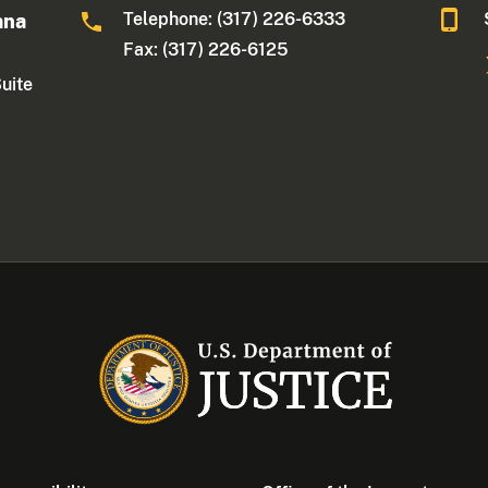
Telephone: (317) 226-6333
ana
Fax: (317) 226-6125
Suite