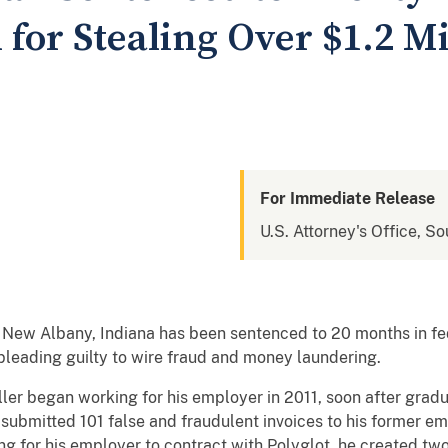
 for Stealing Over $1.2 Mi
For Immediate Release
U.S. Attorney's Office, So
New Albany, Indiana has been sentenced to 20 months in fed
 pleading guilty to wire fraud and money laundering.
ler began working for his employer in 2011, soon after grad
submitted 101 false and fraudulent invoices to his former em
ng for his employer to contract with Polyglot, he created two