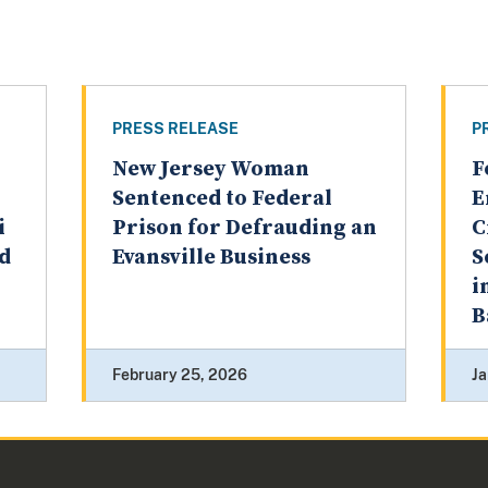
PRESS RELEASE
P
New Jersey Woman
F
o
Sentenced to Federal
E
i
Prison for Defrauding an
C
ud
Evansville Business
S
i
B
February 25, 2026
Ja