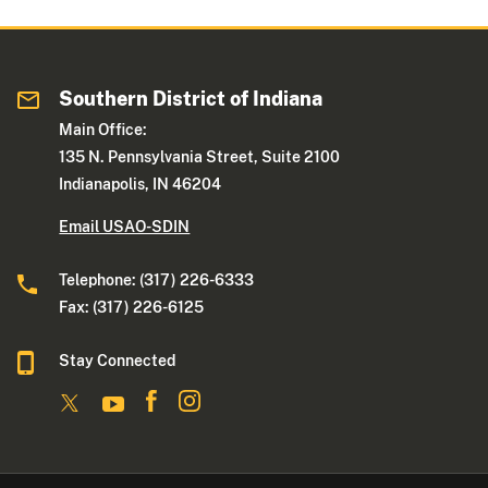
Southern District of Indiana
Main Office:
135 N. Pennsylvania Street, Suite 2100
Indianapolis, IN 46204
Email USAO-SDIN
Telephone: (317) 226-6333
Fax: (317) 226-6125
Stay Connected