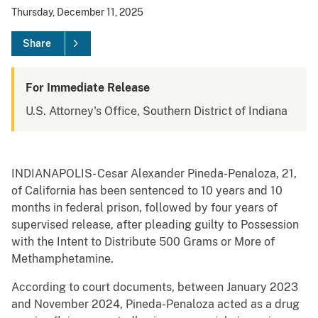
Thursday, December 11, 2025
Share
For Immediate Release
U.S. Attorney's Office, Southern District of Indiana
INDIANAPOLIS- Cesar Alexander Pineda-Penaloza, 21,
of California has been sentenced to 10 years and 10
months in federal prison, followed by four years of
supervised release, after pleading guilty to Possession
with the Intent to Distribute 500 Grams or More of
Methamphetamine.
According to court documents, between January 2023
and November 2024, Pineda-Penaloza acted as a drug