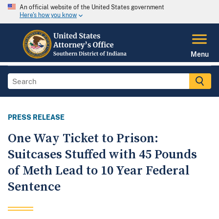
An official website of the United States government
Here's how you know
Menu
PRESS RELEASE
One Way Ticket to Prison:
Suitcases Stuffed with 45 Pounds
of Meth Lead to 10 Year Federal
Sentence