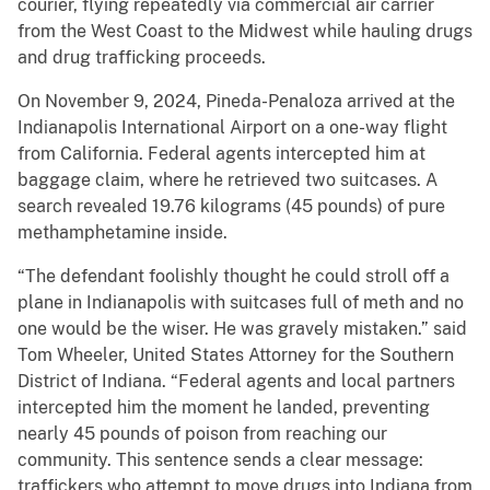
courier, flying repeatedly via commercial air carrier
from the West Coast to the Midwest while hauling drugs
and drug trafficking proceeds.
On November 9, 2024, Pineda-Penaloza arrived at the
Indianapolis International Airport on a one-way flight
from California. Federal agents intercepted him at
baggage claim, where he retrieved two suitcases. A
search revealed 19.76 kilograms (45 pounds) of pure
methamphetamine inside.
“The defendant foolishly thought he could stroll off a
plane in Indianapolis with suitcases full of meth and no
one would be the wiser. He was gravely mistaken.” said
Tom Wheeler, United States Attorney for the Southern
District of Indiana. “Federal agents and local partners
intercepted him the moment he landed, preventing
nearly 45 pounds of poison from reaching our
community. This sentence sends a clear message:
traffickers who attempt to move drugs into Indiana from