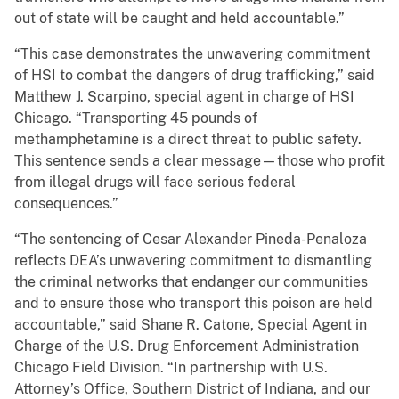
out of state will be caught and held accountable.”
“This case demonstrates the unwavering commitment
of HSI to combat the dangers of drug trafficking,” said
Matthew J. Scarpino, special agent in charge of HSI
Chicago. “Transporting 45 pounds of
methamphetamine is a direct threat to public safety.
This sentence sends a clear message—those who profit
from illegal drugs will face serious federal
consequences.”
“The sentencing of Cesar Alexander Pineda-Penaloza
reflects DEA’s unwavering commitment to dismantling
the criminal networks that endanger our communities
and to ensure those who transport this poison are held
accountable,” said Shane R. Catone, Special Agent in
Charge of the U.S. Drug Enforcement Administration
Chicago Field Division. “In partnership with U.S.
Attorney’s Office, Southern District of Indiana, and our