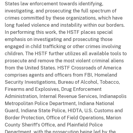
States law enforcement towards identifying,
investigating, and prosecuting the full spectrum of
crimes committed by these organizations, which have
long fueled violence and instability within our borders.
In performing this work, the HSTF places special
emphasis on investigating and prosecuting those
engaged in child trafficking or other crimes involving
children. The HSTF further utilizes all available tools to
prosecute and remove the most violent criminal aliens
from the United States. HSTF Crossroads of America
comprises agents and officers from FBI, Homeland
Security Investigations, Bureau of Alcohol, Tobacco,
Firearms and Explosives, Drug Enforcement
Administration, Internal Revenue Services, Indianapolis
Metropolitan Police Department, Indiana National
Guard, Indiana State Police, HIDTA, U.S. Customs and
Border Protection, Office of Field Operations, Marion
County Sheriff’s Office, and Plainfield Police
Department, with the prosecution being led by the