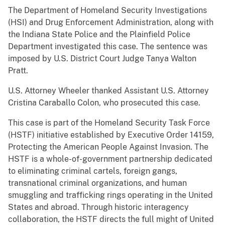
The Department of Homeland Security Investigations
(HSI) and Drug Enforcement Administration, along with
the Indiana State Police and the Plainfield Police
Department investigated this case. The sentence was
imposed by U.S. District Court Judge Tanya Walton
Pratt.
U.S. Attorney Wheeler thanked Assistant U.S. Attorney
Cristina Caraballo Colon, who prosecuted this case.
This case is
part of the Homeland Security Task Force
(HSTF) initiative established by Executive Order 14159,
Protecting the American People Against Invasion. The
HSTF is a whole-of-government partnership dedicated
to eliminating criminal cartels, foreign gangs,
transnational criminal organizations, and human
smuggling and trafficking rings operating in the United
States and abroad. Through historic interagency
collaboration, the HSTF directs the full might of United