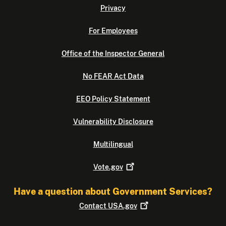
Privacy
For Employees
Office of the Inspector General
No FEAR Act Data
EEO Policy Statement
Vulnerability Disclosure
Multilingual
Vote.gov
Have a question about Government Services?
Contact
USA.gov