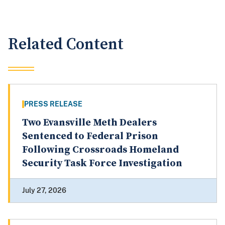
Related Content
PRESS RELEASE
Two Evansville Meth Dealers
Sentenced to Federal Prison
Following Crossroads Homeland
Security Task Force Investigation
July 27, 2026