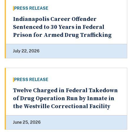
PRESS RELEASE
Indianapolis Career Offender
Sentenced to 30 Years in Federal
Prison for Armed Drug Trafficking
July 22, 2026
PRESS RELEASE
Twelve Charged in Federal Takedown
of Drug Operation Run by Inmate in
the Westville Correctional Facility
June 25, 2026