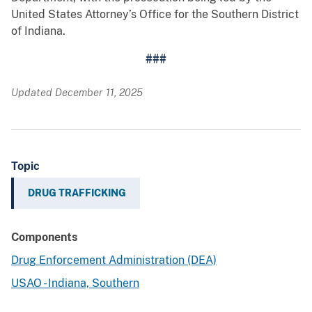
United States Attorney’s Office for the Southern District
of Indiana.
###
Updated December 11, 2025
Topic
DRUG TRAFFICKING
Components
Drug Enforcement Administration (DEA)
USAO - Indiana, Southern