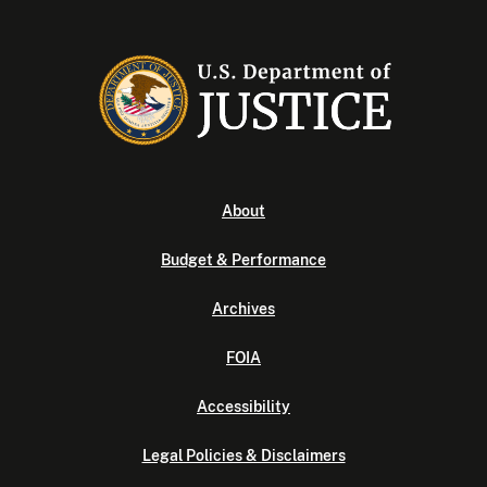
About
Budget & Performance
Archives
FOIA
Accessibility
Legal Policies & Disclaimers