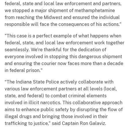
federal, state and local law enforcement and partners,
we stopped a major shipment of methamphetamine
from reaching the Midwest and ensured the individual
responsible will face the consequences of his actions.”
"This case is a perfect example of what happens when
federal, state, and local law enforcement work together
seamlessly. We’re thankful for the dedication of
everyone involved in stopping this dangerous shipment
and ensuring the courier now faces more than a decade
in federal prison."
“The Indiana State Police actively collaborate with
various law enforcement partners at all levels (local,
state, and federal) to combat criminal elements
involved in illicit narcotics. This collaborative approach
aims to enhance public safety by disrupting the flow of
illegal drugs and bringing those involved in their
trafficking to justice,” said Captain Ron Galaviz.