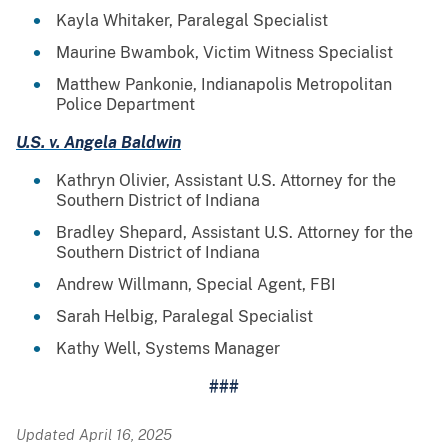
Kayla Whitaker, Paralegal Specialist
Maurine Bwambok, Victim Witness Specialist
Matthew Pankonie, Indianapolis Metropolitan
Police Department
U.S. v. Angela Baldwin
Kathryn Olivier, Assistant U.S. Attorney for the
Southern District of Indiana
Bradley Shepard, Assistant U.S. Attorney for the
Southern District of Indiana
Andrew Willmann, Special Agent, FBI
Sarah Helbig, Paralegal Specialist
Kathy Well, Systems Manager
###
Updated April 16, 2025