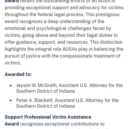
Award
honors the outstanding efforts of an AUSA in
providing exceptional support and advocacy for victims
throughout the federal legal process. This prestigious
award recognizes a deep understanding of the
emotional and psychological challenges faced by
victims, going above and beyond their legal duties to
offer guidance, support, and resources. This distinction
highlights the integral role AUSAs play in balancing the
pursuit of justice with the compassionate treatment of
victims.
Awarded to:
Jayson W. McGrath, Assistant U.S. Attorney for the
Southern District of Indiana
Peter A. Blackett, Assistant U.S. Attorney for the
Southern District of Indiana
Support Professional Victim Assistance
Award
recognizes exceptional contributions to