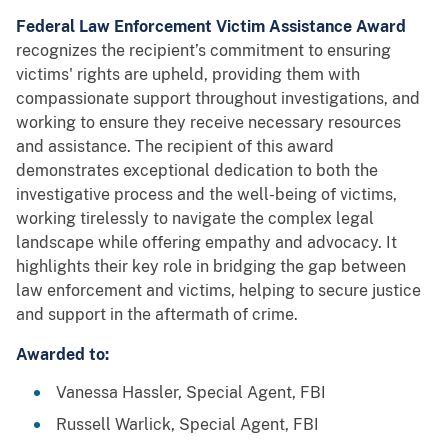
Federal Law Enforcement Victim Assistance Award
recognizes the recipient’s commitment to ensuring
victims' rights are upheld, providing them with
compassionate support throughout investigations, and
working to ensure they receive necessary resources
and assistance. The recipient of this award
demonstrates exceptional dedication to both the
investigative process and the well-being of victims,
working tirelessly to navigate the complex legal
landscape while offering empathy and advocacy. It
highlights their key role in bridging the gap between
law enforcement and victims, helping to secure justice
and support in the aftermath of crime.
Awarded to:
Vanessa Hassler, Special Agent, FBI
Russell Warlick, Special Agent, FBI