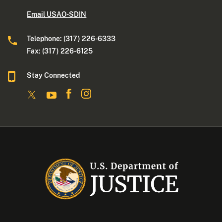
Email USAO-SDIN
Telephone: (317) 226-6333
Fax: (317) 226-6125
Stay Connected