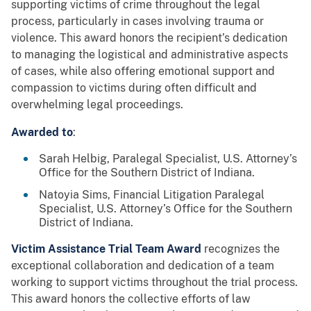
supporting victims of crime throughout the legal
process, particularly in cases involving trauma or
violence. This award honors the recipient’s dedication
to managing the logistical and administrative aspects
of cases, while also offering emotional support and
compassion to victims during often difficult and
overwhelming legal proceedings.
Awarded to
:
Sarah Helbig, Paralegal Specialist, U.S. Attorney’s
Office for the Southern District of Indiana.
Natoyia Sims, Financial Litigation Paralegal
Specialist, U.S. Attorney’s Office for the Southern
District of Indiana.
Victim Assistance Trial Team Award
recognizes the
exceptional collaboration and dedication of a team
working to support victims throughout the trial process.
This award honors the collective efforts of law