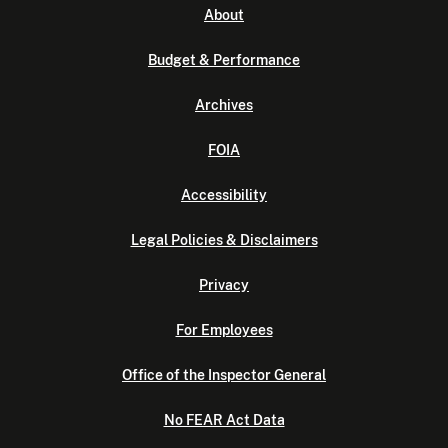
About
Budget & Performance
Archives
FOIA
Accessibility
Legal Policies & Disclaimers
Privacy
For Employees
Office of the Inspector General
No FEAR Act Data