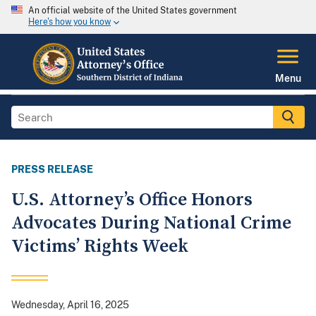
An official website of the United States government
Here's how you know
Menu
PRESS RELEASE
U.S. Attorney’s Office Honors
Advocates During National Crime
Victims’ Rights Week
Wednesday, April 16, 2025