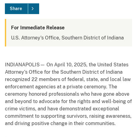
Share
For Immediate Release
U.S. Attorney's Office, Southern District of Indiana
INDIANAPOLIS— On April 10, 2025, the United States
Attorney’s Office for the Southern District of Indiana
recognized 22 members of federal, state, and local law
enforcement agencies at a private ceremony. The
ceremony honored professionals who have gone above
and beyond to advocate for the rights and well-being of
crime victims, and have demonstrated exceptional
commitment to supporting survivors, raising awareness,
and driving positive change in their communities.