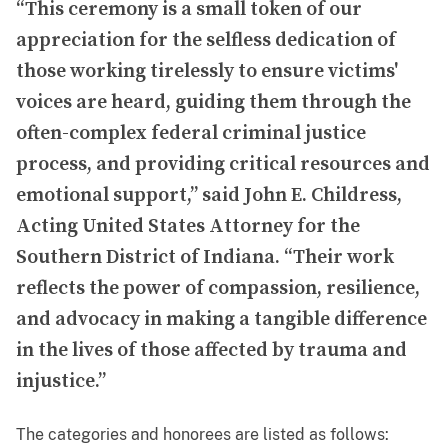
“This ceremony is a small token of our
appreciation for the selfless dedication of
those working tirelessly to ensure victims'
voices are heard, guiding them through the
often-complex federal criminal justice
process, and providing critical resources and
emotional support,” said John E. Childress,
Acting United States Attorney for the
Southern District of Indiana. “Their work
reflects the power of compassion, resilience,
and advocacy in making a tangible difference
in the lives of those affected by trauma and
injustice.”
The categories and honorees are listed as follows: