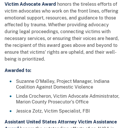
Victim Advocate Award
honors the tireless efforts of
victim advocates who work on the front lines, offering
emotional support, resources, and guidance to those
affected by trauma. Whether providing advocacy
during legal proceedings, connecting victims with
necessary services, or ensuring their voices are heard,
the recipient of this award goes above and beyond to
ensure that victims' rights are upheld, and their well-
being is prioritized.
Awarded to:
Suzanne O’Malley, Project Manager, Indiana
Coalition Against Domestic Violence
Linda Crocheron, Victim Advocate Administrator,
Marion County Prosecutor’s Office
Jessica Zotz, Victim Specialist, FBI
Assistant United States Attorney Victim Assistance