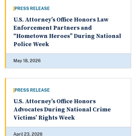
PRESS RELEASE
U.S. Attorney’s Office Honors Law
Enforcement Partners and
“Hometown Heroes” During National
Police Week
May 18, 2026
PRESS RELEASE
U.S. Attorney’s Office Honors
Advocates During National Crime
Victims’ Rights Week
April 23, 2026