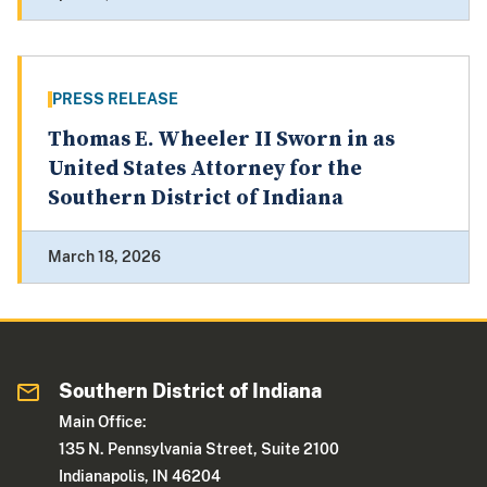
PRESS RELEASE
Thomas E. Wheeler II Sworn in as
United States Attorney for the
Southern District of Indiana
March 18, 2026
Southern District of Indiana
Main Office:
135 N. Pennsylvania Street, Suite 2100
Indianapolis, IN 46204