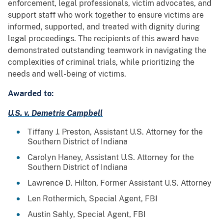
enforcement, legal professionals, victim advocates, and
support staff who work together to ensure victims are
informed, supported, and treated with dignity during
legal proceedings. The recipients of this award have
demonstrated outstanding teamwork in navigating the
complexities of criminal trials, while prioritizing the
needs and well-being of victims.
Awarded to:
U.S. v. Demetris Campbell
Tiffany J. Preston, Assistant U.S. Attorney for the
Southern District of Indiana
Carolyn Haney, Assistant U.S. Attorney for the
Southern District of Indiana
Lawrence D. Hilton, Former Assistant U.S. Attorney
Len Rothermich, Special Agent, FBI
Austin Sahly, Special Agent, FBI