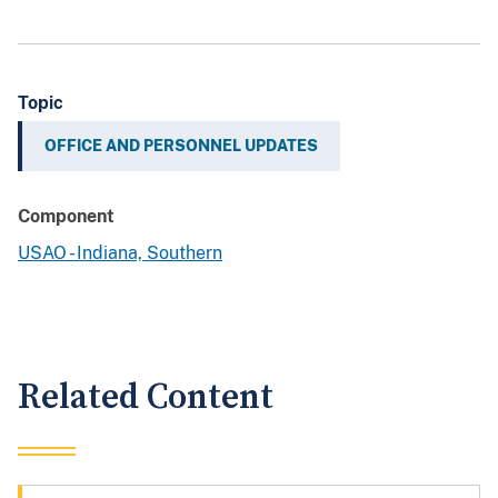
Topic
OFFICE AND PERSONNEL UPDATES
Component
USAO - Indiana, Southern
Related Content