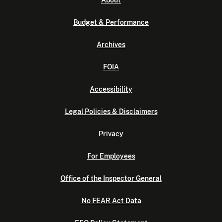
About
Budget & Performance
Archives
FOIA
Accessibility
Legal Policies & Disclaimers
Privacy
For Employees
Office of the Inspector General
No FEAR Act Data