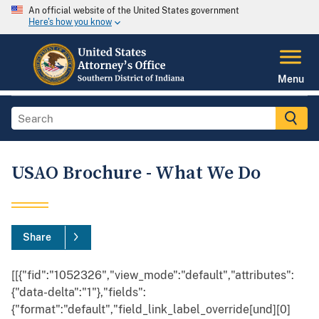
An official website of the United States government
Here's how you know
Menu
USAO Brochure - What We Do
Share
[[{"fid":"1052326","view_mode":"default","attributes":
{"data-delta":"1"},"fields":
{"format":"default","field_link_label_override[und][0]