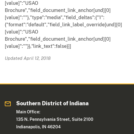
[value]":"USAO
Brochure","field_document_link_anchor[und][0]
[value]":""},"type":"media","field_deltas":{"1":
{"format":"default","field_link_label_override[und][0]
[value]":"USAO
Brochure","field_document_link_anchor[und][0]
[value]":""}},"link_text":false}]]
Updated April 12, 2018
Southern District of Indiana
Main Office:
135 N. Pennsylvania Street, Suite 2100
Indianapolis, IN 46204