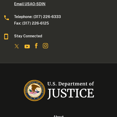
Email USAO-SDIN
Telephone: (317) 226-6333
Fax: (317) 226-6125
Stay Connected