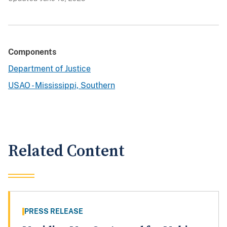
Components
Department of Justice
USAO - Mississippi, Southern
Related Content
PRESS RELEASE