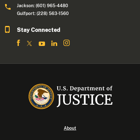
Jackson: (601) 965-4480
Gulfport: (228) 563-1560
Stay Connected
About