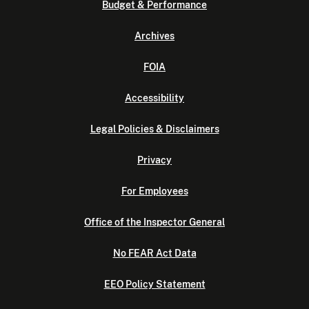
Budget & Performance
Archives
FOIA
Accessibility
Legal Policies & Disclaimers
Privacy
For Employees
Office of the Inspector General
No FEAR Act Data
EEO Policy Statement