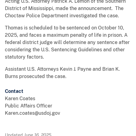
Acting U.S. Attorney Patrick A. Lemon of the Southern
District of Mississippi, made the announcement. The
Choctaw Police Department investigated the case.
Thomas is scheduled to be sentenced on October 10,
2025, and faces a maximum penalty of life in prison. A
federal district judge will determine any sentence after
considering the U.S. Sentencing Guidelines and other
statutory factors.
Assistant U.S. Attorneys Kevin J. Payne and Brian K.
Burns prosecuted the case.
Contact
Karen Coates
Public Affairs Officer
Karen.coates@usdoj.gov
Updated June 16, 2025