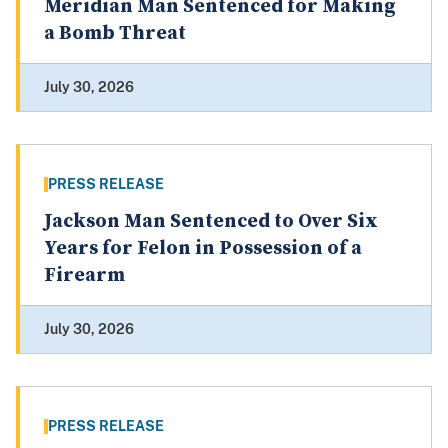
Meridian Man Sentenced for Making
a Bomb Threat
July 30, 2026
PRESS RELEASE
Jackson Man Sentenced to Over Six
Years for Felon in Possession of a
Firearm
July 30, 2026
PRESS RELEASE