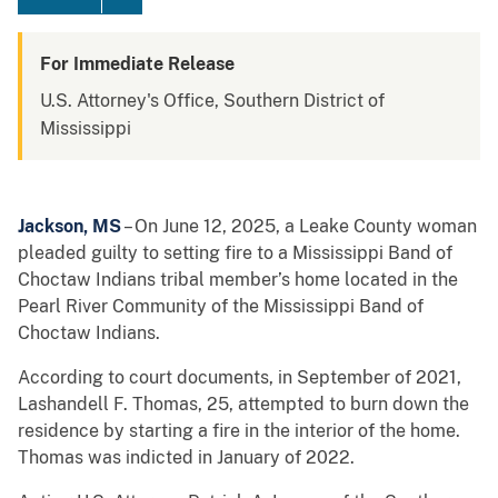
For Immediate Release
U.S. Attorney's Office, Southern District of
Mississippi
Jackson, MS
– On June 12, 2025, a Leake County woman
pleaded guilty to setting fire to a Mississippi Band of
Choctaw Indians tribal member’s home located in the
Pearl River Community of the Mississippi Band of
Choctaw Indians.
According to court documents, in September of 2021,
Lashandell F. Thomas, 25, attempted to burn down the
residence by starting a fire in the interior of the home.
Thomas was indicted in January of 2022.