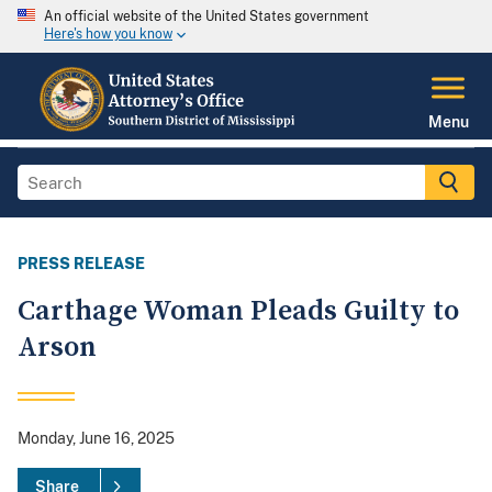
An official website of the United States government
Here's how you know
Menu
PRESS RELEASE
Carthage Woman Pleads Guilty to
Arson
Monday, June 16, 2025
Share