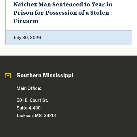
Natchez Man Sentenced to Year in
Prison for Possession of a Stolen
Firearm
July 30, 2026
Southern Mississippi
Main Office:
501 E. Court St.
Suite 4.430
Jackson, MS 39201