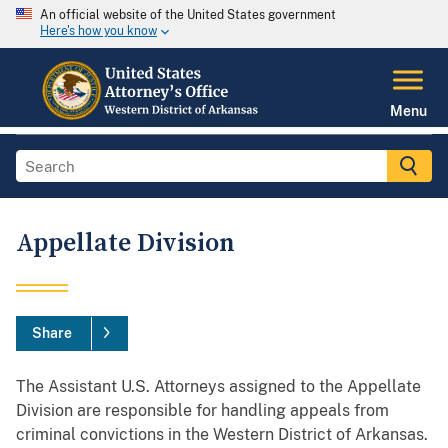
An official website of the United States government
Here's how you know
Menu
Appellate Division
Share
The Assistant U.S. Attorneys assigned to the Appellate
Division are responsible for handling appeals from
criminal convictions in the Western District of Arkansas.