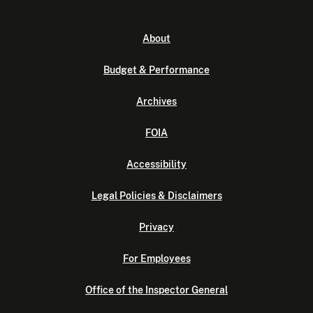
About
Budget & Performance
Archives
FOIA
Accessibility
Legal Policies & Disclaimers
Privacy
For Employees
Office of the Inspector General