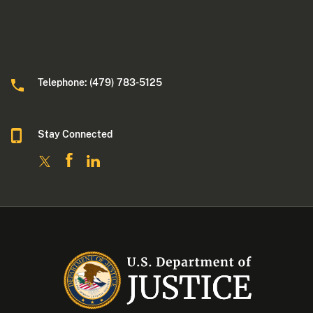
Telephone: (479) 783-5125
Stay Connected