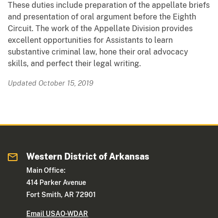
These duties include preparation of the appellate briefs
and presentation of oral argument before the Eighth
Circuit. The work of the Appellate Division provides
excellent opportunities for Assistants to learn
substantive criminal law, hone their oral advocacy
skills, and perfect their legal writing.
Updated October 15, 2019
Western District of Arkansas
Main Office:
414 Parker Avenue
Fort Smith, AR 72901
Email USAO-WDAR