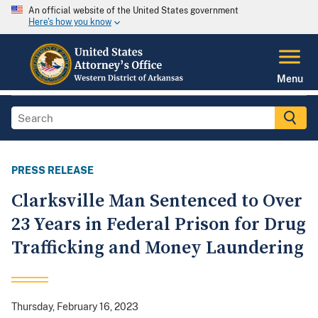
An official website of the United States government
Here's how you know
Menu
PRESS RELEASE
Clarksville Man Sentenced to Over
23 Years in Federal Prison for Drug
Trafficking and Money Laundering
Thursday, February 16, 2023