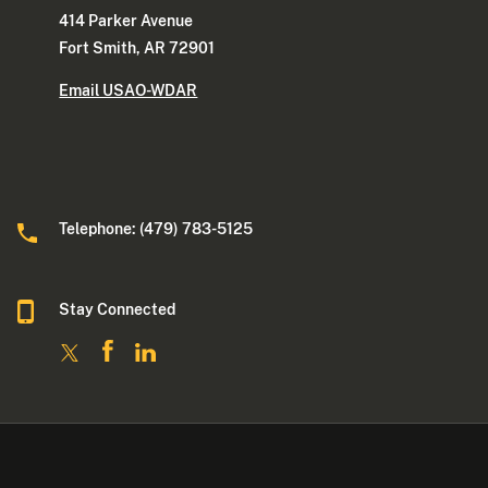
414 Parker Avenue
Fort Smith, AR 72901
Email USAO-WDAR
Telephone: (479) 783-5125
Stay Connected