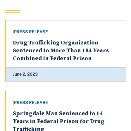
PRESS RELEASE
Drug Trafficking Organization
Sentenced to More Than 184 Years
Combined in Federal Prison
June 2, 2023
PRESS RELEASE
Springdale Man Sentenced to 14
Years in Federal Prison for Drug
Trafficking