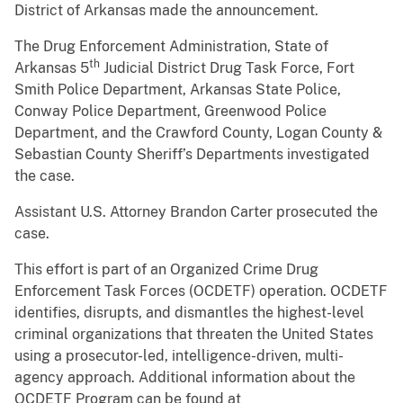
District of Arkansas made the announcement.
The Drug Enforcement Administration, State of
th
Arkansas 5
Judicial District Drug Task Force, Fort
Smith Police Department, Arkansas State Police,
Conway Police Department, Greenwood Police
Department, and the Crawford County, Logan County &
Sebastian County Sheriff’s Departments investigated
the case.
Assistant U.S. Attorney Brandon Carter prosecuted the
case.
This effort is part of an Organized Crime Drug
Enforcement Task Forces (OCDETF) operation. OCDETF
identifies, disrupts, and dismantles the highest-level
criminal organizations that threaten the United States
using a prosecutor-led, intelligence-driven, multi-
agency approach. Additional information about the
OCDETF Program can be found at