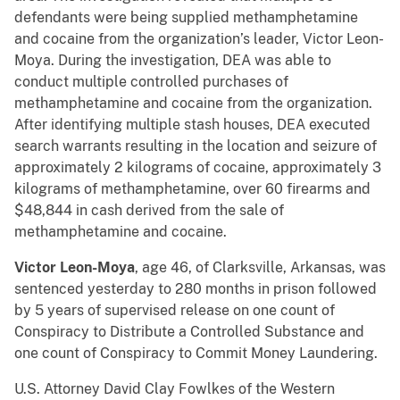
defendants were being supplied methamphetamine
and cocaine from the organization’s leader, Victor Leon-
Moya. During the investigation, DEA was able to
conduct multiple controlled purchases of
methamphetamine and cocaine from the organization.
After identifying multiple stash houses, DEA executed
search warrants resulting in the location and seizure of
approximately 2 kilograms of cocaine, approximately 3
kilograms of methamphetamine, over 60 firearms and
$48,844 in cash derived from the sale of
methamphetamine and cocaine.
Victor Leon-Moya
, age 46, of Clarksville, Arkansas, was
sentenced yesterday to 280 months in prison followed
by 5 years of supervised release on one count of
Conspiracy to Distribute a Controlled Substance and
one count of Conspiracy to Commit Money Laundering.
U.S. Attorney David Clay Fowlkes of the Western