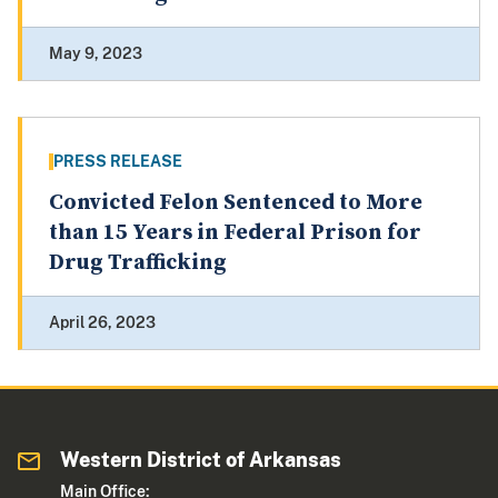
May 9, 2023
PRESS RELEASE
Convicted Felon Sentenced to More
than 15 Years in Federal Prison for
Drug Trafficking
April 26, 2023
Western District of Arkansas
Main Office: