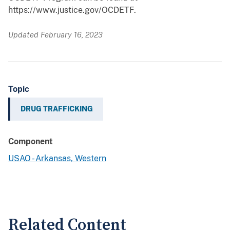
https://www.justice.gov/OCDETF.
Updated February 16, 2023
Topic
DRUG TRAFFICKING
Component
USAO - Arkansas, Western
Related Content