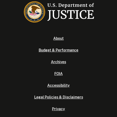
About
Budget & Performance
Archives
FOIA
Accessibility
Legal Policies & Disclaimers
Privacy