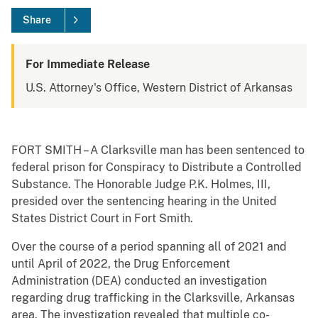
Share
For Immediate Release
U.S. Attorney's Office, Western District of Arkansas
FORT SMITH – A Clarksville man has been sentenced to
federal prison for Conspiracy to Distribute a Controlled
Substance. The Honorable Judge P.K. Holmes, III,
presided over the sentencing hearing in the United
States District Court in Fort Smith.
Over the course of a period spanning all of 2021 and
until April of 2022, the Drug Enforcement
Administration (DEA) conducted an investigation
regarding drug trafficking in the Clarksville, Arkansas
area. The investigation revealed that multiple co-