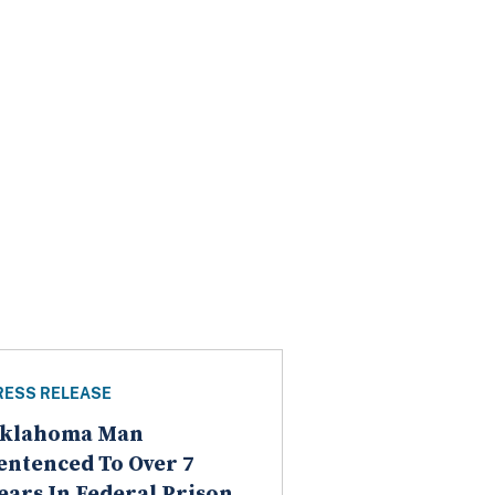
RESS RELEASE
klahoma Man
entenced To Over 7
ears In Federal Prison