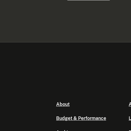
About
A
Budget & Performance
L