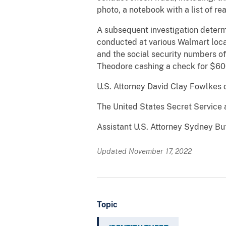
photo, a notebook with a list of re
A subsequent investigation determi
conducted at various Walmart loca
and the social security numbers of
Theodore cashing a check for $600
U.S. Attorney David Clay Fowlkes 
The United States Secret Service 
Assistant U.S. Attorney Sydney But
Updated November 17, 2022
Topic