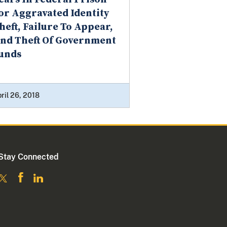
or Aggravated Identity
heft, Failure To Appear,
nd Theft Of Government
unds
ril 26, 2018
Stay Connected