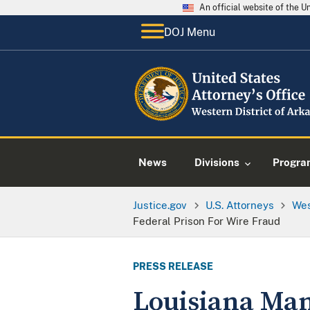
An official website of the 
DOJ Menu
News
Divisions
Progra
Justice.gov
U.S. Attorneys
Wes
Federal Prison For Wire Fraud
PRESS RELEASE
Louisiana Man