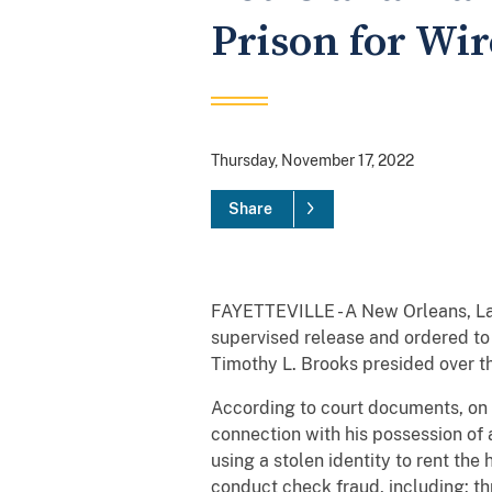
Prison for Wi
Thursday, November 17, 2022
Share
FAYETTEVILLE - A New Orleans, La.
supervised release and ordered to 
Timothy L. Brooks presided over the
According to court documents, o
connection with his possession of 
using a stolen identity to rent the
conduct check fraud, including: th