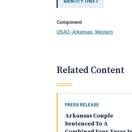
IDENTITY THEFT
Component
USAO - Arkansas, Western
Related Content
PRESS RELEASE
Arkansas Couple
Sentenced To A
Combined Four Years I