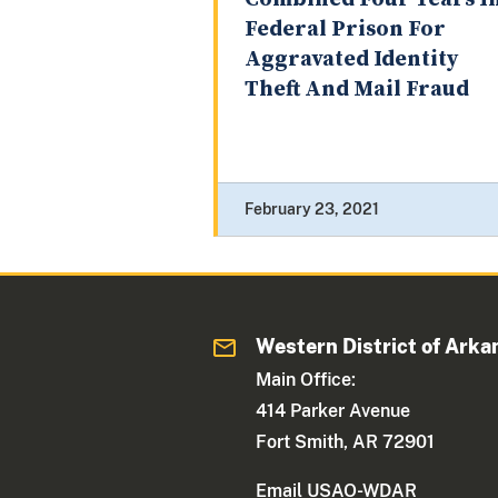
Federal Prison For
Aggravated Identity
Theft And Mail Fraud
February 23, 2021
Western District of Arka
Main Office:
414 Parker Avenue
Fort Smith, AR 72901
Email USAO-WDAR