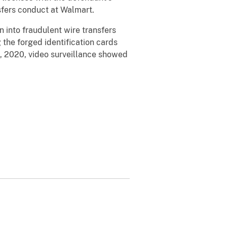
nsfers conduct at Walmart.
 into fraudulent wire transfers
the forged identification cards
3, 2020, video surveillance showed