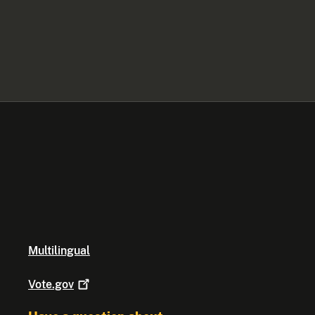
Multilingual
Vote.gov