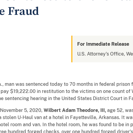
re Fraud
For Immediate Release
U.S. Attorney's Office, We
, man was sentenced today to 70 months in federal prison f
pay $19,222.00 in restitution to the victims on one count o
 sentencing hearing in the United States District Court in Fa
n November 5, 2020,
Wilbert Adam Theodore, III,
age 52,
was
a stolen U-Haul van at a hotel in Fayetteville, Arkansas. It 
 hotel room and van. In the hotel room, he was found to be in 
ree hundred forged checks, over one hundred forged driver’s