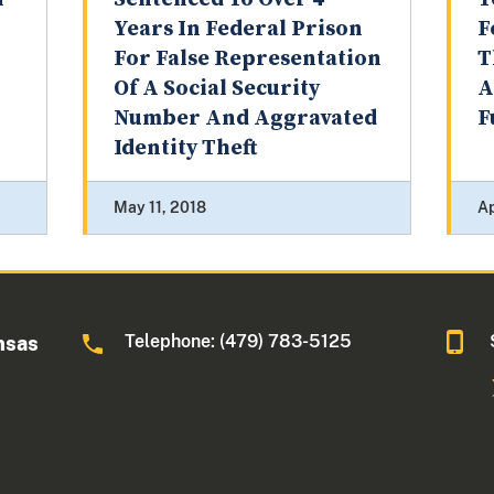
Years In Federal Prison
F
For False Representation
T
Of A Social Security
A
Number And Aggravated
F
Identity Theft
May 11, 2018
Ap
Telephone: (479) 783-5125
nsas