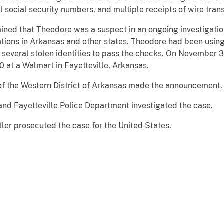
al social security numbers, and multiple receipts of wire tra
ned that Theodore was a suspect in an ongoing investigation
tions in Arkansas and other states. Theodore had been using 
 several stolen identities to pass the checks. On November 
 at a Walmart in Fayetteville, Arkansas.
of the Western District of Arkansas made the announcement.
and Fayetteville Police Department investigated the case.
ler prosecuted the case for the United States.