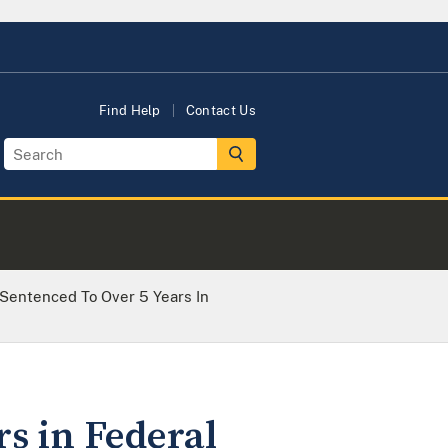
Find Help
Contact Us
Sentenced To Over 5 Years In
s in Federal