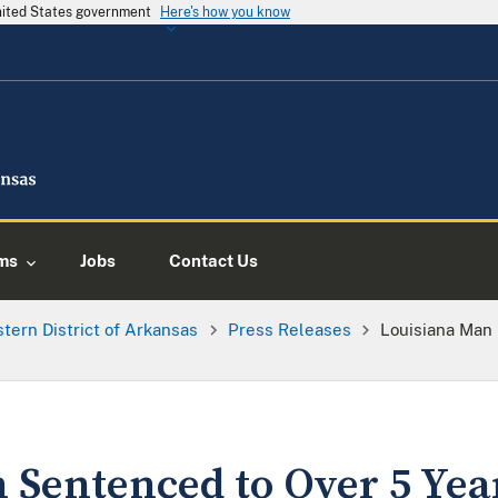
United States government
Here's how you know
ms
Jobs
Contact Us
tern District of Arkansas
Press Releases
Louisiana Man 
 Sentenced to Over 5 Year