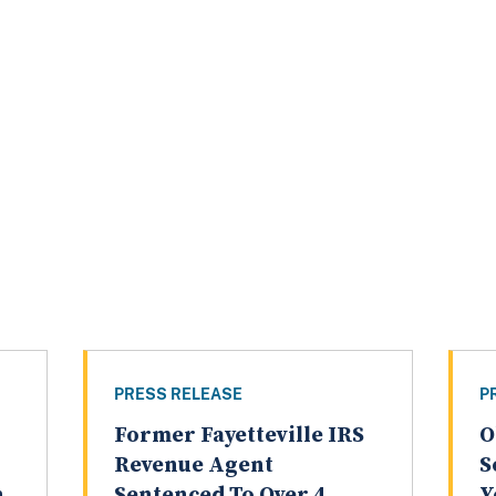
PRESS RELEASE
P
Former Fayetteville IRS
O
Revenue Agent
S
n
Sentenced To Over 4
Y