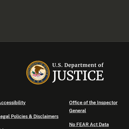
ccessibility
Office of the Inspector
General
egal Policies & Disclaimers
No FEAR Act Data