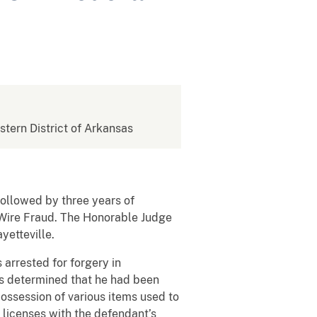
stern District of Arkansas
ollowed by three years of
f Wire Fraud. The Honorable Judge
yetteville.
 arrested for forgery in
was determined that he had been
possession of various items used to
 licenses with the defendant’s