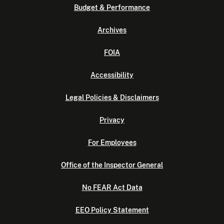
Budget & Performance
Archives
FOIA
Accessibility
Legal Policies & Disclaimers
Privacy
For Employees
Office of the Inspector General
No FEAR Act Data
EEO Policy Statement