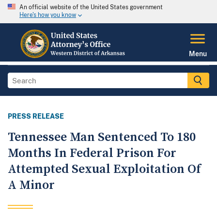
An official website of the United States government
Here's how you know
Menu
PRESS RELEASE
Tennessee Man Sentenced To 180
Months In Federal Prison For
Attempted Sexual Exploitation Of
A Minor