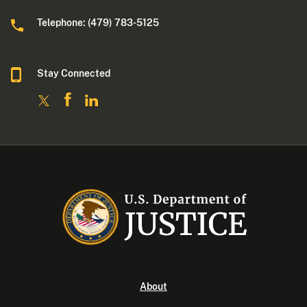
Telephone: (479) 783-5125
Stay Connected
About