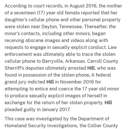
According to court records, in August 2016, the mother
of a seventeen (17) year old female reported that her
daughter’s cellular phone and other personal property
were stolen near Dayton, Tennessee. Thereafter, the
minor’s contacts, including other minors, began
receiving obscene images and videos along with
requests to engage in sexually explicit conduct. Law
enforcement was ultimately able to trace the stolen
cellular phone to Berryville, Arkansas. Carroll County
Sherriff’s deputies ultimately arrested
Hill
, who was
found in possession of the stolen phone
.
A federal
grand jury indicted
Hill
in November 2016 for
attempting to entice and coerce the 17 year old minor
to produce sexually explicit images of herself in
exchange for the return of her stolen property.
Hill
pleaded guilty in January 2017.
This case was investigated by the Department of
Homeland Security Investigations, the Collier County