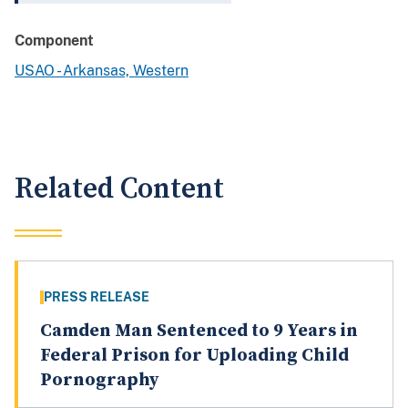
Component
USAO - Arkansas, Western
Related Content
PRESS RELEASE
Camden Man Sentenced to 9 Years in
Federal Prison for Uploading Child
Pornography