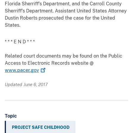
Florida Sherriff’s Department, and the Carroll County
Sherriff’s Department. Assistant United States Attorney
Dustin Roberts prosecuted the case for the United
States.
* * * E N D * * *
Related court documents may be found on the Public
Access to Electronic Records website @
www.pacer.gov
Updated June 6, 2017
Topic
PROJECT SAFE CHILDHOOD