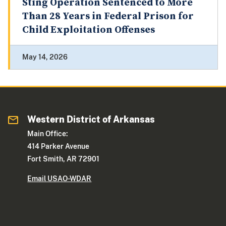
Sting Operation Sentenced to More
Than 28 Years in Federal Prison for
Child Exploitation Offenses
May 14, 2026
Western District of Arkansas
Main Office:
414 Parker Avenue
Fort Smith, AR 72901
Email USAO-WDAR