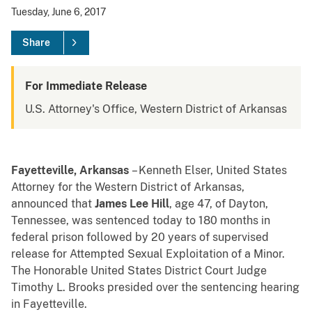
Tuesday, June 6, 2017
Share
For Immediate Release
U.S. Attorney's Office, Western District of Arkansas
Fayetteville, Arkansas
– Kenneth Elser, United States
Attorney for the Western District of Arkansas,
announced that
James Lee Hill
, age 47, of Dayton,
Tennessee, was sentenced today to 180 months in
federal prison followed by 20 years of supervised
release for Attempted Sexual Exploitation of a Minor.
The Honorable United States District Court Judge
Timothy L. Brooks presided over the sentencing hearing
in Fayetteville.