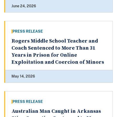
June 24, 2026
PRESS RELEASE
Rogers Middle School Teacher and
Coach Sentenced to More Than 31
Years in Prison for Online
Exploitation and Coercion of Minors
May 14, 2026
PRESS RELEASE
Australian Man Caught in Arkansas