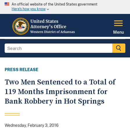
An official website of the United States government
Here's how you know
Menu
PRESS RELEASE
Two Men Sentenced to a Total of
119 Months Imprisonment for
Bank Robbery in Hot Springs
Wednesday, February 3, 2016