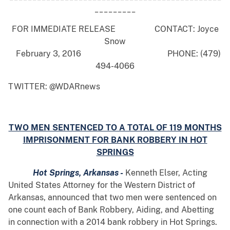
_________
FOR IMMEDIATE RELEASE CONTACT: Joyce
Snow
February 3, 2016 PHONE: (479)
494-4066
TWITTER: @WDARnews
TWO MEN SENTENCED TO A TOTAL OF 119 MONTHS
IMPRISONMENT FOR BANK ROBBERY IN HOT
SPRINGS
Hot Springs, Arkansas -
Kenneth Elser, Acting
United States Attorney for the Western District of
Arkansas, announced that two men were sentenced on
one count each of Bank Robbery, Aiding, and Abetting
in connection with a 2014 bank robbery in Hot Springs.