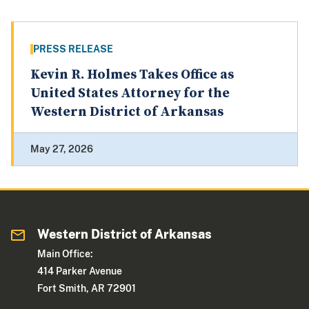
PRESS RELEASE
Kevin R. Holmes Takes Office as
United States Attorney for the
Western District of Arkansas
May 27, 2026
Western District of Arkansas
Main Office:
414 Parker Avenue
Fort Smith, AR 72901