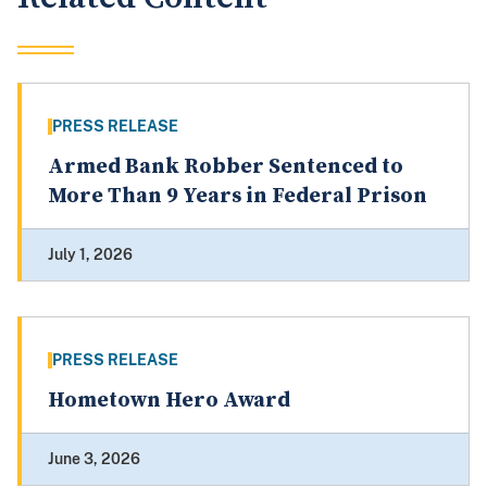
PRESS RELEASE
Armed Bank Robber Sentenced to
More Than 9 Years in Federal Prison
July 1, 2026
PRESS RELEASE
Hometown Hero Award
June 3, 2026