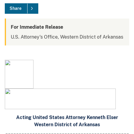
Share
For Immediate Release
U.S. Attorney's Office, Western District of Arkansas
Acting United States Attorney Kenneth Elser
Western District of Arkansas
______________________________________________