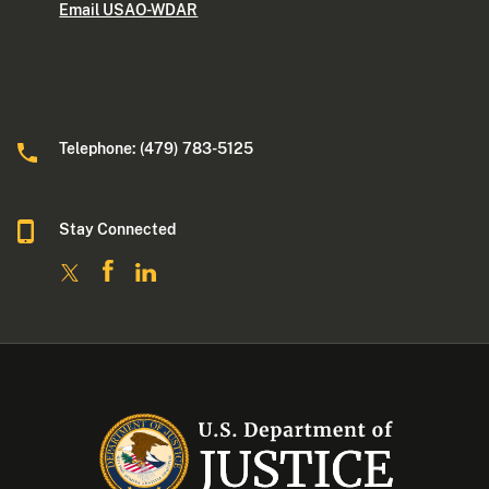
Email USAO-WDAR
Telephone: (479) 783-5125
Stay Connected