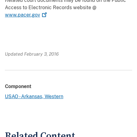
Related court documents may be found on the Public
Access to Electronic Records website @
www.pacer.gov
Updated February 3, 2016
Component
USAO - Arkansas, Western
Related Content