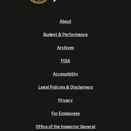
About
Budget & Performance
Archives
FOIA
Accessibility
Legal Policies & Disclaimers
Privacy
For Employees
Office of the Inspector General