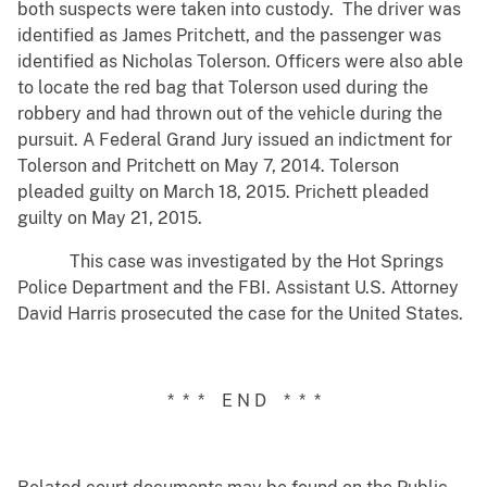
both suspects were taken into custody. The driver was
identified as James Pritchett, and the passenger was
identified as Nicholas Tolerson. Officers were also able
to locate the red bag that Tolerson used during the
robbery and had thrown out of the vehicle during the
pursuit. A Federal Grand Jury issued an indictment for
Tolerson and Pritchett on May 7, 2014. Tolerson
pleaded guilty on March 18, 2015. Prichett pleaded
guilty on May 21, 2015.
This case was investigated by the Hot Springs
Police Department and the FBI. Assistant U.S. Attorney
David Harris prosecuted the case for the United States.
* * * E N D * * *