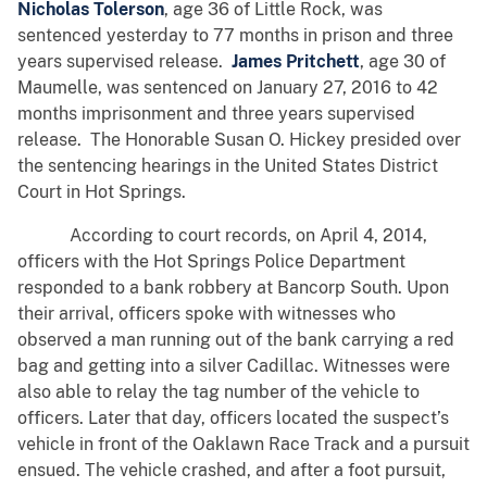
Nicholas Tolerson
, age 36 of Little Rock, was
sentenced yesterday to 77 months in prison and three
years supervised release.
James Pritchett
, age 30 of
Maumelle, was sentenced on January 27, 2016 to 42
months imprisonment and three years supervised
release. The Honorable Susan O. Hickey presided over
the sentencing hearings in the United States District
Court in Hot Springs.
According to court records, on April 4, 2014,
officers with the Hot Springs Police Department
responded to a bank robbery at Bancorp South. Upon
their arrival, officers spoke with witnesses who
observed a man running out of the bank carrying a red
bag and getting into a silver Cadillac. Witnesses were
also able to relay the tag number of the vehicle to
officers. Later that day, officers located the suspect’s
vehicle in front of the Oaklawn Race Track and a pursuit
ensued. The vehicle crashed, and after a foot pursuit,