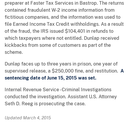
preparer at Faster Tax Services in Bastrop. The returns
contained fraudulent W-2 income information from
fictitious companies, and the information was used to
file Earned Income Tax Credit withholdings. As a result
of the fraud, the IRS issued $104,401 in refunds to
which taxpayers where not entitled. Dunlap received
kickbacks from some of customers as part of the
scheme.
Dunlap faces up to three years in prison, one year of
supervised release, a $250,000 fine, and restitution.
A
sentencing date of June 15, 2015 was set.
Internal Revenue Service - Criminal Investigations
conducted the investigation. Assistant U.S. Attorney
Seth D. Reeg is prosecuting the case.
Updated March 4, 2015