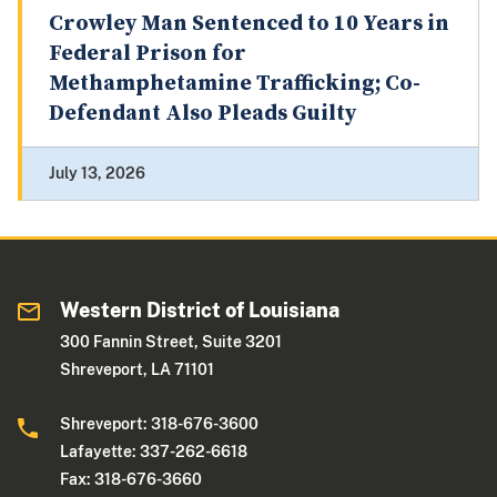
Crowley Man Sentenced to 10 Years in
Federal Prison for
Methamphetamine Trafficking; Co-
Defendant Also Pleads Guilty
July 13, 2026
Western District of Louisiana
300 Fannin Street, Suite 3201
Shreveport, LA 71101
Shreveport: 318-676-3600
Lafayette: 337-262-6618
Fax: 318-676-3660