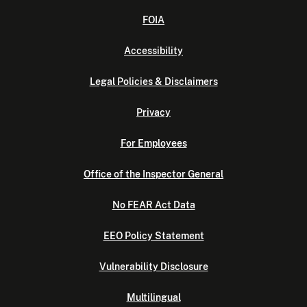
FOIA
Accessibility
Legal Policies & Disclaimers
Privacy
For Employees
Office of the Inspector General
No FEAR Act Data
EEO Policy Statement
Vulnerability Disclosure
Multilingual