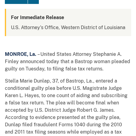
For Immediate Release
U.S. Attorney's Office, Western District of Louisiana
MONROE
, La.
– United States Attorney Stephanie A.
Finley announced today that a Bastrop woman pleaded
guilty on Tuesday, to filing false tax returns.
Stella Marie Dunlap, 37, of Bastrop, La., entered a
conditional guilty plea before U.S. Magistrate Judge
Karen L. Hayes, to one count of aiding and subscribing
a false tax return. The plea will become final when
accepted by U.S. District Judge Robert G. James.
According to evidence presented at the guilty plea,
Dunlap filed fraudulent Forms 1040 during the 2010
and 2011 tax filing seasons while employed as a tax