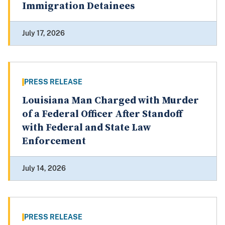
Immigration Detainees
July 17, 2026
PRESS RELEASE
Louisiana Man Charged with Murder
of a Federal Officer After Standoff
with Federal and State Law
Enforcement
July 14, 2026
PRESS RELEASE