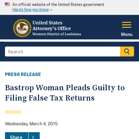
An official website of the United States government
Here's how you know
Menu
PRESS RELEASE
Bastrop Woman Pleads Guilty to
Filing False Tax Returns
Wednesday, March 4, 2015
Share