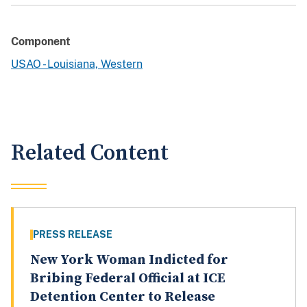
Component
USAO - Louisiana, Western
Related Content
PRESS RELEASE
New York Woman Indicted for
Bribing Federal Official at ICE
Detention Center to Release