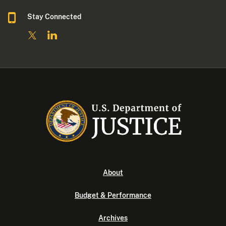
Stay Connected
About
Budget & Performance
Archives